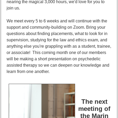
nearing the magical 3,000 hours, we'd love for you to
join us.
We meet every 5 to 6 weeks and will continue with the
support and community-building on Zoom. Bring your
questions about finding placements, what to look for in
supervision, studying for the law and ethics exam, and
anything else you're grappling with as a student, trainee,
or associate! This coming month one of our members
will be making a short presentation on psychedelic
assisted therapy so we can deepen our knowledge and
learn from one another.
The next
meeting of
the Marin