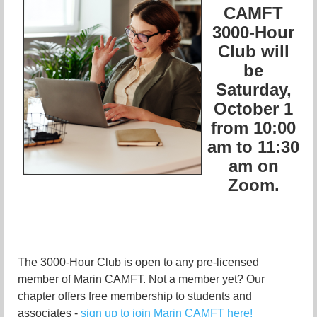
CAMFT
3000-Hour
Club will
be
Saturday,
October 1
from 10:00
am to 11:30
am on
Zoom.
The 3000-Hour Club is open to any pre-licensed
member of Marin CAMFT. Not a member yet? Our
chapter offers free membership to students and
associates -
sign up to join Marin CAMFT here!