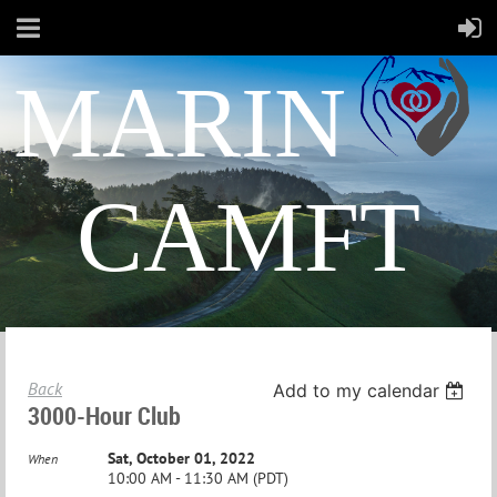
MARIN
CAMFT
Back
Add to my calendar
3000-Hour Club
Sat, October 01, 2022
When
10:00 AM - 11:30 AM (PDT)