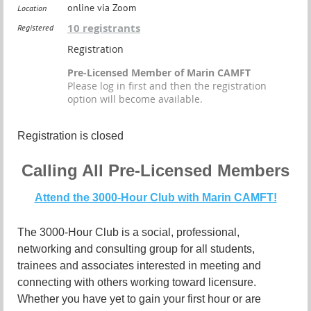
online via Zoom
Location
10 registrants
Registered
Registration
Pre-Licensed Member of Marin CAMFT
Please log in first and then the registration
option will become available.
Registration is closed
Calling All Pre-Licensed Members
Attend the 3000-Hour Club with Marin CAMFT!
The 3000-Hour Club is a social, professional,
networking and consulting group for all students,
trainees and associates interested in meeting and
connecting with others working toward licensure.
Whether you have yet to gain your first hour or are