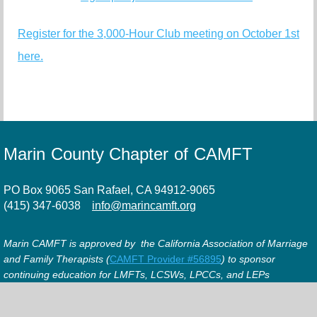
Register for the 3,000-Hour Club meeting on October 1st
here.
Marin County Chapter of CAMFT
PO Box 9065 San Rafael, CA 94912-9065
(415) 347-6038
info@marincamft.org
Marin CAMFT is approved by the California Association of Marriage
and Family Therapists (
CAMFT Provider #56895
) to sponsor
continuing education for LMFTs, LCSWs, LPCCs, and LEPs