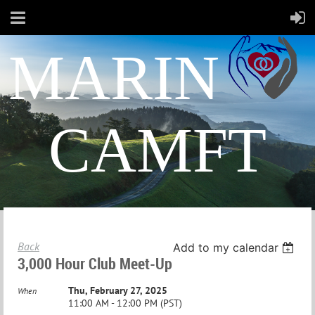
MARIN
CAMFT
Back
Add to my calendar
3,000 Hour Club Meet-Up
Thu, February 27, 2025
When
11:00 AM - 12:00 PM (PST)