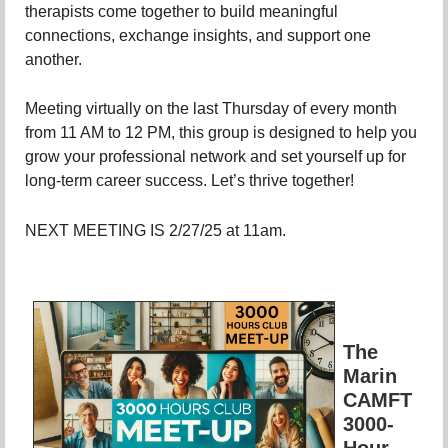
therapists come together to build meaningful
connections, exchange insights, and support one
another.
Meeting virtually on the last Thursday of every month
from 11 AM to 12 PM, this group is designed to help you
grow your professional network and set yourself up for
long-term career success. Let’s thrive together!
NEXT MEETING IS 2/27/25 at 11am.
The
Marin
CAMFT
3000-
Hour