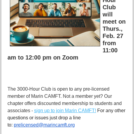
Club
will
meet on
Thurs.,
Feb. 27
from
11:00
am to 12:00 pm on Zoom
The 3000-Hour Club is open to any pre-licensed
member of Marin CAMFT. Not a member yet? Our
chapter offers discounted membership to students and
associates -
sign up to join Marin CAMFT!
For any other
questions or issues just drop a line
to:
prelicensed@marincamft.org