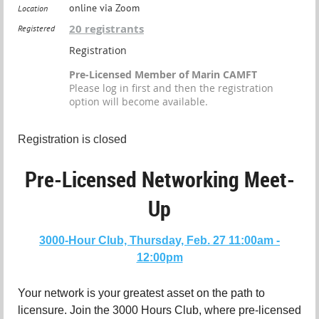
online via Zoom
Location
20 registrants
Registered
Registration
Pre-Licensed Member of Marin CAMFT
Please log in first and then the registration
option will become available.
Registration is closed
Pre-Licensed Networking Meet-
Up
3000-Hour Club, Thursday, Feb. 27 11:00am -
12:00pm
Your network is your greatest asset on the path to
licensure. Join the 3000 Hours Club, where pre-licensed