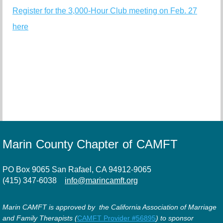
Register for the 3,000-Hour Club meeting on Feb. 27
here
Marin County Chapter of CAMFT
PO Box 9065 San Rafael, CA 94912-9065
(415) 347-6038
info@marincamft.org
Marin CAMFT is approved by the California Association of Marriage
and Family Therapists (
CAMFT Provider #56895
) to sponsor