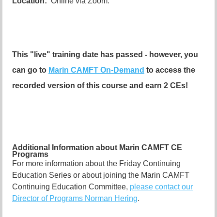
Location:
Online via Zoom.
This "live" training date has passed - however, you
can go to
Marin CAMFT On-Demand
to access the
recorded version of this course and earn 2 CEs!
Additional Information about Marin CAMFT CE
Programs
For more information about the Friday Continuing
Education Series or about joining the Marin CAMFT
Continuing Education Committee,
please contact our
Director of Programs Norman Hering
.