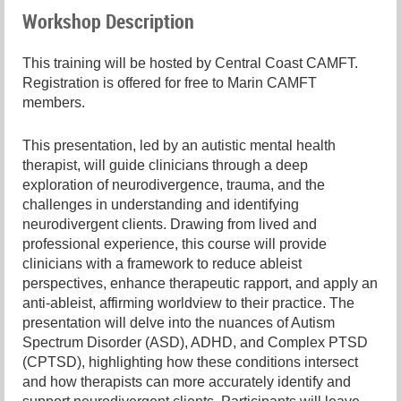
Workshop Description
This training will be hosted by Central Coast CAMFT.
Registration is offered for free to Marin CAMFT
members.
This presentation, led by an autistic mental health
therapist, will guide clinicians through a deep
exploration of neurodivergence, trauma, and the
challenges in understanding and identifying
neurodivergent clients. Drawing from lived and
professional experience, this course will provide
clinicians with a framework to reduce ableist
perspectives, enhance therapeutic rapport, and apply an
anti-ableist, affirming worldview to their practice. The
presentation will delve into the nuances of Autism
Spectrum Disorder (ASD), ADHD, and Complex PTSD
(CPTSD), highlighting how these conditions intersect
and how therapists can more accurately identify and