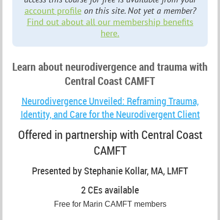
account profile
on this site. Not yet a member?
Find out about all our membership benefits
here.
Learn about neurodivergence and trauma with
Central Coast CAMFT
Neurodivergence Unveiled: Reframing Trauma,
Identity, and Care for the Neurodivergent Client
Offered in partnership with Central Coast
CAMFT
Presented by Stephanie Kollar, MA, LMFT
2 CEs available
Free for Marin CAMFT members