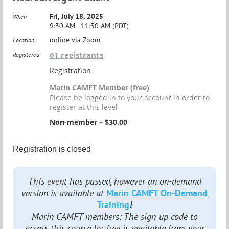
Fri, July 18, 2025
When
9:30 AM - 11:30 AM (PDT)
online via Zoom
Location
61 registrants
Registered
Registration
Marin CAMFT Member (free)
Please be logged in to your account in order to
register at this level
Non-member – $30.00
Registration is closed
This event has passed, however an on-demand
version is available at
Marin CAMFT On-Demand
Training
!
Marin CAMFT members: The sign-up code to
access this course for free is available from your