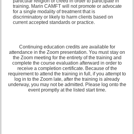
particular religion or creed in order to participate in
training. Marin CAMFT will not promote or advocate
for a single modality of treatment that is
discriminatory or likely to harm clients based on
current accepted standards or practice.
Continuing education credits are available for
attendance in the Zoom presentation. You must stay on
the Zoom meeting for the entirety of the training and
complete the course evaluation afterward in order to
receive a completion certificate. Because of the
requirement to attend the training in full, if you attempt to
log in to the Zoom late, after the training is already
underway, you may not be admitted. Please log onto the
event promptly at the listed start time.