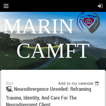
MARIN
CAMFT
Back
Add to my calendar
🖳 Neurodivergence Unveiled: Reframing
Trauma, Identity, And Care For The
Neurodivergent Client