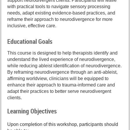
support neurodivergent clients. Participants will leave
with practical tools to navigate sensory processing
needs, adapt existing evidence-based practices, and
reframe their approach to neurodivergence for more
inclusive, effective care.
Educational Goals
This course is designed to help therapists identify and
understand the lived experience of neurodivergence,
while reducing ableist identification of neurodivergence.
By reframing neurodivergence through an anti-ableist,
affirming worldview, clinicians will be equipped to
enhance their approach to trauma-informed care and
adapt their practices to better serve neurodivergent
clients.
Learning Objectives
Upon completion of this workshop, participants should