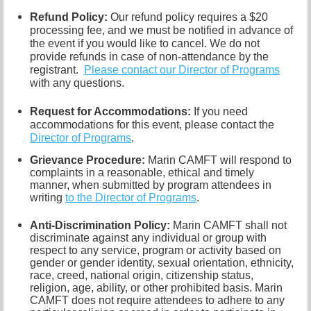
Refund Policy:
Our refund policy requires a $20
processing fee, and we must be notified in advance of
the event if you would like to cancel.
We do not
provide refunds in case of non-attendance by the
registrant.
Please contact our Director of
Programs
with any questions.
Request for Accommodations:
If you need
accommodations for this event, please contact
the
Director of Programs
.
Grievance Procedure
:
Marin CAMFT will respond to
complaints in a reasonable, ethical and timely
manner, when submitted by program attendees in
writing
to the
Director of Programs
.
Anti-Discrimination Policy
:
Marin CAMFT shall not
discriminate against any individual or group with
respect to any service, program or activity based on
gender or gender identity,
sexual orientation,
ethnicity,
race, creed, national origin, citizenship status,
religion, age, ability, or other prohibited basis. Marin
CAMFT does not require attendees to adhere to any