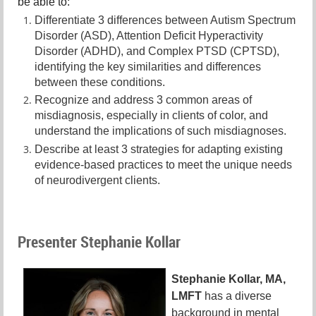
be able to:
Differentiate 3 differences between Autism Spectrum
Disorder (ASD), Attention Deficit Hyperactivity
Disorder (ADHD), and Complex PTSD (CPTSD),
identifying the key similarities and differences
between these conditions.
Recognize and address 3 common areas of
misdiagnosis, especially in clients of color, and
understand the implications of such misdiagnoses.
Describe at least 3 strategies for adapting existing
evidence-based practices to meet the unique needs
of neurodivergent clients.
Presenter Stephanie Kollar
Stephanie Kollar, MA,
LMFT
has a diverse
background in mental