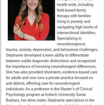
health work, including
field-based family
therapy with families
living in poverty and
navigating high levels of
intersectional identities.
Specializing in
neurodivergence,
trauma, anxiety, depression, and behavioral challenges,
Stephanie developed a keen ability to differentiate
between subtle diagnostic distinctions and recognized
the importance of honoring neurodivergent differences.
She has also provided short-term, evidence-based care
for adults and now runs a private practice focused on
anti-ableist, affirming care for neurodivergent
individuals. As a professor in the Master’s of Clinical
Psychology program at Antioch University Santa
Barbara, her alma mater, Stephanie specializes in the