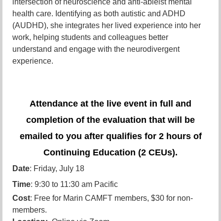
intersection of neuroscience and anti-ableist mental
health care. Identifying as both autistic and ADHD
(AUDHD), she integrates her lived experience into her
work, helping students and colleagues better
understand and engage with the neurodivergent
experience.
Attendance at the live event in full and
completion of the evaluation that will be
emailed to you after qualifies for 2 hours of
Continuing Education (2 CEUs).
Date
: Friday, July 18
Time
: 9:30 to 11:30 am Pacific
Cost
: Free for Marin CAMFT members, $30 for non-
members.