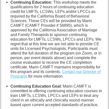
Continuing Education:
This workshop meets the
qualifications for 2 hours of continuing education
credit for LMFTs, LCSWs, LEPs and/or LPCCs as
required by the California Board of Behavioral
Sciences. These CEs will be provided by Marin
CAMFT (CAMFT Provider # 56895), which is
approved by the California Association of Marriage
and Family Therapists to sponsor continuing
education for LMFTs, LCSWs, LPCCs and LEPs. We
regret that at this time we are not able to provide CE
units for Licensed Psychologists. Participants must
attend the full duration of the program (on Zoom, or in
person, per event details above) and complete the
course evaluation to receive the CE completion
certificate. Marin CAMFT maintains responsibility for
this program and its contents.
Contact our
Director of
Programs
for more information.
Continuing Education Goal:
Marin CAMFT is
committed to offering continuing education courses to
train LMFTs, LCSWs, LPCCs and LEPs to treat any
client in an ethically and clinically sound manner
based upon current accepted standards of practice.