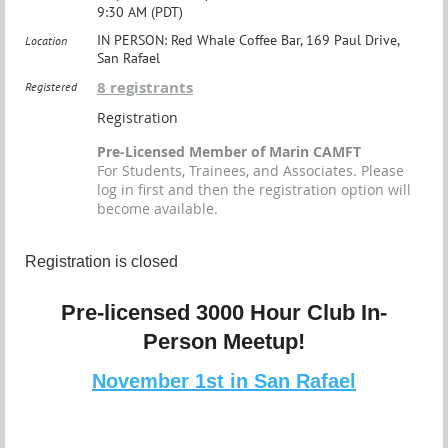
9:30 AM (PDT)
IN PERSON: Red Whale Coffee Bar, 169 Paul Drive,
Location
San Rafael
8 registrants
Registered
Registration
Pre-Licensed Member of Marin CAMFT
For Students, Trainees, and Associates. Please
log in first and then the registration option will
become available.
Registration is closed
Pre-licensed 3000 Hour Club In-
Person Meetup!
November 1st in San Rafael