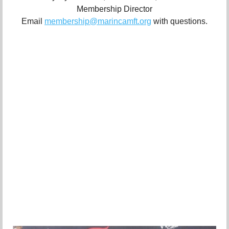
Membership Director
Email
membership@marincamft.org
with questions.