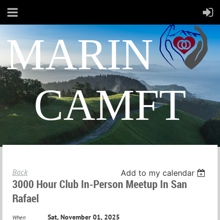
MARIN
CAMFT
Back
Add to my calendar
3000 Hour Club In-Person Meetup In San
Rafael
Sat, November 01, 2025
When