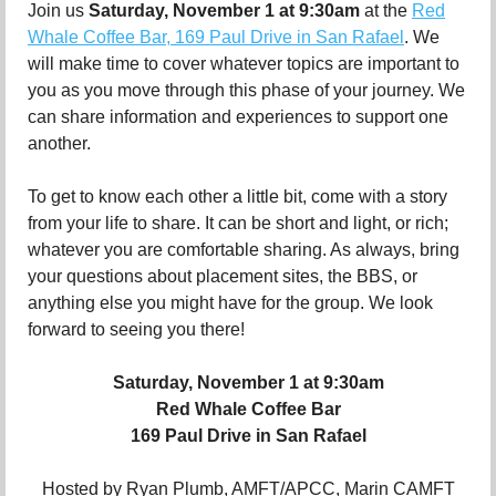
Join us
Saturday, November 1 at 9:30am
at the
Red
Whale Coffee Bar, 169 Paul Drive in San Rafael
. We
will make time to cover whatever topics are important to
you as you move through this phase of your journey. We
can share information and experiences to support one
another.
To get to know each other a little bit, come with a story
from your life to share. It can be short and light, or rich;
whatever you are comfortable sharing. As always, bring
your questions about placement sites, the BBS, or
anything else you might have for the group. We look
forward to seeing you there!
Saturday, November 1 at 9:30am
Red Whale Coffee Bar
169 Paul Drive in San Rafael
Hosted by Ryan Plumb, AMFT/APCC, Marin CAMFT