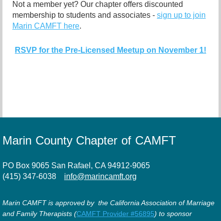
Not a member yet? Our chapter offers discounted
membership to students and associates -
sign up to join
Marin CAMFT here
.
RSVP for the Pre-Licensed Meetup on November 1!
Marin County Chapter of CAMFT
PO Box 9065 San Rafael, CA 94912-9065
(415) 347-6038
info@marincamft.org
Marin CAMFT is approved by the California Association of Marriage
and Family Therapists (
CAMFT Provider #56895
) to sponsor