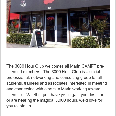
The 3000 Hour Club welcomes all Marin CAMFT pre-
licensed members. The 3000 Hour Club is a social,
professional, networking and consulting group for all
students, trainees and associates interested in meeting
and connecting with others in Marin working toward
licensure. Whether you have yet to gain your first hour
or are nearing the magical 3,000 hours, we'd love for
you to join us.