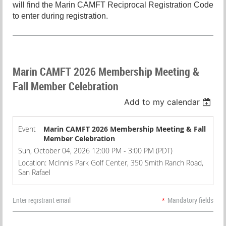
will find the Marin CAMFT Reciprocal Registration Code
to enter during registration.
Marin CAMFT 2026 Membership Meeting &
Fall Member Celebration
Add to my calendar
Event
Marin CAMFT 2026 Membership Meeting & Fall
Member Celebration
Sun, October 04, 2026 12:00 PM - 3:00 PM (PDT)
Location: McInnis Park Golf Center, 350 Smith Ranch Road,
San Rafael
Enter registrant email
*
Mandatory fields