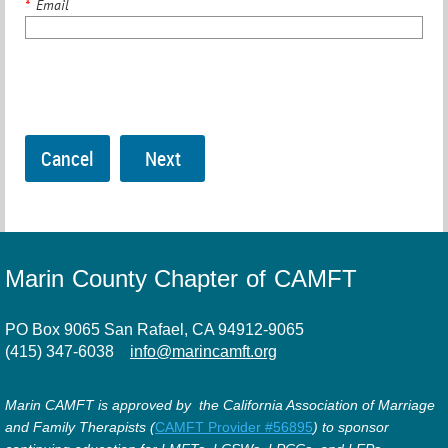
*
Email
Marin County Chapter of CAMFT
PO Box 9065 San Rafael, CA 94912-9065
(415) 347-6038
info@marincamft.org
Marin CAMFT is approved by the California Association of Marriage
and Family Therapists (
CAMFT Provider #56895
) to sponsor