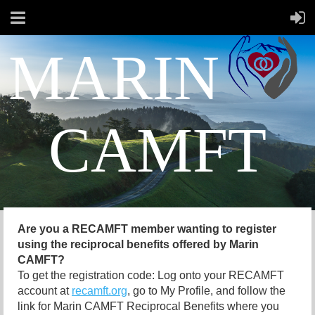
MARIN
CAMFT
Are you a RECAMFT member wanting to register
using the reciprocal benefits offered by Marin
CAMFT?
To get the registration code: Log onto your RECAMFT
account at
recamft.org
, go to My Profile, and follow the
link for Marin CAMFT Reciprocal Benefits where you