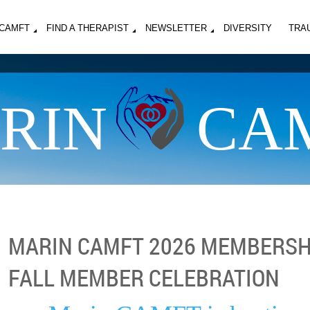
MCAMFT
FIND A THERAPIST
NEWSLETTER
DIVERSITY
TRA
RIN
CA
MARIN CAMFT 2026 MEMBERSH
FALL MEMBER CELEBRATION