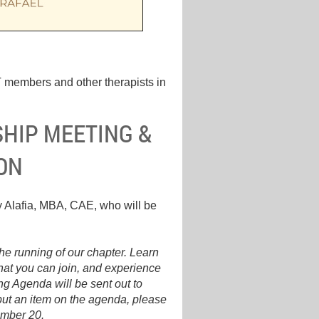
 members and other therapists in
HIP MEETING &
ON
 Alafia, MBA, CAE, who will be
he running of our chapter. Learn
that you can join, and experience
ng Agenda will be sent out to
put an item on the agenda, please
ember 20.