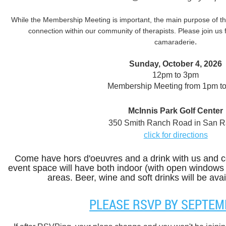
While the Membership Meeting is important, the main purpose of thi
connection within our community of therapists. Please join us 
.
camaraderie
Sunday, October 4, 2026
12pm to 3pm
Membership Meeting from 1pm t
McInnis Park Golf Center
350 Smith Ranch Road in San R
click for directions
Come have hors d'oeuvres and a drink with us and c
event space will have both indoor (with open windows
areas. Beer, wine and soft drinks will be avai
PLEASE RSVP BY SEPTEM