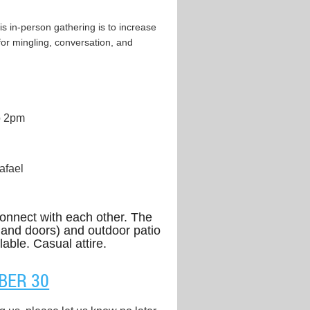
s in-person gathering is to increase
for mingling, conversation, and
o 2pm
afael
onnect with each other. The
 and doors) and outdoor patio
lable. Casual attire.
BER 30