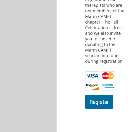
therapists who are
not members of the
Marin CAMFT
chapter. The Fall
Celebration is free,
and we also invite
you to consider
donating to the
Marin CAMFT
scholarship fund
during registration.