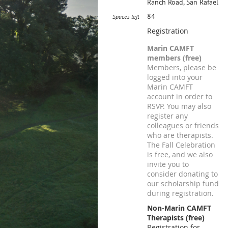
Ranch Road, San Rafael
84
Spaces left
Registration
Marin CAMFT
members (free)
Members, please be
logged into your
Marin CAMFT
account in order to
RSVP. You may also
register any
colleagues or friends
who are therapists.
The Fall Celebration
is free, and we also
invite you to
consider donating to
our scholarship fund
during registration.
Non-Marin CAMFT
Therapists (free)
Registration for