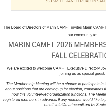
The Board of Directors of Marin CAMFT invites Marin CAMFT
our community to:
MARIN CAMFT 2026 MEMBERS
FALL CELEBRATI
We are excited to welcome CAMFT Executive Directory Joy
joining us as special guest.
The Membership Meeting will be a chance to participate in t
about positions that are coming up for election, committees 
how this volunteer-led organization functions. The Meeti
registered members in advance. If any member would like to 
email info@marincamft.org by Sept