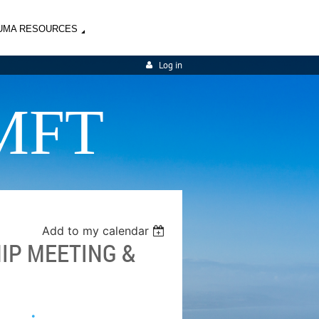
UMA RESOURCES
Log in
MFT
Add to my calendar
IP MEETING &