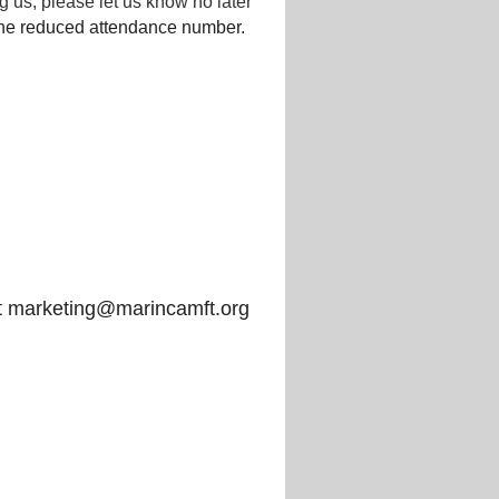
 us, please let us know no later
the reduced attendance number.
t marketing@marincamft.org