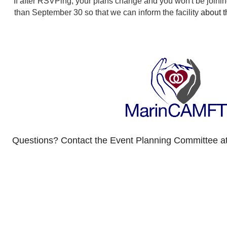
If after RSVPing, your plans change and you won't be joining
than September 30 so that we can inform the facility
about 
Questions? Contact the Event Planning Committee a