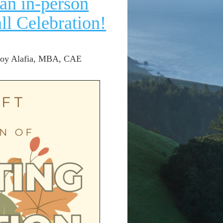
an in-person
l Celebration!
 Joy Alafia, MBA, CAE