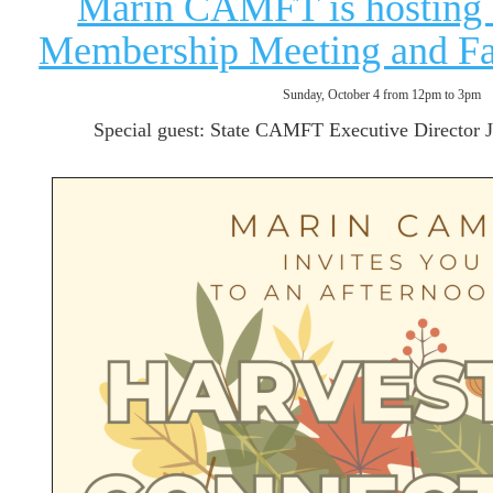
Marin CAMFT is hosting 
Membership Meeting and Fal
Sunday, October 4 from 12pm to 3pm
Special guest: State CAMFT Executive Director