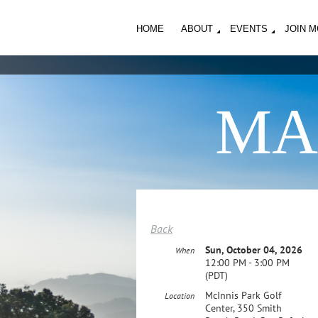
HOME
ABOUT
EVENTS
JOIN 
MA
Back
Sun, October 04, 2026
When
12:00 PM - 3:00 PM
(PDT)
McInnis Park Golf
Location
Center, 350 Smith