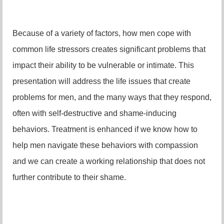
Because of a variety of factors, how men cope with
common life stressors creates significant problems that
impact their ability to be vulnerable or intimate. This
presentation will address the life issues that create
problems for men, and the many ways that they respond,
often with self-destructive and shame-inducing
behaviors. Treatment is enhanced if we know how to
help men navigate these behaviors with compassion
and we can create a working relationship that does not
further contribute to their shame.