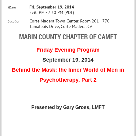
Fri, September 19, 2014
When
5:30 PM - 7:30 PM (PDT)
Corte Madera Town Center, Room 201 - 770
Location
Tamalpais Drive, Corte Madera, CA
MARIN COUNTY CHAPTER OF CAMFT
Friday Evening Program
September 19, 2014
Behind the Mask: the Inner World of Men in
Psychotherapy, Part 2
Presented by Gary Gross, LMFT