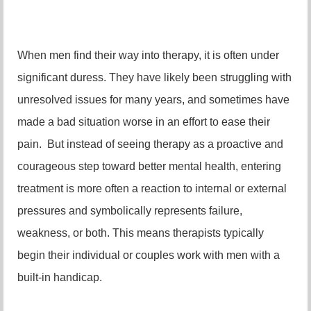
When men find their way into therapy, it is often under
significant duress. They have likely been struggling with
unresolved issues for many years, and sometimes have
made a bad situation worse in an effort to ease their
pain. But instead of seeing therapy as a proactive and
courageous step toward better mental health, entering
treatment is more often a reaction to internal or external
pressures and symbolically represents failure,
weakness, or both. This means therapists typically
begin their individual or couples work with men with a
built-in handicap.