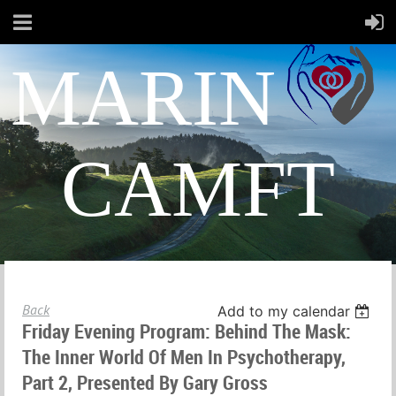
MARIN
CAMFT
Back
Add to my calendar
Friday Evening Program: Behind The Mask:
The Inner World Of Men In Psychotherapy,
Part 2, Presented By Gary Gross