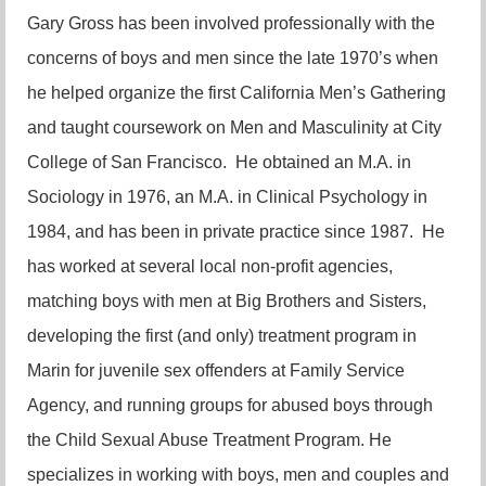
Gary Gross has been involved professionally with the
concerns of boys and men since the late 1970’s when
he helped organize the first California Men’s Gathering
and taught coursework on Men and Masculinity at City
College of San Francisco. He obtained an M.A. in
Sociology in 1976, an M.A. in Clinical Psychology in
1984, and has been in private practice since 1987. He
has worked at several local non-profit agencies,
matching boys with men at Big Brothers and Sisters,
developing the first (and only) treatment program in
Marin for juvenile sex offenders at Family Service
Agency, and running groups for abused boys through
the Child Sexual Abuse Treatment Program. He
specializes in working with boys, men and couples and