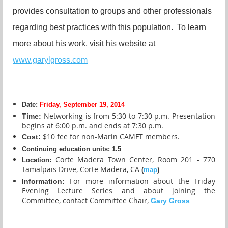
provides consultation to groups and other professionals
regarding best practices with this population. To learn
more about his work, visit his website at
www.garylgross.com
Date:
Friday, September 19, 2014
N
etworking is from 5:30 to 7:30 p.m. Presentation
Time:
begins at 6:00 p.m. and ends at 7:30 p.m.
$10 fee for non-Marin CAMFT members.
Cost:
Continuing education units
:
1.5
Corte Madera Town Center, Room 201 - 770
Location:
Tamalpais Drive, Corte Madera, CA
(
map
)
For more information about the Friday
Information:
Evening Lecture Series and about joining the
Committee, contact Committee Chair,
Gary Gross