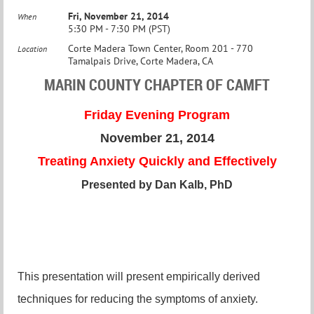
Fri, November 21, 2014
When
5:30 PM - 7:30 PM (PST)
Corte Madera Town Center, Room 201 - 770
Location
Tamalpais Drive, Corte Madera, CA
MARIN COUNTY CHAPTER OF CAMFT
Friday Evening Program
November 21, 2014
Treating Anxiety Quickly and Effectively
Presented by Dan Kalb, PhD
This presentation will present empirically derived
techniques for reducing the symptoms of anxiety.