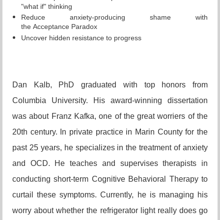
"what if" thinking
Reduce anxiety-producing shame with
the
Acceptance
Paradox
Uncover hidden resistance to progress
Dan Kalb, PhD graduated with top honors from
Columbia University. His award-winning dissertation
was about Franz Kafka, one of the great worriers of the
20th century. In private practice in Marin County for the
past 25 years, he specializes in the treatment of anxiety
and OCD. He teaches and supervises therapists in
conducting short-term Cognitive Behavioral Therapy to
curtail these symptoms. Currently, he is managing his
worry about whether the refrigerator light really does go