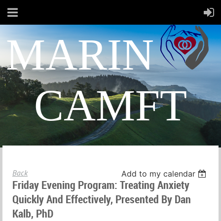
MARIN
CAMFT
Back
Add to my calendar
Friday Evening Program: Treating Anxiety
Quickly And Effectively, Presented By Dan
Kalb, PhD