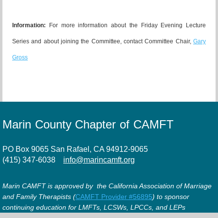
Information:
For more information about the Friday Evening Lecture
Series and about joining the Committee, contact Committee Chair,
Gary
Gross
Marin County Chapter of CAMFT
PO Box 9065 San Rafael, CA 94912-9065
(415) 347-6038
info@marincamft.org
Marin CAMFT is approved by the California Association of Marriage
and Family Therapists (
CAMFT Provider #56895
) to sponsor
continuing education for LMFTs, LCSWs, LPCCs, and LEPs