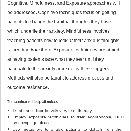
Cognitive, Mindfulness, and Exposure approaches will
be addressed. Cognitive techniques focus on getting
patients to change the habitual thoughts they have
which underlie their anxiety. Mindfulness involves
teaching patients how to look
at
their anxious thoughts
rather than
from
them. Exposure techniques are aimed
at having patients face what they fear until they
habituate to the anxiety aroused by these triggers.
Methods will also be taught to address process and
outcome resistance.
The seminar will help attendees:
Treat panic disorder with very brief therapy
Employ exposure techniques to treat agoraphobia, OCD
and simple phobias
Use metaphors to enable patients to detach from their