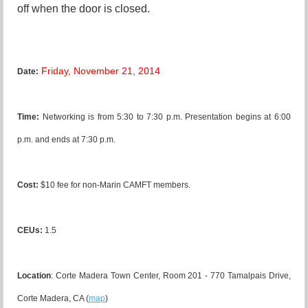
off when the door is closed.
Friday, November 21, 2014
Date:
Time:
N
etworking is from 5:30 to 7:30 p.m. Presentation begins at 6:00
p.m. and ends at 7:30 p.m.
Cost:
$10 fee for non-Marin CAMFT members.
CEUs:
1.5
Location
:
Corte Madera Town Center, Room 201 - 770 Tamalpais Drive,
Corte Madera, CA
(
map
)