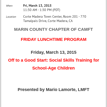
Fri, March 13, 2015
When
11:30 AM - 1:30 PM (PDT)
Corte Madera Town Center, Room 201 - 770
Location
Tamalpais Drive, Corte Madera, CA
MARIN COUNTY CHAPTER OF CAMFT
FRIDAY LUNCHTIME PROGRAM
Friday, March 13, 2015
Off to a Good Start: Social Skills Training for
School-Age Children
Presented by Mario Lamorte, LMFT