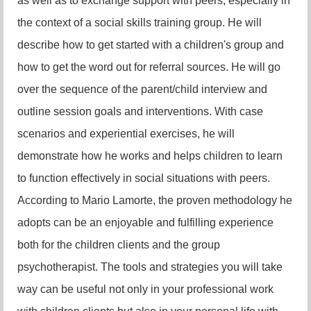
as well as to exchange support with peers, especially in
the context of a social skills training group. He will
describe how to get started with a children's group and
how to get the word out for referral sources. He will go
over the sequence of the parent/child interview and
outline session goals and interventions. With case
scenarios and experiential exercises, he will
demonstrate how he works and helps children to learn
to function effectively in social situations with peers.
According to Mario Lamorte, the proven methodology he
adopts can be an enjoyable and fulfilling experience
both for the children clients and the group
psychotherapist. The tools and strategies you will take
way can be useful not only in your professional work