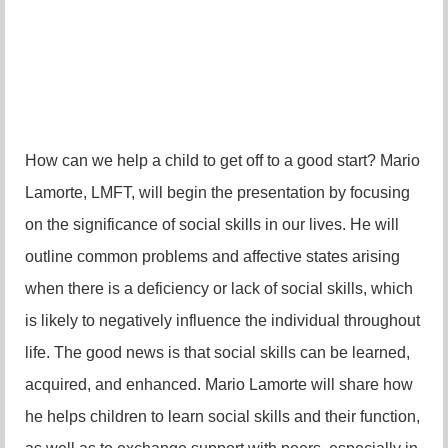
How can we help a child to get off to a good start? Mario
Lamorte, LMFT, will begin the presentation by focusing
on the significance of social skills in our lives. He will
outline common problems and affective states arising
when there is a deficiency or lack of social skills, which
is
likely to negatively influence the individual throughout
life. The good news is that social skills can be learned,
acquired, and enhanced. Mario Lamorte will share how
he helps children to learn social skills and their function,