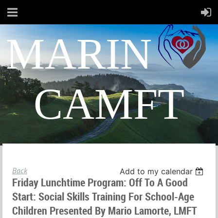
MARIN
CAMFT
Back
Add to my calendar
Friday Lunchtime Program: Off To A Good
Start: Social Skills Training For School-Age
Children Presented By Mario Lamorte, LMFT