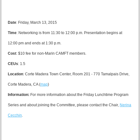
Date
: Friday, March 13, 2015
Time
: Networking is from 11:30 to 12:00 p.m. Presentation begins at
12:00 pm and ends at 1:30 p.m.
Cost
: $10 fee for non-Marin CAMFT members.
CEUs
: 1.5
Location
:
Corte Madera Town Center, Room 201 - 770 Tamalpais Drive,
Corte Madera, CA (
map
)
Information:
For more information about the Friday Lunchtime Program
Series and about joining the Committee, please contact the Chair,
Nerina
Cecchin
.