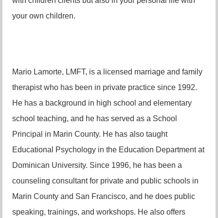
with children clients but also in your personal life with
your own children.
Mario Lamorte, LMFT, is a licensed marriage and family
therapist who has been in private practice since 1992.
He has a background in high school and elementary
school teaching, and he has served as a School
Principal in Marin County. He has also taught
Educational Psychology in the Education Department at
Dominican University. Since 1996, he has been a
counseling consultant for private and public schools in
Marin County and San Francisco, and he does public
speaking, trainings, and workshops. He also offers