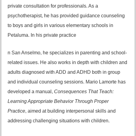
private consultation for professionals. As a
psychotherapist, he has provided guidance counseling
to boys and girls in various elementary schools in
Petaluma. In his private practice
n San Anselmo, he specializes in parenting and school-
related issues. He also works in depth with children and
adults diagnosed with ADD and ADHD both in group
and individual counseling sessions. Mario Lamorte has
developed a manual,
Consequences That Teach:
Learning Appropriate Behavior Through Proper
Practice
, aimed at building interpersonal skills and
addressing challenging situations with children.