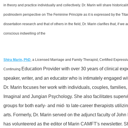
in theory and practice individually and collectively. Dr. Marin will share historica
postmodern perspective on The Feminine Principle as it is expressed by the Tit
dissertation research and that of others in the field, Dr. Marin clarifies that, if w
conscious indwelling of the
Shira Marin, PhD
, a Licensed Marriage and
Family Therapist, Certified Expressi
Education Provider with over 30 years of clinical
expe
Continuing
speaker, writer, and an educator who is intimately engaged wit
Dr. Marin focuses her work with individuals, couples, families
Imaginal and Jungian Psychology. She also facilitates
superv
groups for both early- and mid- to late-career therapists util
arts. Formerly, Dr. Marin served on the adjunct faculty of Joh
has
volunteered as the editor of Marin
CAMFT's
newsletter.
Sh