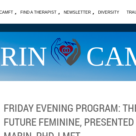
MCAMFT
FIND A THERAPIST
NEWSLETTER
DIVERSITY
TRA
RIN
CA
FRIDAY EVENING PROGRAM: TH
FUTURE FEMININE, PRESENTED
MARIN, PHD, LMFT