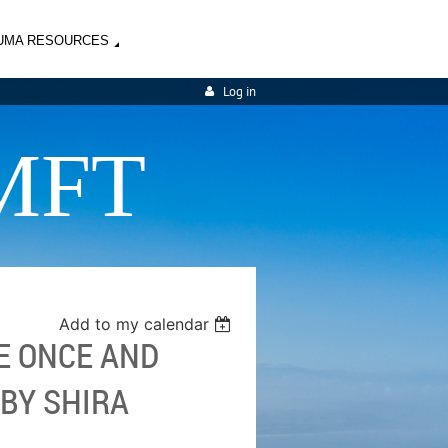
UMA RESOURCES
Log in
MFT
Add to my calendar
E ONCE AND
 BY SHIRA