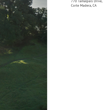
770 Tamalpais Drive,
Corte Madera, CA