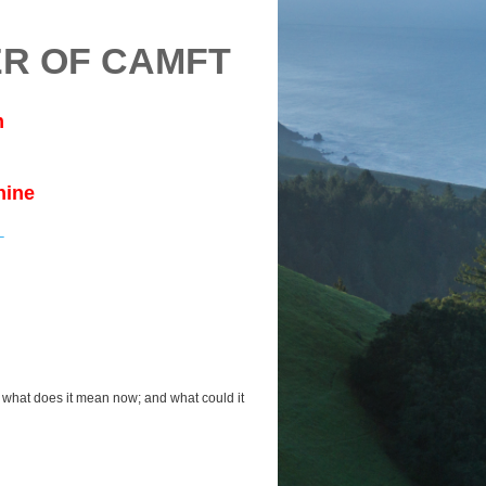
R OF CAMFT
m
nine
 what does it mean now; and what could it