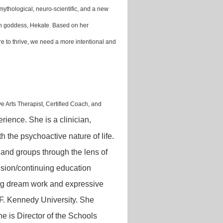
l/mythological, neuro-scientific, and a new
an goddess, Hekate. Based on her
e are to thrive, we need a more intentional and
ve Arts
Therapist, Certified Coach, and
rience. She is a clinician,
h the psychoactive nature of life.
, and groups through the lens of
ision/continuing education
izing dream work and expressive
n F. Kennedy University. She
e is Director of the Schools