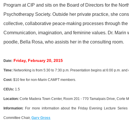
Progra
m at CIP and sits on the Board of Directors for the Nor
Psychotherapy Society. Outside her private practice, she cons
collective, collaborative peace-making processes through th
Communication, imagination, and feminine values. Dr. Marin 
poodle, Bella Rosa, who assists her in the consulting room.
Friday, February 20, 2015
Date:
Time:
Networking is from 5:30 to 7:30 p.m. Presentation begins at 6:00 p.m. and 
Cost:
$10 fee for non-Marin CAMFT members.
CEUs:
1.5
Location
:
Corte Madera Town Center, Room 201 - 770 Tamalpais Drive, Corte 
Information:
For more information about the Friday Evening Lecture Series 
Committee Chair,
Gary Gross