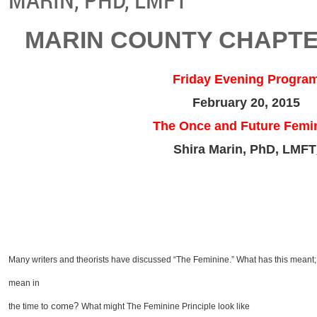
MARIN COUNTY CHAPTE
Friday Evening Progra
February 20, 2015
The Once and Future Femi
Shira Marin, PhD, LMFT
Many writers and theorists have discussed “The Feminine.” What has this meant;
mean in
o come?
the time t
What might The Feminine Principle look like