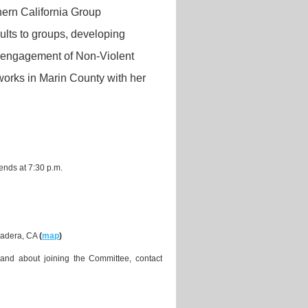
thern California Group
ults to groups, developing
e engagement of Non-Violent
works in Marin County with her
ends at 7:30 p.m.
Madera, CA
(
map
)
and about joining the Committee, contact