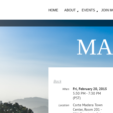
HOME
ABOUT
EVENTS
JOIN 
MA
Back
Fri, February 20, 2015
When
5:30 PM - 7:30 PM
(PST)
Corte Madera Town
Location
Center, Room 201 -