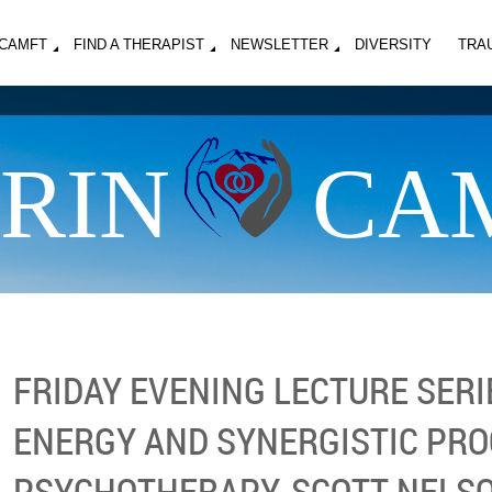
MCAMFT
FIND A THERAPIST
NEWSLETTER
DIVERSITY
TRA
RIN
CA
FRIDAY EVENING LECTURE SERIE
ENERGY AND SYNERGISTIC PRO
PSYCHOTHERAPY, SCOTT NELSON