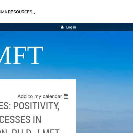
UMA RESOURCES
Log in
MFT
Add to my calendar
S: POSITIVITY,
CESSES IN
, PH.D., LMFT