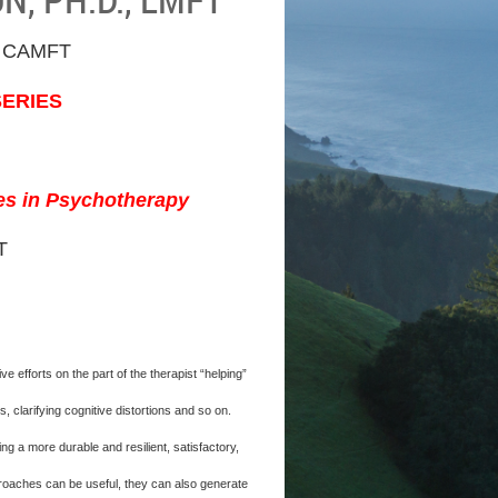
 CAMFT
SERIES
ses in Psychotherapy
T
efforts on the part of the therapist “helping”
 clarifying cognitive distortions and so on.
 a more durable and resilient, satisfactory,
pproaches can be useful, they can also generate