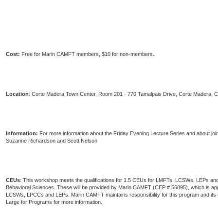
Cost:
Free for Marin CAMFT members, $10 for non-members.
Location
: Corte Madera Town Center, Room 201 - 770 Tamalpais Drive, Corte Madera, 
Information:
For more information about the Friday Evening Lecture Series and about joi
Suzanne Richardson and Scott Nelson
CEUs
: This workshop meets the qualifications for 1.5 CEUs for LMFTs, LCSWs, LEPs and
Behavioral Sciences. These will be provided by Marin CAMFT (CEP # 56895), which is 
LCSWs, LPCCs and LEPs. Marin CAMFT maintains responsibility for this program and it
Large for Programs for more information.