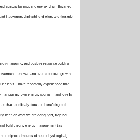
and spiritual burnout and energy drain, thwarted
and inadvertent diminishing of client and therapist
 energy-managing, and positive resource building
werment, renewal, and overall positive growth.
cult clients, I have repeatedly experienced that
to maintain my own energy, optimism, and love for
 that specifically focus on benefitting both
arly been on what we are doing right, together.
en and build theory, energy management (as
the reciprocal impacts of neurophysiological,