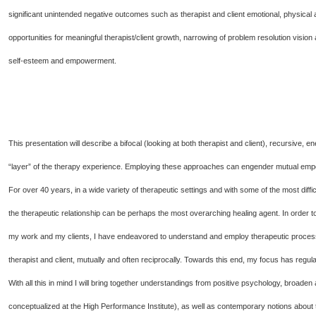
significant unintended negative outcomes such as therapist and client emotional, physical 
opportunities for meaningful therapist/client growth, narrowing of problem resolution vision 
self-esteem and empowerment.
This presentation will describe a bifocal (looking at both therapist and client), recursive,
“layer” of the therapy experience. Employing these approaches can engender mutual empo
For over 40 years, in a wide variety of therapeutic settings and with some of the most diffi
the therapeutic relationship can be perhaps the most overarching healing agent. In order 
my work and my clients, I have endeavored to understand and employ therapeutic processes
therapist and client, mutually and often reciprocally. Towards this end, my focus has regul
With all this in mind I will bring together understandings from positive psychology, broad
conceptualized at the High Performance Institute), as well as contemporary notions about 