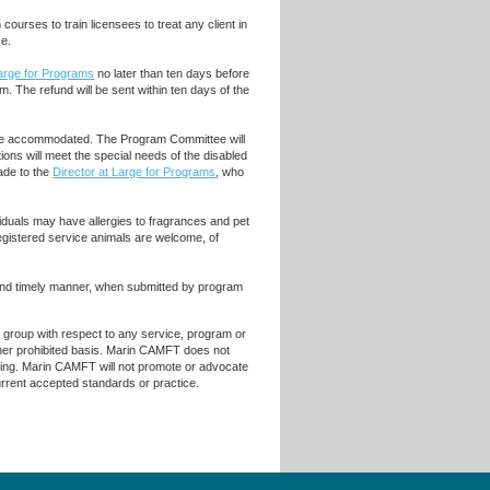
ourses to train licensees to treat any client in
ce.
Large for Programs
no later than ten days before
m. The refund will be sent within ten days of the
ll be accommodated. The Program Committee will
ons will meet the special needs of the disabled
de to the
Director at Large for Programs
, who
iduals may have allergies to fragrances and pet
egistered service animals are welcome, of
 and timely manner, when submitted by program
r group with respect to any service, program or
 other prohibited basis. Marin CAMFT does not
raining. Marin CAMFT will not promote or advocate
current accepted standards or practice.