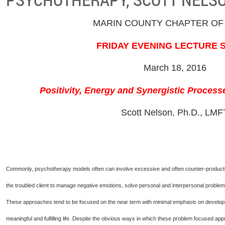
MARIN COUNTY CHAPTER OF
FRIDAY EVENING LECTURE 
March 18, 2016
Positivity, Energy and Synergistic Proces
Scott Nelson, Ph.D., LMF
Commonly, psychotherapy models often can involve excessive and often counter-productive 
the troubled client to manage negative emotions, solve personal and interpersonal problems,
These approaches tend to be focused on the near term with minimal emphasis on developing
meaningful and fulfilling life. Despite the obvious ways in which these problem focused a