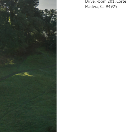
Drive, Room 201, Corte
Madera, Ca 94925