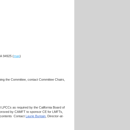
CA 94925 (
map
)
ning the Committee, contact Committee Chairs,
 LPCCs as required by the California Board of
approved by CAMFT to sponsor CE for LMFTs,
s contents Contact
Laurie Buntain
, Director-at-