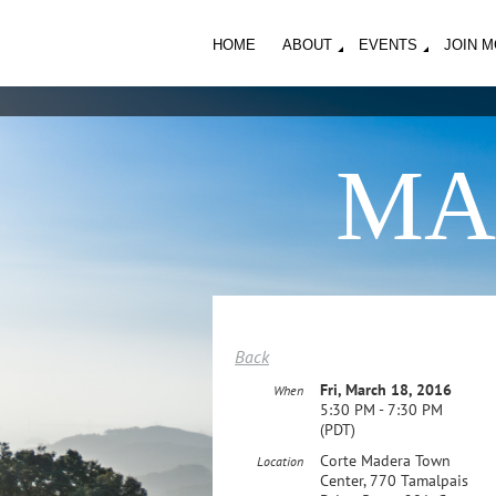
HOME
ABOUT
EVENTS
JOIN 
MA
Back
Fri, March 18, 2016
When
5:30 PM - 7:30 PM
(PDT)
Corte Madera Town
Location
Center, 770 Tamalpais