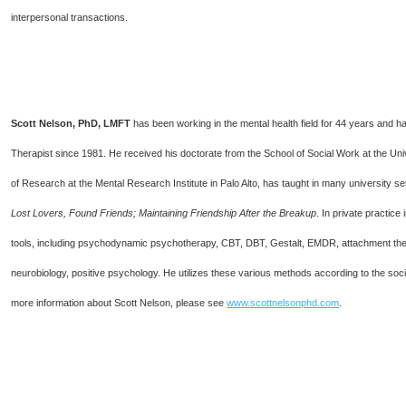
interpersonal transactions.
Scott Nelson, PhD, LMFT
has been working in the mental health field for 44 years and 
Therapist since 1981. He received his doctorate from the School of Social Work at the Unive
of Research at the Mental Research Institute in Palo Alto, has taught in many university 
Lost Lovers, Found Friends; Maintaining Friendship After the Breakup
. In private practice
tools, including psychodynamic psychotherapy, CBT, DBT, Gestalt, EMDR, attachment theo
neurobiology, positive psychology. He utilizes these various methods according to the soci
more information about Scott Nelson, please see
www.scottnelsonphd.com
.