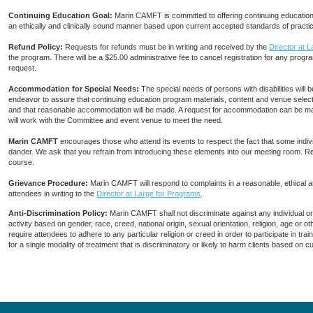
Continuing Education Goal:
Marin CAMFT is committed to offering continuing education c
an ethically and clinically sound manner based upon current accepted standards of practi
Refund Policy:
Requests for refunds must be in writing and received by the
Director at 
the program. There will be a $25.00 administrative fee to cancel registration for any progra
request.
Accommodation for Special Needs:
The special needs of persons with disabilities wi
endeavor to assure that continuing education program materials, content and venue selecti
and that reasonable accommodation will be made. A request for accommodation can be ma
will work with the Committee and event venue to meet the need.
Marin CAMFT
encourages those who attend its events to respect the fact that some indiv
dander. We ask that you refrain from introducing these elements into our meeting room. R
course.
Grievance Procedure
:
Marin CAMFT will respond to complaints in a reasonable, ethical
attendees in writing to the
Director at Large for Programs
.
Anti-Discrimination Policy
:
Marin CAMFT shall not discriminate against any individual o
activity based on gender, race, creed, national origin, sexual orientation, religion, age or
require attendees to adhere to any particular religion or creed in order to participate in t
for a single modality of treatment that is discriminatory or likely to harm clients based on 