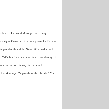
has been a Licensed Marriage and Family
rsity of California at Berkeley, was the Director
setting and authored the Simon & Schuster book,
 in Mill Valley, Scott incorporates a broad range of
ry and interventions, interpersonal
al work adage, “Begin where the client is!” For