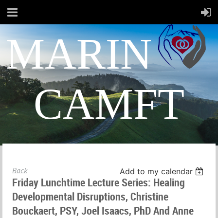
MARIN
CAMFT
Back
Add to my calendar
Friday Lunchtime Lecture Series: Healing
Developmental Disruptions, Christine
Bouckaert, PSY, Joel Isaacs, PhD And Anne