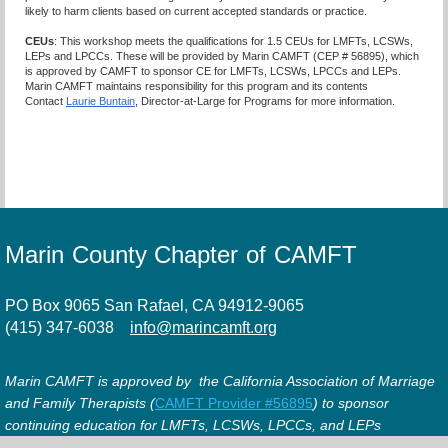
likely to harm clients based on current accepted standards or practice.
CEUs
: This workshop meets the qualifications for 1.5 CEUs for LMFTs, LCSWs,
LEPs and LPCCs. These will be provided by Marin CAMFT (CEP # 56895), which
is approved by CAMFT to sponsor CE for LMFTs, LCSWs, LPCCs and LEPs.
Marin CAMFT maintains responsibility for this program and its contents
Contact
Laurie Buntain
, Director-at-Large for Programs for more information.
Marin County Chapter of CAMFT
PO Box 9065 San Rafael, CA 94912-9065
(415) 347-6038
info@marincamft.org
Marin CAMFT is approved by the California Association of Marriage
and Family Therapists (
CAMFT Provider #56895
) to sponsor
continuing education for LMFTs, LCSWs, LPCCs, and LEPs