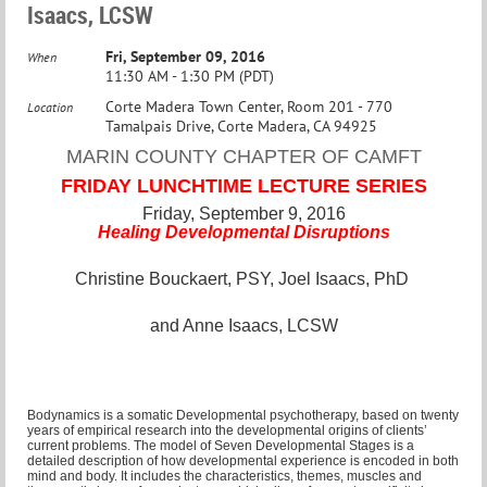
Isaacs, LCSW
Fri, September 09, 2016
When
11:30 AM - 1:30 PM (PDT)
Corte Madera Town Center, Room 201 - 770
Location
Tamalpais Drive, Corte Madera, CA 94925
MARIN COUNTY CHAPTER OF CAMFT
FRIDAY LUNCHTIME LECTURE SERIES
Friday, September 9, 2016
Healing Developmental Disruptions
Christine Bouckaert, PSY, Joel Isaacs, PhD
and Anne Isaacs, LCSW
Bodynamics is a somatic Developmental psychotherapy, based on twenty
years of empirical research into the developmental origins of clients’
current problems. The model of Seven Developmental Stages is a
detailed description of how developmental experience is encoded in both
mind and body. It includes the characteristics, themes, muscles and