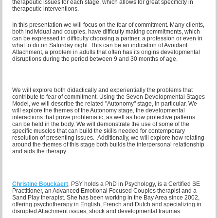
therapeutic issues for each stage, which allows for great specificity in
therapeutic interventions.
In this presentation we will focus on the fear of commitment. Many clients,
both individual and couples, have difficulty making commitments, which
can be expressed in difficulty choosing a partner, a profession or even in
what to do on Saturday night. This can be an indication of Avoidant
Attachment, a problem in adults that often has its origins developmental
disruptions during the period between 9 and 30 months of age.
We will explore both didactically and experientially the problems that
contribute to fear of commitment. Using the Seven Developmental Stages
Model, we will describe the related "Autonomy" stage, in particular.
We
will explore the themes of the Autonomy stage, the developmental
interactions that prove problematic, as well as how protective patterns
can be held in the body. We will demonstrate the use of some of the
specific muscles that can build the skills needed for contemporary
resolution of presenting issues. Additionally, we will explore how relating
around the themes of this stage both builds the interpersonal relationship
and aids the therapy.
Christine Bouckaert
, PSY holds a PhD in Psychology, is a Certified SE
Practitioner, an Advanced Emotional Focused Couples
therapist and a
Sand Play therapist. She has been working in the Bay Area since 2002,
offering psychotherapy in English, French and Dutch and specializing in
disrupted Attachment issues, shock and developmental traumas.