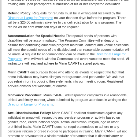
training and upon participant’s submission of his or her completed evaluation.
Refund Policy:
Requests for refunds must be in writing and received by the
Director at Large for Programs
no later than ten days before the program. There
will be a $25.00 administrative fee to cancel registration for any program. The
refund will be sent within ten days of the request.
Accommodation for Special Needs:
The special needs of persons with
disabilities will be accommodated. The Program Committee will endeavor to
assure that continuing education program materials, content and venue selections
will meet the special needs of the disabled and that reasonable accommodation will
be made. A request for accommodation can be made to the
Director at Large for
Programs
, who will work with the Committee and event venue to meet the need.
All
instructors will read and adhere to Marin CAMFT’s stated policies.
Marin CAMFT
encourages those who attend its events to respect the fact that
some individuals may have allergies to fragrances and pet dander. We ask that
you refrain from introducing these elements into our meeting room. Registered
service animals are welcome, of course.
Grievance Procedure
:
Marin CAMFT will respond to complaints in a reasonable,
ethical and timely manner, when submitted by program attendees in writing to the
Director at Large for Programs
.
Anti-Discrimination Policy
:
Marin CAMFT shall not discriminate against any
individual or group with respect to any service, program or activity based on
gender, race, creed, national origin, sexual orientation, religion, age or other
prohibited basis. Marin CAMFT does not require attendees to adhere to any
particular religion or creed in order to participate in training. Marin CAMFT will not
promote or advocate for a single modality of treatment that is discriminatory or