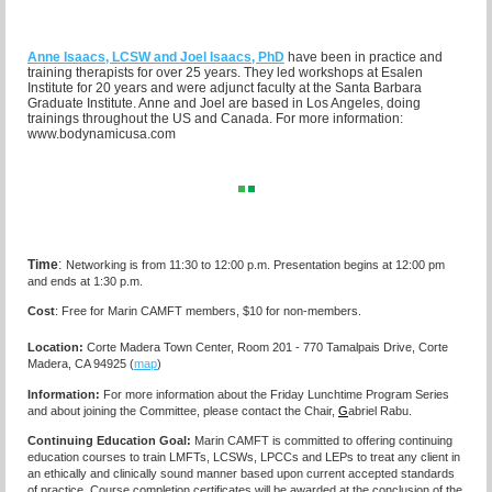
Anne Isaacs, LCSW and Joel Isaacs, PhD
have been in practice and
training therapists for over 25 years. They led workshops at Esalen
Institute for 20 years and were adjunct faculty at the Santa Barbara
Graduate Institute. Anne and Joel are based in Los Angeles, doing
trainings throughout the US and Canada. For more information:
www.bodynamicusa.com
Time
:
Networking is from 11:30 to 12:00 p.m. Presentation begins at 12:00 pm
and ends at 1:30 p.m.
Cost
: Free for Marin CAMFT members, $10 for non-members.
Location:
Corte Madera Town Center, Room 201 - 770 Tamalpais Drive, Corte
Madera, CA 94925 (
map
)
I
nformation:
For more information about the Friday Lunchtime Program Series
and about joining the Committee, please contact the Chair,
G
abriel Rabu.
Continuing Education Goal:
Marin CAMFT is committed to offering continuing
education courses to train LMFTs, LCSWs, LPCCs and LEPs to treat any client in
an ethically and clinically sound manner based upon current accepted standards
of practice.
Course completion certificates
will be awarded at the conclusion of the