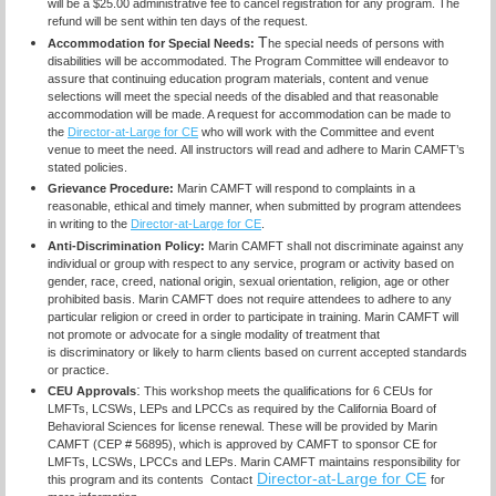
will be a $25.00 administrative fee to cancel registration for any program. The
refund will be sent within ten days of the request.
T
Accommodation for Special Needs:
he special needs of persons with
disabilities will be accommodated. The Program Committee will endeavor to
assure that continuing education program materials, content and venue
selections will meet the special needs of the disabled and that reasonable
accommodation will be made. A request for accommodation can be made to
the
Director-at-Large for CE
who will work with the Committee and event
venue to meet the need.
All instructors will read and adhere to Marin CAMFT’s
stated policies.
Grievance Procedure:
Marin CAMFT will respond to complaints in a
reasonable, ethical and timely manner, when submitted by program attendees
in writing to the
Director-at-Large for CE
.
Anti-Discrimination Policy
:
Marin CAMFT shall not discriminate against any
individual or group with respect to any service, program or activity based on
gender, race, creed, national origin, sexual orientation, religion, age or other
prohibited basis. Marin CAMFT does not require attendees to adhere to any
particular religion or creed in order to participate in training. Marin CAMFT will
not promote or advocate for a single modality of treatment that
is discriminatory or likely to harm clients based on current accepted standards
.
or practice
:
CEU Approvals
This workshop meets the qualifications for 6 CEUs for
LMFTs, LCSWs, LEPs and LPCCs as required by the California Board of
Behavioral Sciences for license renewal. These will be provided by Marin
CAMFT (CEP # 56895), which is approved by CAMFT to sponsor CE for
LMFTs, LCSWs, LPCCs and LEPs. Marin CAMFT maintains responsibility for
Director-at-Large for CE
this program and its contents Contact
for