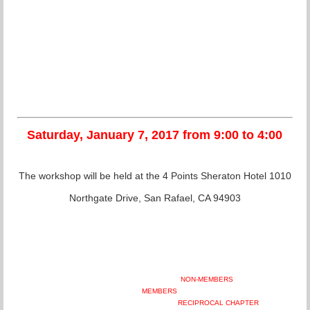
Saturday, January 7, 2017 from 9:00 to 4:00
The workshop will be held at the 4 Points Sheraton Hotel 1010
Northgate Drive, San Rafael, CA 94903
NON-MEMBERS
MEMBERS
RECIPROCAL CHAPTER