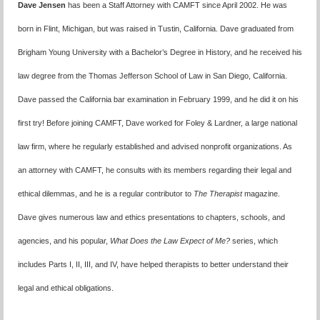
Dave Jensen
has been a Staff Attorney with CAMFT since April 2002. He was
born in Flint, Michigan, but was raised in Tustin, California. Dave graduated from
Brigham Young University with a Bachelor’s Degree in History, and he received his
law degree from the Thomas Jefferson School of Law in San Diego, California.
Dave passed the California bar examination in February 1999, and he did it on his
first try! Before joining CAMFT, Dave worked for Foley & Lardner, a large national
law firm, where he regularly established and advised nonprofit organizations. As
an attorney with CAMFT, he consults with its members regarding their legal and
ethical dilemmas, and he is a regular contributor to
The Therapist
magazine.
Dave gives numerous law and ethics presentations to chapters, schools, and
agencies, and his popular,
What Does the Law Expect of Me?
series, which
includes Parts I, II, III, and IV, have helped therapists to better understand their
legal and ethical obligations.