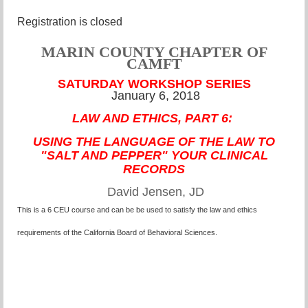
Registration is closed
MARIN COUNTY CHAPTER OF
CAMFT
SATURDAY WORKSHOP SERIES
January 6, 2018
LAW AND ETHICS, PART 6:
USING THE LANGUAGE OF THE LAW TO
"SALT AND PEPPER" YOUR CLINICAL
RECORDS
David Jensen, JD
This is a 6 CEU course and can be be used to satisfy the law and ethics
requirements of the California Board of Behavioral Sciences.