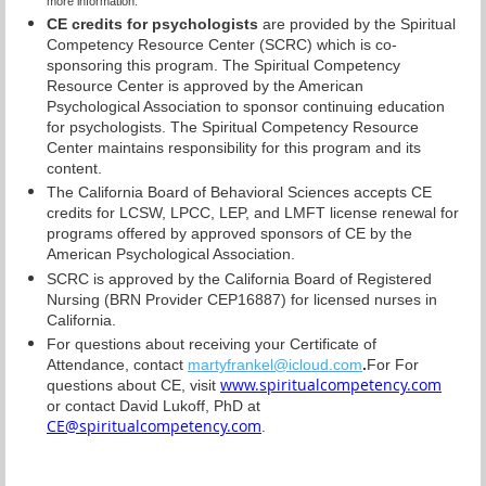
more information.
CE credits for psychologists
are provided by the Spiritual
Competency Resource Center (SCRC) which is co-
sponsoring this program. The Spiritual Competency
Resource Center is approved by the American
Psychological Association to sponsor continuing education
for psychologists. The Spiritual Competency Resource
Center maintains responsibility for this program and its
content.
The California Board of Behavioral Sciences accepts CE
credits for LCSW, LPCC, LEP, and LMFT license renewal for
programs offered by approved sponsors of CE by the
American Psychological Association.
SCRC is approved by the California Board of Registered
Nursing (BRN Provider CEP16887) for licensed nurses in
California.
For questions about receiving your Certificate of
Attendance, contact
martyfrankel@icloud.com
.
For
For
www.spiritualcompetency.com
questions
about CE, visit
or contact David Lukoff, PhD at
CE@spiritualcompetency.com
.