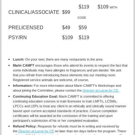
$119 $109
WITH
CLINICAL/ASSOCIATE
$99
CODE
PRELICENSED
$49
$59
PSY/RN
$109
$119
Lunch:
On your own; there are many restaurants in the area
Marin CAMFT
encourages those who attend its events to respect the fact that
some individuals may have allergies to fragrances and pet dander. We ask
that you refrain from introducing these elements into our meeting room.
Registered service animals are welcome, of course.
Information:
For more information about Marin CAMFT's Workshops and
about joining the Committee, please contact the
Director-at-Large for CE.
Continuing Education Goal:
Marin CAMFT is committed to offering
continuing education courses to train licensees
to train LMFTs, LCSWs,
LPCCs and LEPs to treat any client in an ethically and clinically sound manner
based upon current accepted standards of practice.
Course completion
certificates
will be awarded at the conclusion of the training and upon
participant’s submission of his or her completed evaluation.
Refund Policy:
Requests for refunds must be in writing and received by
the
Director-at-Large for CE
no later than ten days before the program. There