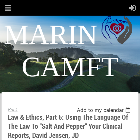
MARIN
CAMFT
Back
Add to my calendar
Law & Ethics, Part 6: Using The Language Of
The Law To "Salt And Pepper" Your Clinical
Reports, David Jensen, JD