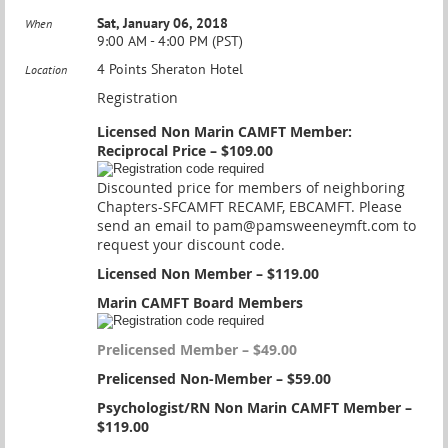
Sat, January 06, 2018
When
9:00 AM - 4:00 PM (PST)
4 Points Sheraton Hotel
Location
Registration
Licensed Non Marin CAMFT Member:
Reciprocal Price – $109.00
Discounted price for members of neighboring
Chapters-SFCAMFT RECAMF, EBCAMFT. Please
send an email to pam@pamsweeneymft.com to
request your discount code.
Licensed Non Member – $119.00
Marin CAMFT Board Members
Prelicensed Member – $49.00
Prelicensed Non-Member – $59.00
Psychologist/RN Non Marin CAMFT Member –
$119.00