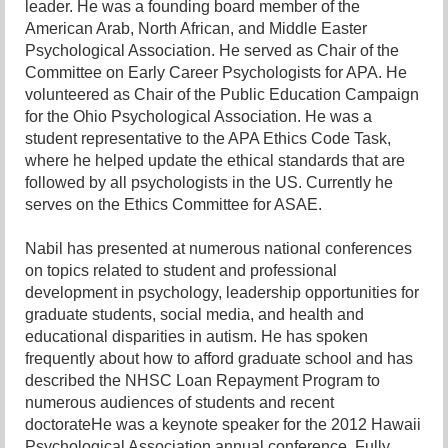
leader. He was a founding board member of the
American Arab, North African, and Middle Easter
Psychological Association. He served as Chair of the
Committee on Early Career Psychologists for APA. He
volunteered as Chair of the Public Education Campaign
for the Ohio Psychological Association. He was a
student representative to the APA Ethics Code Task,
where he helped update the ethical standards that are
followed by all psychologists in the US. Currently he
serves on the Ethics Committee for ASAE.
Nabil has presented at numerous national conferences
on topics related to student and professional
development in psychology, leadership opportunities for
graduate students, social media, and health and
educational disparities in autism. He has spoken
frequently about how to afford graduate school and has
described the NHSC Loan Repayment Program to
numerous audiences of students and recent
doctorateHe was a keynote speaker for the 2012 Hawaii
Psychological Association annual conference. Fully