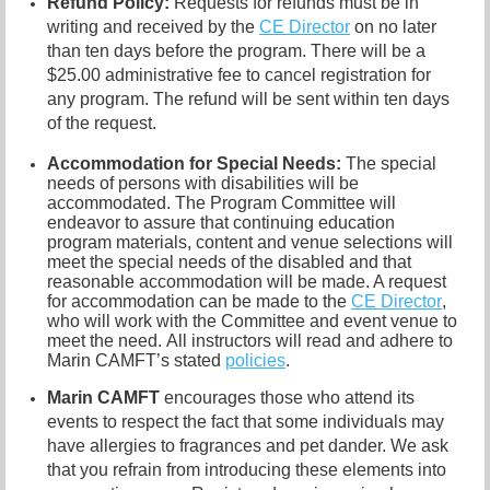
Refund P
olicy:
R
equests for refunds must be in
writing and received by the
CE Director
on no later
than ten days before the program. There will be a
$25.00 administrative fee to cancel registration for
any program. The refund will be sent within ten days
of the request.
Accommodation for Special Needs:
The special
needs of persons with disabilities will be
accommodated. The Program Committee will
endeavor to assure that continuing education
program materials, content and venue selections will
meet the special needs of the disabled and that
reasonable accommodation will be made. A request
for accommodation can be made to the
CE Director
,
who will work with the Committee and event venue to
meet the need.
All instructors will read and adhere to
Ma
rin CAMFT’s stated
policies
.
Marin CAMF
T
encourages those who attend its
events to respect the fact that some individuals may
have allergies to fragrances and
pet dander. We ask
that you refrain from introducing these elements into