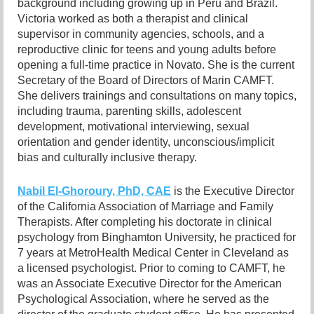
background including growing up in Peru and Brazil.
Victoria worked as both a therapist and clinical
supervisor in community agencies, schools, and a
reproductive clinic for teens and young adults before
opening a full-time practice in Novato. She is the current
Secretary of the Board of Directors of Marin CAMFT.
She delivers trainings and consultations on many topics,
including trauma, parenting skills, adolescent
development, motivational interviewing, sexual
orientation and gender identity, unconscious/implicit
bias and culturally inclusive therapy.
Nabil El-Ghoroury, PhD, CAE
is the Executive Director
of the California Association of Marriage and Family
Therapists. After completing his doctorate in clinical
psychology from Binghamton University, he practiced for
7 years at MetroHealth Medical Center in Cleveland as
a licensed psychologist. Prior to coming to CAMFT, he
was an Associate Executive Director for the American
Psychological Association, where he served as the