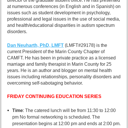
director of the graduate student office. He has presented
at numerous conferences (in English and in Spanish) on
issues such as student development in psychology,
professional and legal issues in the use of social media,
and health/educational disparities in autism spectrum
disorders.
Dan Neuharth, PhD, LMFT
(LMFT#29178) is the
current President of the Marin County Chapter of
CAMFT. He has been in private practice as a licensed
marriage and family therapist in Marin County for 25
years. He is an author and blogger on mental health
issues including relationships, personality disorders and
overcoming self-sabotaging behavior.
FRIDAY CONTINUING EDUCATION SERIES
:
Time
The catered lunch will be from 11:30 to 12:00
pm No formal networking is scheduled. The
presentation begins at 12:00 pm and ends at 2:00 pm.