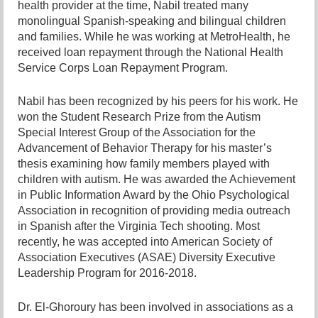
health provider at the time, Nabil treated many
monolingual Spanish-speaking and bilingual children
and families. While he was working at MetroHealth, he
received loan repayment through the National Health
Service Corps Loan Repayment Program.
Nabil has been recognized by his peers for his work. He
won the Student Research Prize from the Autism
Special Interest Group of the Association for the
Advancement of Behavior Therapy for his master’s
thesis examining how family members played with
children with autism. He was awarded the Achievement
in Public Information Award by the Ohio Psychological
Association in recognition of providing media outreach
in Spanish after the Virginia Tech shooting. Most
recently, he was accepted into American Society of
Association Executives (ASAE) Diversity Executive
Leadership Program for 2016-2018.
Dr. El-Ghoroury has been involved in associations as a