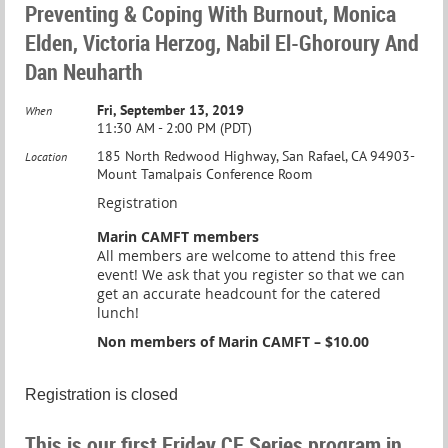
Preventing & Coping With Burnout, Monica
Elden, Victoria Herzog, Nabil El-Ghoroury And
Dan Neuharth
Fri, September 13, 2019
When
11:30 AM - 2:00 PM (PDT)
185 North Redwood Highway, San Rafael, CA 94903-
Location
Mount Tamalpais Conference Room
Registration
Marin CAMFT members
All members are welcome to attend this free
event! We ask that you register so that we can
get an accurate headcount for the catered
lunch!
Non members of Marin CAMFT – $10.00
Registration is closed
This is our first Friday CE Series program in