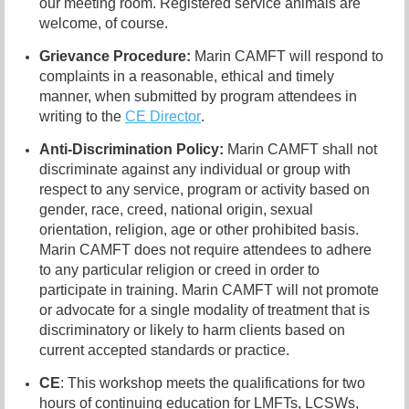
our meeting room. Registered service animals are
welcome, of course.
Grievance Procedure
:
Marin CAMFT will respond to
complaints in a reasonable, ethical and timely
manner, when submitted
by program attendees in
writing to the
CE Director
.
Anti-Discrimination Policy
:
Marin CAMFT shall not
discriminate against any individual or group
w
ith
respect to any service, program or activity based on
gender, race, creed, national origin, sexual
orientation, religion, age or other prohibited basis.
Marin CAMFT does not require attendees to adhere
to any particular religion or creed i
n order to
participate in training. Marin CAMFT will not promote
or advocate for a single modality of treatment that is
discriminatory or likely to harm clients based on
current accepted standards or practice.
CE
: This workshop meets the qualifications for two
hours of continuing education for LMFTs, LCSWs,