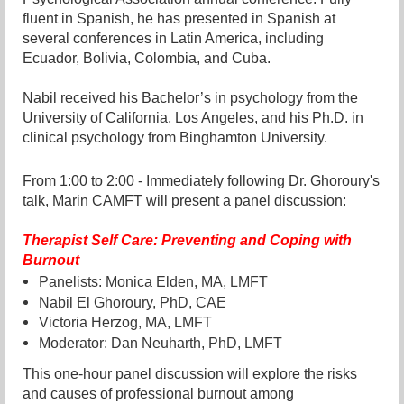
fluent in Spanish, he has presented in Spanish at
several conferences in Latin America, including
Ecuador, Bolivia, Colombia, and Cuba.
Nabil received his Bachelor’s in psychology from the
University of California, Los Angeles, and his Ph.D. in
clinical psychology from Binghamton University.
From 1:00 to 2:00 - Immediately following Dr. Ghoroury's
talk, Marin CAMFT will present a panel discussion:
Th
erapist Self Care: Preventing and Coping with
Burnout
Panelists: Monica Elden, MA, LMFT
Nabil El Ghoroury, PhD, CAE
Victoria Herzog, MA, LMFT
Moderator: Dan Neuharth, PhD, LMFT
This one-hour panel discussion will explore the risks
and causes of professional burnout among