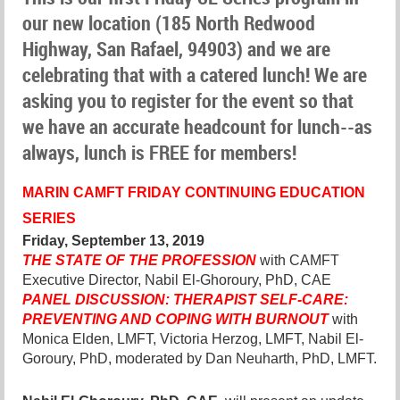
our new location (185 North Redwood
Highway, San Rafael, 94903) and we are
celebrating that with a catered lunch! We are
asking you to register for the event so that
we have an accurate headcount for lunch--as
always, lunch is FREE for members!
MARIN CAMF
T
FRIDAY CONTINUING EDUCATION
SERIES
Friday, September 13, 2019
THE STATE OF THE PROFESSION
with CAMFT
Executive Director, Nabil El-Ghoroury, PhD, CAE
PANEL DISCUSSION: THERAPIST SELF-CARE:
PREVENTING AND COPING WITH BURNOUT
with
Monica Elden, LMFT, Victoria Herzog, LMFT, Nabil El-
Goroury, PhD, moderated by Dan Neuharth, PhD, LMFT.