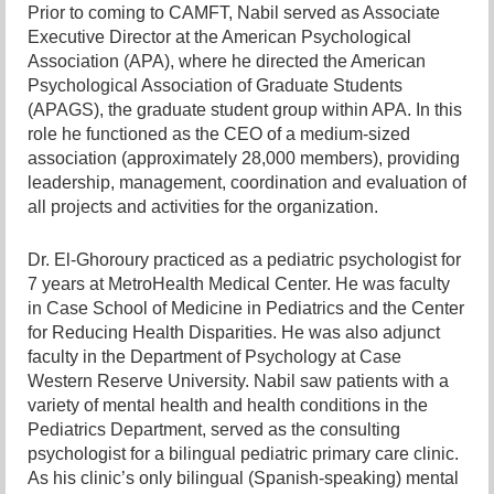
Prior to coming to CAMFT, Nabil served as Associate
Executive Director at the American Psychological
Association (APA), where he directed the American
Psychological Association of Graduate Students
(APAGS), the graduate s
tudent group within APA. In this
role he functioned as the CEO of a medium-sized
association (approximately 28,000 members), providing
leadership, management, coordination and evaluation of
all projects and activities for the organization.
Dr. El-Ghoroury practiced as a pediatric psychologist for
7 years at MetroHealth Medical Center. He was faculty
in Case School of Medicine in Pediatrics and the Center
for Reducing Health Disparities. He was also adjunct
faculty in the Department of Psychology at Case
Western Reserve University. Nabil saw patients with a
variety of mental health and health conditions in the
Pediatrics Department, served as the consulting
psychologist for a bilingual pediatric primary care clinic.
As his clinic’s only bilingual (Spanish-speaking) mental