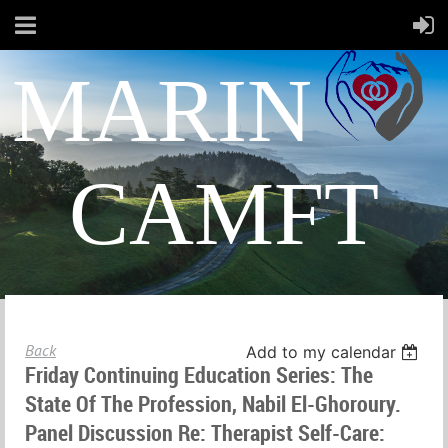
MARIN
CAMFT
Back
Add to my calendar
Friday Continuing Education Series: The
State Of The Profession, Nabil El-Ghoroury.
Panel Discussion Re: Therapist Self-Care: