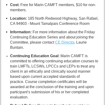
Cost
: Free for Marin CAMFT members, $10 for non-
members.
Location:
185 North Redwood Highway, San Rafael,
CA 94903 - Mount Tamalpais Conference Room
Information:
For more information about the Friday
Continuing Education Series and about joining the
Committee, please contact
CE Director
, Laurie
Buntain.
Continuing Education Goal:
Marin CAMFT is
committed to offering continuing education courses to
train
LMFTs, LCSWs
, LPCCs and LEPs to treat any
client in an ethically and clinically sound manner
based upon current accepted standards of
practice.
Course completion certificates
will be
awarded at the conclusion of the training and upon
participant’s submission of his or her completed
evaluation.