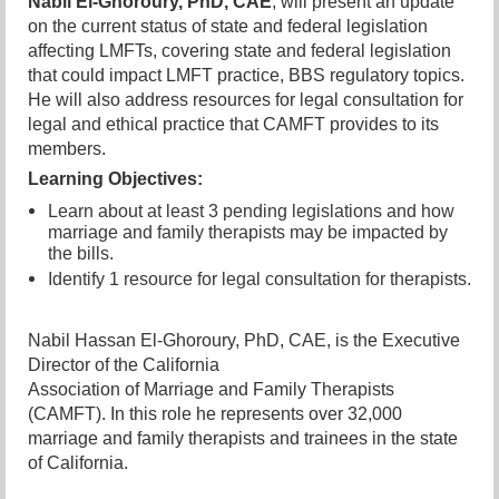
Nabil El-Ghoroury, PhD, CAE
, will present an update
on the current status of state and federal legislation
affecting LMFTs, covering state and federal
legislation
that could impact LMFT practice, BBS regulatory topics.
He will also address resources for legal consultation for
legal and ethical practice that CAMFT provides to its
members.
Learning Objectives:
Learn about at least 3 pending legislations and how
marriage and family therapists may be impacted by
the bills.
Identify 1 reso
urce for legal consultation for therapists.
Nabil Hassan El-Ghoroury, PhD, CAE, is the Executive
Director of the California
Association of Marriage and Family Therapists
(CAMFT). In this role he represents over 32,000
marriage and family therapists and trainees in the state
of California.