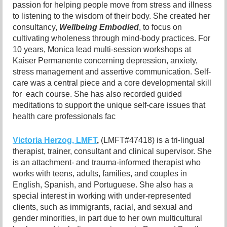
passion for helping people move from stress and illness
to listening to the wisdom of their body. She created her
consultancy,
Wellbeing Embodied
, to focus on
cultivating wholeness through mind-body practices. For
10 years, Monica lead multi-session workshops at
Kaiser Permanente concerning depression, anxiety,
stress management and assertive communication. Self-
care was a central piece and a core developmental skill
for each course. She has also recorded guided
meditations to support the unique self-care issues that
health care professionals fac
Victoria Herzog, LMFT
,
(LMFT#47418) is a tri-lingual
therapist, trainer, consultant and clinical supervisor. She
is an attachment- and trauma-informed
therapist who
works with teens, adults, families, and couples in
English, Spanish, and Portuguese. She also has a
special interest in working with under-represented
clients, such as immigrants, racial, and sexual and
gender minorities, in part due to her own multicultural