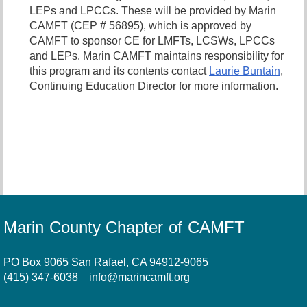
LEPs and LPCCs. These will be provided by Marin
CAMFT (CEP # 56895), which is approved by
CAMFT to sponsor CE for LMFTs, LCSWs, LPCCs
and LEPs. Marin CAMFT maintains responsibility for
this program and its contents contact
Laurie Buntain
,
Continuing Education Director for more information.
Marin County Chapter of CAMFT
PO Box 9065 San Rafael, CA 94912-9065
(415) 347-6038
info@marincamft.org