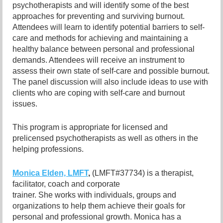
psychotherapists and will identify some of the best
approaches for preventing and surviving burnout.
Attendees will learn to identify potential barriers to self-
care and methods for achieving and maintaining a
healthy balance between personal and professional
demands. Attendees will receive an instrument to
assess their own state of self-care and possible burnout.
The panel discussion will also include ideas to use with
clients who are coping with self-care and burnout
issues.
This program is appropriate for licensed and
prelicensed psychotherapists as well as others in the
helping professions.
Monica Elden, LMFT
,
(LMFT#37734) is a therapist,
facilitator, coach and
corporate
trainer. She works with individuals, groups and
organizations to help them achieve their goals for
personal and professional growth. Monica has a