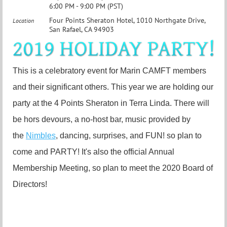
6:00 PM - 9:00 PM (PST)
Four Points Sheraton Hotel, 1010 Northgate Drive,
Location
San Rafael, CA 94903
This is a celebratory event for Marin CAMFT members
and their significant others. This year we are holding our
party at the 4 Points Sheraton in Terra Linda. There will
be hors devours, a no-host bar, music provided by
the
Nimbles
, dancing, surprises, and FUN! so plan to
come and PARTY! It's also the official Annual
Membership Meeting, so plan to meet the 2020 Board of
Directors!