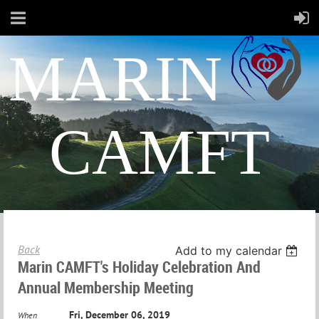
MARIN
CAMFT
Back
Add to my calendar
Marin CAMFT's Holiday Celebration And
Annual Membership Meeting
Fri, December 06, 2019
When