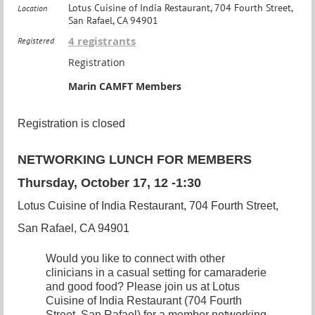
Lotus Cuisine of India Restaurant, 704 Fourth Street,
Location
San Rafael, CA 94901
4 registrants
Registered
Registration
Marin CAMFT Members
Registration is closed
NETWORKING LUNCH FOR MEMBERS
Thursday, October 17, 12 -1:30
Lotus Cuisine of India Restaurant, 704 Fourth Street,
San Rafael, CA 94901
Would you like to connect with other
clinicians in a casual setting for camaraderie
and good food? Please join us at Lotus
Cuisine of India Restaurant (704 Fourth
Street
, San Rafael) for a member networking