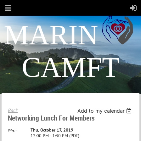
MARIN
CAMFT
Back
Add to my calendar
Networking Lunch For Members
Thu, October 17, 2019
When
12:00 PM - 1:30 PM (PDT)