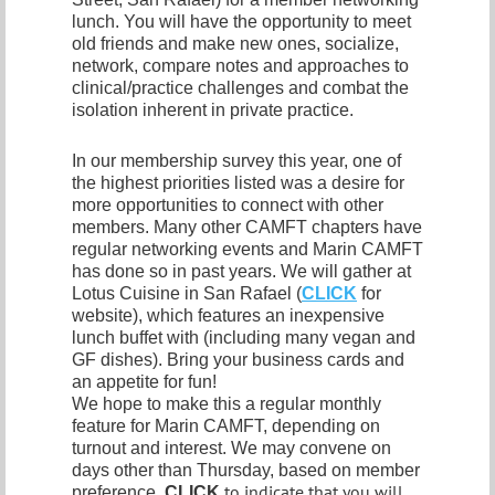
lunch. You will have the opportunity to meet
old friends and make new ones, socialize,
network, compare notes and approaches to
clinical/practice challenges and combat the
isolation inherent in private practice.
In our membership survey this year, one of
the highest priorities listed was a desire for
more opportunities to connect with other
members. Many other CAMFT chapters have
regular networking events and Marin CAMFT
has done so in past years. We will gather at
Lotus Cuisine in San Rafael (
CLICK
for
website), which features an inexpensive
lunch buffet with (including many vegan and
GF dishes). Bring your business cards and
an appetite for fun!
We hope to make this a regular monthly
feature for Marin CAMFT, depending on
turnout and interest. We may convene on
days other than Thursday, based on member
to indicate that you will
preference.
CLICK