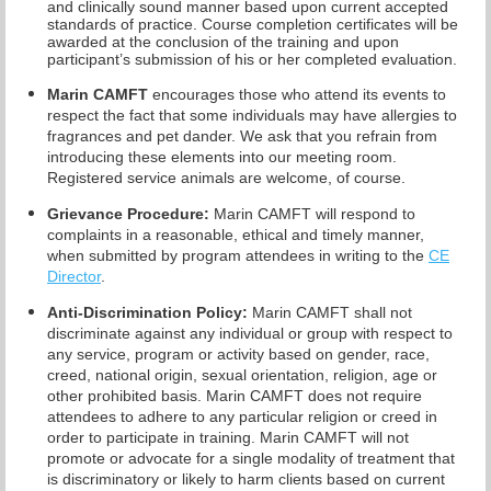
and clinically sound manner based upon current accepted
standards of practice.
Course completion certificates
will be
awarded at the conclusion of the training and upon
participant’s submission of his or her completed evaluation.
Marin CAMFT
encourages those who attend its events to
respect the fact that some individuals may have allergies to
fragrances and pet dander. We ask that you refrain from
introducing these elements into our meeting room.
Registered service animals are welcome, of course.
Grievance Procedure
:
Marin CAMFT will respond to
complaints in a reasonable, ethical and timely manner,
when submitted by program attendees in writing to the
CE
Director
.
Anti-Discrimination Policy
:
Marin CAMFT shall not
discriminate against any individual or group with respect to
any service, program or activity based on gender, race,
creed, national origin, sexual orientation, religion, age or
other prohibited basis. Marin CAMFT does not require
attendees to adhere to any particular religion or creed in
order to participate in training. Marin CAMFT will not
promote or advocate for a single modality of treatment that
is discriminatory or likely to harm clients based on current