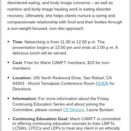
disordered eating, and body image concerns – as well as
nutrition and body image healing work in eating disorder
recovery. Ultimately, she helps clients nurture a caring and
compassionate relationship with food and their bodies through
a non-weight focused, non-diet approach.
Time
: Networking is from 11:30 to 12:00 p.m. The
presentation begins at 12:00 pm and ends at 2:00 p.m. A
delicious lunch will be served.
Cost
: Free for Marin CAMFT members, $10 for non-
members.
Location:
185 North Redwood Drive, San Rafael, CA
94903 - Mount Tamalpais Conference Room
CLICK
for
Directions
Information:
For more information about the Friday
Continuing Education Series and about joining the
Committee, please contact
CE Director
, Laurie Buntain.
Continuing Education Goal:
Marin CAMFT is committed
to offering continuing education courses to train LMFTs,
LCSWs, LPCCs and LEPs to treat any client in an ethically