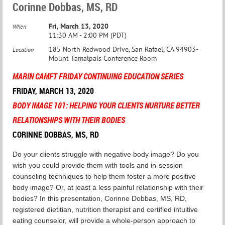
Corinne Dobbas, MS, RD
Fri, March 13, 2020
When
11:30 AM - 2:00 PM (PDT)
185 North Redwood Drive, San Rafael, CA 94903-
Location
Mount Tamalpais Conference Room
MARIN CAMF
T
FRIDAY CONTINUING EDUCATION SERIES
FRIDAY, MARCH 13, 2020
BODY IMAGE 101: HELPING YOUR CLIENTS NURTURE BETTER
RELATIONSHIPS WITH THEIR BODIES
CORINNE DOBBAS, MS, RD
Do your clients struggle with negative body image? Do you
wish you could provide them with tools and in-session
counseling techniques to help them foster a more positive
body image? Or, at least a less painful relationship with their
bodies? In this presentation, Corinne Dobbas, MS, RD,
registered dietitian, nutrition therapist and certified intuitive
eating counselor, will provide a whole-person approach to