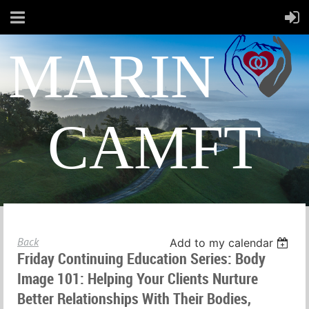
MARIN
CAMFT
Back
Add to my calendar
Friday Continuing Education Series: Body
Image 101: Helping Your Clients Nurture
Better Relationships With Their Bodies,