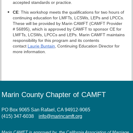
accepted standards or practice.
CE
: This workshop meets the qualifications for two hours of
continuing education for LMFTs, LCSWs, LEPs and LPCCs.
These will be provided by Marin CAMFT (CAMFT Provider
# 56895), which is approved by CAMFT to sponsor CE for
LMFTs, LCSWs, LPCCs and LEPs. Marin CAMFT maintains
responsibility for this program and its contents
contact
Laurie Buntain
, Continuing Education Director for
more information.
Marin County Chapter of CAMFT
PO Box 9065 San Rafael, CA 94912-9065
(415) 347-6038
info@marincamft.org
Marin CAMFT is approved by the California Association of Marriage