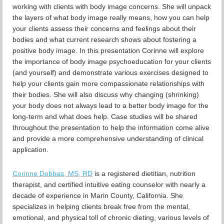
working with clients with body image concerns. She will unpack
the layers of what body image really means, how you can help
your clients assess their concerns and feelings about their
bodies and what current research shows about fostering a
positive body image. In this presentation Corinne will explore
the importance of body image psychoeducation for your clients
(and yourself) and demonstrate various exercises designed to
help your clients gain more compassionate relationships with
their bodies. She will also discuss why changing (shrinking)
your body does not always lead to a better body image for the
long-term and what does help. Case studies will be shared
throughout the presentation to help the information come alive
and provide a more comprehensive understanding of clinical
application.
Corinne Dobbas, MS, RD
is a registered dietitian, nutrition
therapist, and certified intuitive eating counselor with nearly a
decade of experience in Marin County, California. She
specializes in helping clients break free from the mental,
emotional, and physical toll of chronic dieting, various levels of