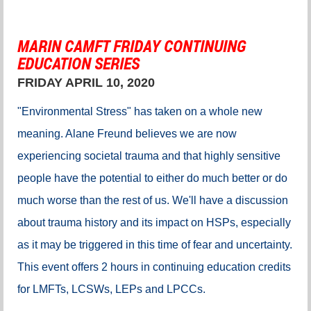
MARIN CAMFT FRIDAY CONTINUING
EDUCATION SERIES
FRIDAY APRIL 10, 2020
"Environmental Stress" has taken on a whole new
meaning. Alane Freund believes we are now
experiencing societal trauma and that highly sensitive
people have the potential to either do much better or do
much worse than the rest of us. We'll have a discussion
about trauma history and its impact on HSPs, especially
as it may be triggered in this time of fear and uncertainty.
This event offers 2 hours in continuing education credits
for
LMFTs, LCSWs, LEPs and LPCCs.