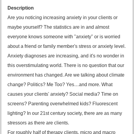
Description
Are you noticing increasing anxiety in your clients or
maybe yourself? The statistics are in and almost
everyone knows someone with "anxiety" or is worried
about a friend or family member's stress or anxiety level.
Anxiety diagnoses are increasing, and it's no wonder in
this overstimulating world. There is no question that our
environment has changed. Are we talking about climate
change? Politics? Me Too? Yes…and more. What
causes your clients' anxiety? Social media? Time on
screens? Parenting overwhelmed kids? Fluorescent
lighting? In our 21st century society, there are as many
stressors as there are clients.
For roughly half of therapy clients, micro and macro