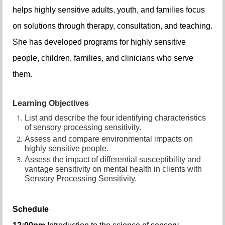
helps highly sensitive adults, youth, and families focus
on solutions through therapy, consultation, and teaching.
She has developed programs for highly sensitive
people, children, families, and clinicians who serve
them.
Learning Objectives
List and describe the four identifying characteristics
of sensory processing sensitivity.
Assess and compare environmental impacts on
highly sensitive people.
Assess the impact of differential susceptibility and
vantage sensitivity on mental health in clients with
Sensory Processing Sensitivity.
Schedule