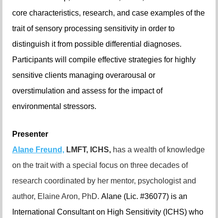
core characteristics, research, and case examples of the
trait of sensory processing sensitivity in order to
distinguish it from possible differential diagnoses.
Participants will compile effective strategies for highly
sensitive clients managing overarousal or
overstimulation and assess for the impact of
environmental stressors.
Presenter
Alane Freund,
LMFT, ICHS,
has a wealth of knowledge
on the trait with a special focus on three decades of
research coordinated by her mentor, psychologist and
author, Elaine Aron, PhD.
Alane (Lic. #36077) is an
International Consultant on High Sensitivity (ICHS) who