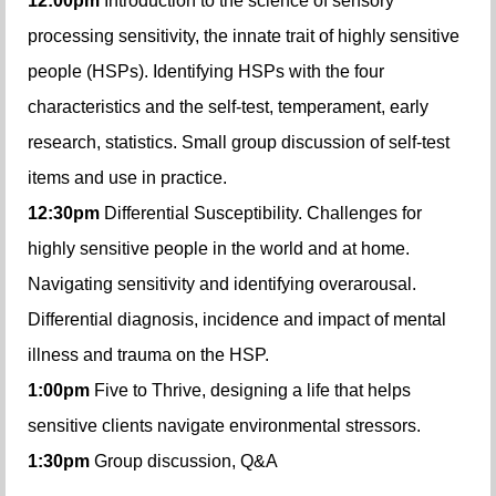
12:00pm
Introduction to the science of sensory
processing sensitivity, the innate trait of highly sensitive
people (HSPs). Identifying HSPs with the four
characteristics and the self-test, temperament, early
research, statistics. Small group discussion of self-test
items and use in practice.
12:30pm
Differential Susceptibility. Challenges for
highly sensitive people in the world and at home.
Navigating sensitivity and identifying overarousal.
Differential diagnosis, incidence and impact of mental
illness and trauma on the HSP.
1:00pm
Five to Thrive, designing a life that helps
sensitive clients navigate environmental stressors.
1:30pm
Group discussion, Q&A