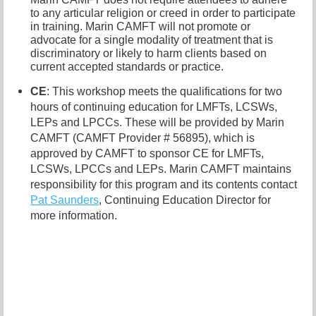
to any articular religion or creed in order to participate
in training. Marin CAMFT will not promote or
advocate for a single modality of treatment that is
discriminatory or likely to harm clients based on
current accepted standards or practice.
CE
: This workshop meets the qualifications for two
hours of continuing education for LMFTs, LCSWs,
LEPs and LPCCs. These will be provided by Marin
CAMFT (CAMFT Provider # 56895), which is
approved by CAMFT to sponsor CE for LMFTs,
LCSWs, LPCCs and LEPs. Marin CAMFT maintains
responsibility for this program and its contents contact
P
at Saunders
, Continuing Education Director for
more information.