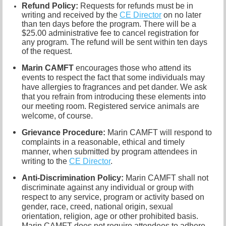
Refund Policy:
R
equests for refunds must be in
writing and received by the
CE Director
on no later
than ten days before the program. There will be a
$25.00 administrative fee to cancel registration for
any program. The refund will be sent within ten days
of the request.
Marin CAMFT
encourages those who attend its
events to respect the fact that some individuals may
have allergies to fragrances and pet dander. We ask
that you refrain from introducing these elements into
our meeting room. Registered service animals are
welcome, of course.
Grievance Procedure
:
Marin CAMFT will respond to
complaints in a reasonable, ethical and timely
manner, when submitted by program attendees in
writing to the
CE Director
.
Anti-Discrimination Policy
:
Marin CAMFT shall not
discriminate against any individual or group with
respect to any service, program or activity based on
gender, race, creed, national origin, sexual
orientation, religion, age or other prohibited basis.
Marin CAMFT does not require attendees to adhere