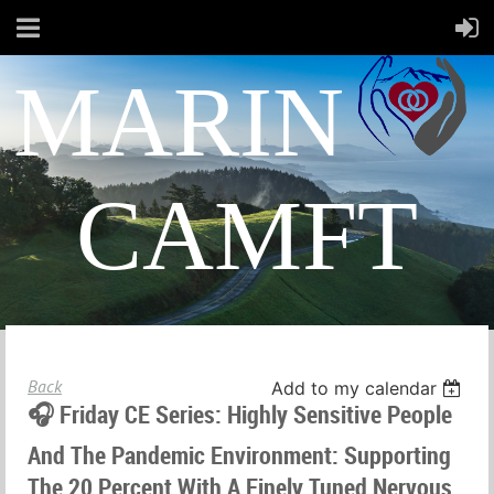
MARIN
CAMFT
Back
Add to my calendar
🎧 Friday CE Series: Highly Sensitive People
And The Pandemic Environment: Supporting
The 20 Percent With A Finely Tuned Nervous