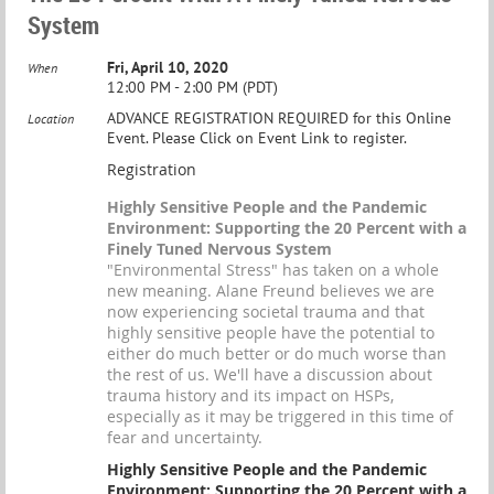
System
Fri, April 10, 2020
When
12:00 PM - 2:00 PM (PDT)
ADVANCE REGISTRATION REQUIRED for this Online
Location
Event. Please Click on Event Link to register.
Registration
Highly Sensitive People and the Pandemic
Environment: Supporting the 20 Percent with a
Finely Tuned Nervous System
"Environmental Stress" has taken on a whole
new meaning. Alane Freund believes we are
now experiencing societal trauma and that
highly sensitive people have the potential to
either do much better or do much worse than
the rest of us. We'll have a discussion about
trauma history and its impact on HSPs,
especially as it may be triggered in this time of
fear and uncertainty.
Highly Sensitive People and the Pandemic
Environment: Supporting the 20 Percent with a