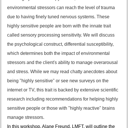
environmental stressors can reach the level of trauma
due to having finely tuned nervous systems. These
highly sensitive people are born with the innate trait
called sensory processing sensitivity. We will discuss
the psychological construct, differential susceptibility,
which determines both the impact of environmental
stressors and the client's ability to manage overarousal
and stress. While we may read chatty anecdotes about
being "highly sensitive" or see new surveys on the
internet or TV, this trait is backed by extensive scientific
research including recommendations for helping highly
sensitive people or those with "highly reactive" brains
manage stressors.
In this workshop, Alane Freund, LMFT, will outline the