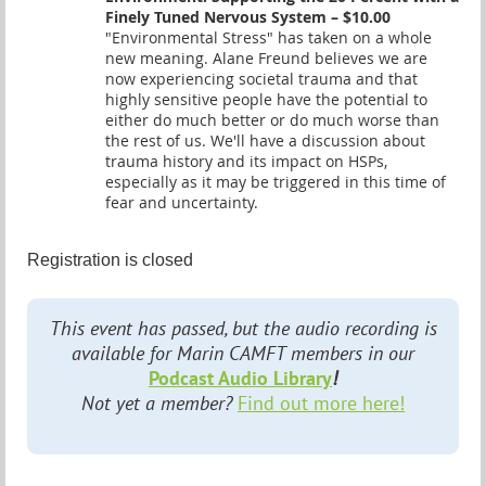
Finely Tuned Nervous System – $10.00
"Environmental Stress" has taken on a whole
new meaning. Alane Freund believes we are
now experiencing societal trauma and that
highly sensitive people have the potential to
either do much better or do much worse than
the rest of us. We'll have a discussion about
trauma history and its impact on HSPs,
especially as it may be triggered in this time of
fear and uncertainty.
Registration is closed
This event has passed, but the audio recording is
available for Marin CAMFT members in our
Podcast Audio Library
!
Not yet a member?
Find out more here!