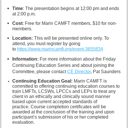
Time
: The presentation begins at 12:00 pm and ends
at 2:00 p.m.
Cost
: Free for Marin CAMFT members, $10 for non-
members.
Location:
This will be presented online only. To
attend, you must register by going
to
https://www.marincamft.org/event-3655834
Information:
For more information about the Friday
Continuing Education Series and about joining the
Committee, please contact
CE Director
, Pat Saunders
Continuing Education Goal:
Marin CAMFT is
committed to offering continuing education courses to
train LMFTs, LCSWs, LPCCs and LEPs to treat any
client in an ethically and clinically sound manner
based upon current accepted standards of
practice.
Course completion certificates
will be
awarded at the conclusion of the training and upon
participant’s submission of his or her completed
evaluation.