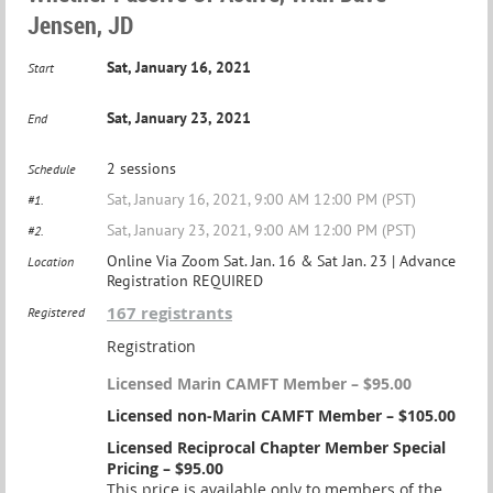
Jensen, JD
Sat, January 16, 2021
Start
Sat, January 23, 2021
End
2 sessions
Schedule
Sat, January 16, 2021, 9:00 AM 12:00 PM (PST)
#1.
Sat, January 23, 2021, 9:00 AM 12:00 PM (PST)
#2.
Online Via Zoom Sat. Jan. 16 & Sat Jan. 23 | Advance
Location
Registration REQUIRED
167 registrants
Registered
Registration
Licensed Marin CAMFT Member – $95.00
Licensed non-Marin CAMFT Member – $105.00
Licensed Reciprocal Chapter Member Special
Pricing – $95.00
This price is available only to members of the