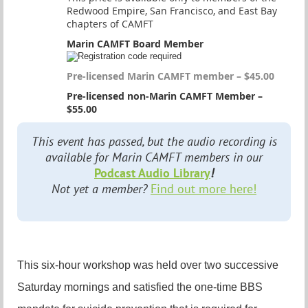
Redwood Empire, San Francisco, and East Bay
chapters of CAMFT
Marin CAMFT Board Member
Pre-licensed Marin CAMFT member – $45.00
Pre-licensed non-Marin CAMFT Member –
$55.00
This event has passed, but the audio recording is
available for Marin CAMFT members in our
Podcast Audio Library
!
Not yet a member?
Find out more here!
This six-hour workshop was held over two successive
Saturday mornings and satisfied the one-time BBS