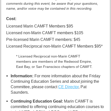
comments during this event, be aware that your questions,
name, and/or voice may be contained in this recording.
Cost:
Licensed Marin CAMFT Members $95
Licensed non-Marin CAMFT members $105
Pre-licensed Marin CAMFT members: $45
Licensed Reciprocal non-Marin CAMFT Members $95*
* Licensed Reciprocal non-Marin CAMFT
members are members of the Redwood Empire,
East Bay, or San Franscisco chapters of CAMFT.
Information:
For more information about the Friday
Continuing Education Series and about joining the
Committee, please contact
CE Director
, Pat
Saunders.
Continuing Education Goal:
Marin CAMFT is
committed to offering continuing education courses to