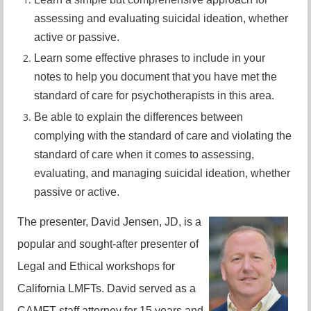
assessing and evaluating suicidal ideation, whether
active or passive.
Learn some effective phrases to include in your
notes to help you document that you have met the
standard of care for psychotherapists in this area.
Be able to explain the differences between
complying with the standard of care and violating the
standard of care when it comes to assessing,
evaluating, and managing suicidal ideation, whether
passive or active.
The presenter, David Jensen, JD, is a
popular and sought-after presenter of
Legal and Ethical workshops for
California LMFTs. David served as a
CAMFT staff attorney for 15 years and