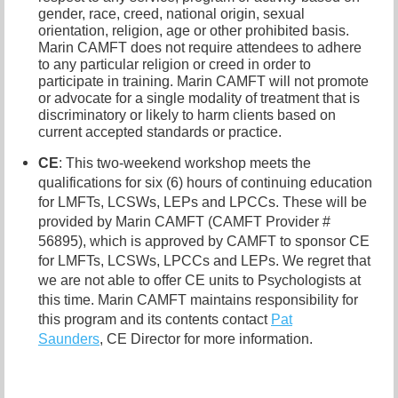
gender, race, creed, national origin, sexual
orientation, religion, age or other prohibited basis.
Marin CAMFT does not require attendees to adhere
to any particular religion or creed in order to
participate in training. Marin CAMFT will not promote
or advocate for a single modality of treatment that is
discriminatory or likely to harm clients based on
current accepted standards or practice.
CE
: This two-weekend workshop meets the
qualifications for six (6) hours of continuing education
for LMFTs, LCSWs, LEPs and LPCCs. These will be
provided by Marin CAMFT (CAMFT Provider #
56895), which is approved by CAMFT to sponsor CE
for LMFTs, LCSWs, LPCCs and LEPs. We regret that
we are not able to offer CE units to Psychologists at
this time. Marin CAMFT maintains responsibility for
this program and its contents contact
Pat
Saunders
,
CE Director for more information.