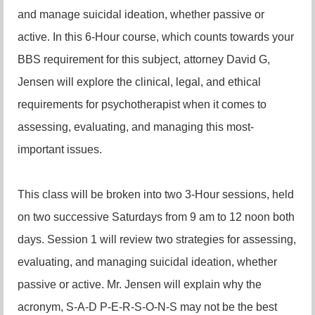
and manage suicidal ideation, whether passive or
active. In this 6-Hour course, which counts towards your
BBS requirement for this subject, attorney David G,
Jensen will explore the clinical, legal, and ethical
requirements for psychotherapist when it comes to
assessing, evaluating, and managing this most-
important issues.
This class will be broken into two 3-Hour sessions, held
on two successive Saturdays from 9 am to 12 noon both
days. Session 1 will review two strategies for assessing,
evaluating, and managing suicidal ideation, whether
passive or active. Mr. Jensen will explain why the
acronym, S-A-D P-E-R-S-O-N-S may not be the best