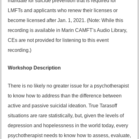
mandate for suicide prevention that is required for
LMFTs and applicants who renew their licenses or
become licensed after Jan. 1, 2021. (Note: While this
recording is available in Marin CAMFT's Audio Library,
CEs are not provided for listening to this event
recording.)
Workshop Description
There is no likely no greater issue for a psychotherapist
to know how to address than the difference between
active and passive suicidal ideation. True Tarasoff
situations are rare statistically, but, given the levels of
depression and hopelessness in the world today, every
psychotherapist needs to know how to assess, evaluate,