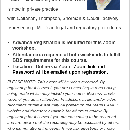
is now in private practice
with Callahan, Thompson, Sherman & Caudill actively
representing LMFT's in legal and regulatory procedures.
Advance Registration is required for this Zoom
workshop.
Attendance is required at both weekends to fulfill
BBS requirements for this course.
Location:
Online via Zoom.
Zoom link and
Password will be emailed upon registration.
PLEASE NOTE:
This event will be video recorded. By
registering for this event, you are consenting to a recording
being made which may include your name, likeness, and/or
video of you as an attendee. In addition, audio and/or video
recordings of this event may be posted on the Marin CAMFT
website and therefore available for others to review. By
registering for this event you are consenting to be recorded
and are aware that the recording may be accessed by others
who did not attend the event. If you ask questions or make