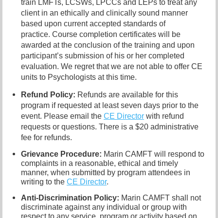
train LMFTs, LCSWs, LPCCs and LEPs to treat any
client in an ethically and clinically sound manner
based upon current accepted standards of
practice. Course completion certificates will be
awarded at the conclusion of the training and upon
participant’s submission of his or her completed
evaluation. We regret that we are not able to offer CE
units to Psychologists at this time.
Refund Policy:
Refunds are available for this
program if requested at least seven days prior to the
event. Please email the
CE Director
with refund
requests or questions. There is a $20 administrative
fee for refunds.
Grievance Procedure
:
Marin CAMFT will respond to
complaints in a reasonable, ethical and timely
manner, when submitted by program attendees in
writing to the
CE Director
.
Anti-Discrimination Policy
:
Marin CAMFT shall not
discriminate against any individual or group with
respect to any service, program or activity based on