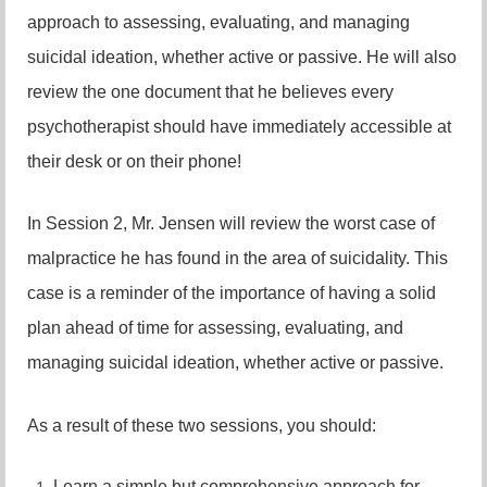
approach to assessing, evaluating, and managing
suicidal ideation, whether active or passive. He will also
review the one document that he believes every
psychotherapist should have immediately accessible at
their desk or on their phone!
In Session 2, Mr. Jensen will review the worst case of
malpractice he has found in the area of suicidality. This
case is a reminder of the importance of having a solid
plan ahead of time for assessing, evaluating, and
managing suicidal ideation, whether active or passive.
As a result of these two sessions, you should:
Learn a simple but comprehensive approach for