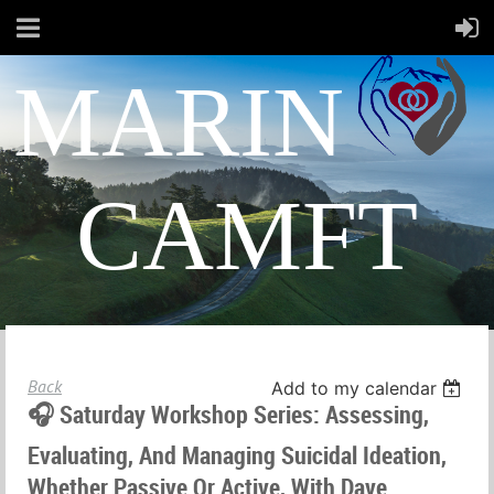
MARIN
CAMFT
Back
Add to my calendar
🎧 Saturday Workshop Series: Assessing,
Evaluating, And Managing Suicidal Ideation,
Whether Passive Or Active, With Dave