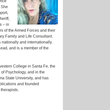
ance
. She
port,
eriff,
s – in
s of the Armed Forces and their
ary Family and Life Consultant.
 nationally and internationally.
Lead, and is a member of the
western College in Santa Fe, the
l of Psychology, and in the
a State University, and has
blications and founded
 therapists.