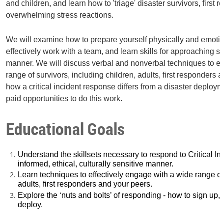
and children, and learn how to 'triage' disaster survivors, first
overwhelming stress reactions.
We will examine how to prepare yourself physically and emotion
effectively work with a team, and learn skills for approaching s
manner. We will discuss verbal and nonverbal techniques to e
range of survivors, including children, adults, first responders
how a critical incident response differs from a disaster deplo
paid opportunities to do this work.
Educational Goals
Understand the skillsets necessary to respond to Critical I
informed, ethical, culturally sensitive manner.
Learn techniques to effectively engage with a wide range of
adults, first responders and your peers.
Explore the ‘nuts and bolts’ of responding - how to sign up
deploy.