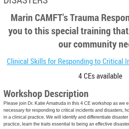
Marin CAMFT's Trauma Respon
you to this special training that
our community ne
Clinical Skills for Responding to Critical 
4 CEs available
Workshop Description
Please join Dr. Katie Amatruda in this 4 CE workshop as we exp
necessary for responding to critical incidents and disasters, 
in a clinical practice. We will identify and differentiate disaste
practice, learn the traits essential to being an effective disast