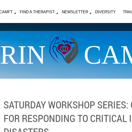
MCAMFT
FIND A THERAPIST
NEWSLETTER
DIVERSITY
TRA
RIN
CA
SATURDAY WORKSHOP SERIES: C
FOR RESPONDING TO CRITICAL 
DISASTERS