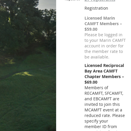
Registration
Licensed Marin
CAMFT Members –
$59.00
Please be logged in
to your Marin CAMFT
account in order for
the member rate to
be available.
Licensed Reciprocal
Bay Area CAMFT
Chapter Members –
$69.00
Members of
RECAMFT, SFCAMFT,
and EBCAMFT are
invited to join this
MCAMFT event at a
reduced rate. Please
specify your
member ID from