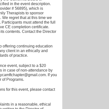
ied in the event description.
ider # 56895), which is
ily Therapists to sponsor
e regret that at this time we
 Participants must attend the full
ive CE completion certificate.
ts contents. Contact the Director
 offering continuing education
y client in an ethically and
ards of practice.
nce event, subject to a $20
ds in case of non-attendance by
ntycamftchapter@gmail.com. If you
or of Programs.
s for this event, please contact
ints in a reasonable, ethical
writing to the Director of