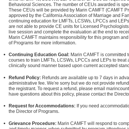
Behavioral Sciences. The number of CEUs awarded is specif
These CEUs will be provided by Marin CAMFT (CAMFT Prov
approved by the California Association of Marriage and Fam
continuing education for LMFTs, LCSWs, LPCCs and LEPs. W
are not able to provide CE units for Licensed Psychologists.
live session and complete the evaluation at the end to rece
Marin CAMFT maintains responsibility for this program and i
of Programs
for more information.
Continuing Education Goal:
Marin CAMFT is committed to
courses to train LMFTs, LCSWs, LPCCs and LEPs to treat an
clinically sound manner based upon current accepted stand
Refund Policy:
Refunds are available up to 7 days in adva
administrative fee.
We're sorry but we do not provide refun
the registrant. To request a refund, please email marincou
have questions about this policy, please contact the Direct
Request for Accommodations:
If you need accommodation
the Director of Programs.
Grievance Procedure
:
Marin CAMFT will respond to compla
and timely manner, when submitted by program attendees in 