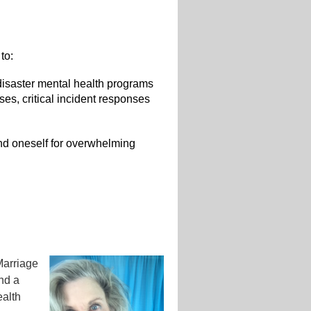
to:
 disaster mental health programs
nses, critical incident responses
 and oneself for overwhelming
Marriage
and a
ealth