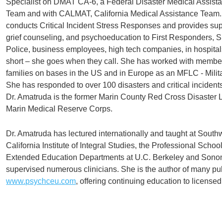
Specialist on DMAT CA-6, a Federal Disaster Medical Assist
Team and with CALMAT, California Medical Assistance Team
conducts Critical Incident Stress Responses and provides sup
grief counseling, and psychoeducation to First Responders, Sh
Police, business employees, high tech companies, in hospital
short – she goes when they call. She has worked with member
families on bases in the US and in Europe as an MFLC - Milit
She has responded to over 100 disasters and critical incidents
Dr. Amatruda is the former Marin County Red Cross Disaster 
Marin Medical Reserve Corps.
Dr. Amatruda has lectured internationally and taught at South
California Institute of Integral Studies, the Professional Schoo
Extended Education Departments at U.C. Berkeley and Sonom
supervised numerous clinicians. She is the author of many pu
www.psychceu.com
, offering continuing education to licensed