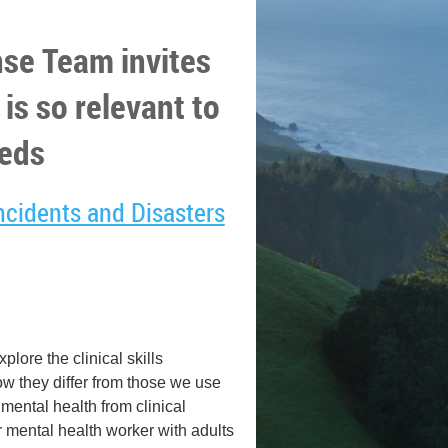
se Team invites
 is so relevant to
eds
Incidents and Disasters
lore the clinical skills
how they differ from those we use
r mental health from clinical
er mental health worker with adults