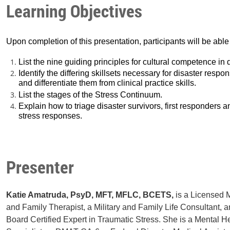
Learning Objectives
Upon completion of this presentation, participants will be able 
List the nine guiding principles for cultural competence in
Identify the differing skillsets necessary for disaster respo
and differentiate them from clinical practice skills.
List the stages of the Stress Continuum.
Explain how to triage disaster survivors, first responders
stress responses.
Presenter
Katie Amatruda, PsyD, MFT, MFLC, BCETS,
is a Licensed 
and Family Therapist, a Military and Family Life Consultant, 
Board Certified Expert in Traumatic Stress. She is a Mental H