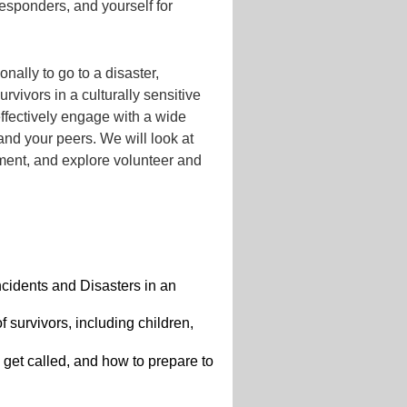
 responders, and yourself for
ally to go to a disaster,
urvivors in a culturally sensitive
ffectively engage with a wide
 and your peers. We will look at
yment, and explore volunteer and
ncidents and Disasters in an
 survivors, including children,
, get called, and how to prepare to