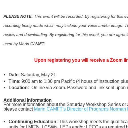
PLEASE NOTE:
This event will be recorded. By registering for this 
recording being made which may include your voice and/or image. Th
review and downloading. By registering for this event, you are agreein
used by Marin CAMFT.
Upon registering you will receive a Zoom l
Date
: Saturday, May 21
Time
: 9:00 am to 1:30 pm Pacific (4 hours of instruction pl
Location:
Online via Zoom. Password and link sent upon re
Additional Information
For more information about the Saturday Workshop Series or 
please contact
Marin CAMFT's Director of Programs Norman 
Continuing Education:
This workshop meets the qualificat
units for LMFTs, LCSWs, LEPs and/or LPCCs as required by