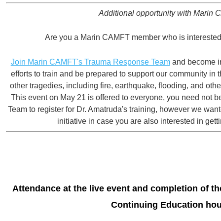
Additional opportunity with Marin
Are you a Marin CAMFT member who is interested 
Join Marin CAMFT's Trauma Response Team
and become in
efforts to train and be prepared to support our community in t
other tragedies, including fire, earthquake, flooding, and ot
This event on May 21 is offered to everyone, you need not 
Team to register for Dr. Amatruda's training, however we wan
initiative in case you are also interested in gett
Attendance at the live even
t and completion of the
Continuing Education hou