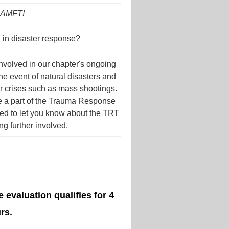
 CAMFT!
in disaster response?
volved in our chapter's ongoing
he event of natural disasters and
her crises such as mass shootings.
be a part of the Trauma Response
ted to let you know about the TRT
ing further involved.
 evaluation qualifies for 4
rs.