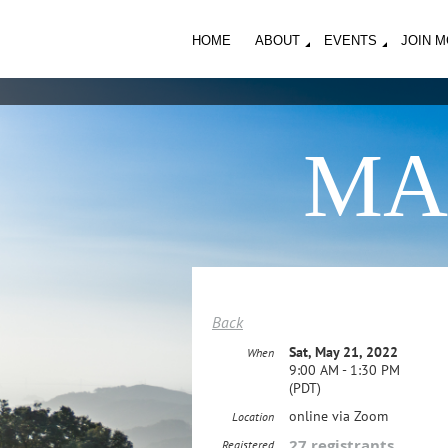
HOME
ABOUT
EVENTS
JOIN 
MA
Back
Sat, May 21, 2022
When
9:00 AM - 1:30 PM
(PDT)
online via Zoom
Location
27 registrants
Registered