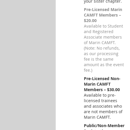
your sister chapter.
Pre-Licensed Marin
CAMFT Members –
$20.00
Available to Student
and Registered
Associate members
of Marin CAMFT.
(Note: No refunds,
as our processing
fee is the same
amount as the event
fee.)
Pre-Licensed Non-
Marin CAMFT
Members – $30.00
Available to pre-
licensed trainees
and associates who
are not members of
Marin CAMFT.
Public/Non-Member