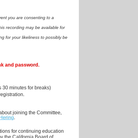
event you are consenting to a
is recording may be available for
g for your likeliness to possibly be
ink and password.
us 30 minutes for breaks)
gistration.
about joining the Committee,
Hering
.
ions for continuing education
 the California Board of