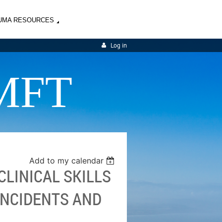
UMA RESOURCES
Log in
MFT
Add to my calendar
LINICAL SKILLS
INCIDENTS AND