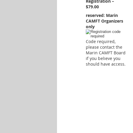
Registration –
$79.00
reserved: Marin
CAMFT Organizers
only
Code required,
please contact the
Marin CAMFT Board
if you believe you
should have access.