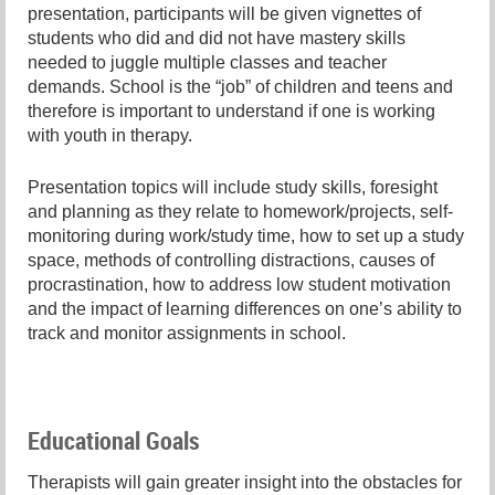
presentation, participants will be given vignettes of
students who did and did not have mastery skills
needed to juggle multiple classes and teacher
demands. School is the “job” of children and teens and
therefore is important to understand if one is working
with youth in therapy.
Presentation topics will include study skills, foresight
and planning as they relate to homework/projects, self-
monitoring during work/study time, how to set up a study
space, methods of controlling distractions, causes of
procrastination, how to address low student motivation
and the impact of learning differences on one’s ability to
track and monitor assignments in school.
Educational Goals
Therapists will gain greater insight into the obstacles for