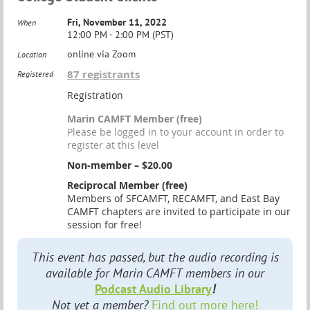
Fri, November 11, 2022
When
12:00 PM - 2:00 PM (PST)
online via Zoom
Location
87 registrants
Registered
Registration
Marin CAMFT Member (free)
Please be logged in to your account in order to
register at this level
Non-member – $20.00
Reciprocal Member (free)
Members of SFCAMFT, RECAMFT, and East Bay
CAMFT chapters are invited to participate in our
session for free!
This event has passed, but the audio recording is
available for Marin CAMFT members in our
Podcast Audio Library
!
Not yet a member?
Find out more here!