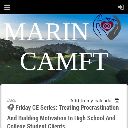
MARIN
CAMFT
Back
Add to my calendar
🎧 Friday CE Series: Treating Procrastination
And Building Motivation In High School And
College Student Clients