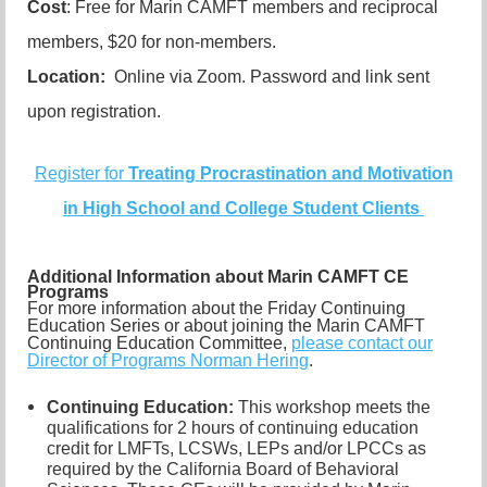
Cost
: Free for Marin CAMFT members and reciprocal
members, $20 for non-members.
Location:
Online via Zoom. Password and link sent
upon registration.
Register for
Treating
Procrastination and Motivation
in High School and College Student Clients
Additional Information about Marin CAMFT CE
Programs
For more information about the Friday Continuing
Education Series or about joining the Marin CAMFT
Continuing Education Committee,
please contact our
Director of Programs Norman Hering
.
Continuing Education:
This workshop meets the
qualifications for 2 hours of continuing education
credit for LMFTs, LCSWs, LEPs and/or LPCCs as
required by the California Board of Behavioral