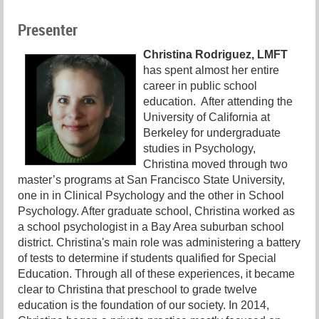
Presenter
Christina Rodriguez, LMFT
has spent almost her entire
career in public school
education. After attending the
University of California at
Berkeley for undergraduate
studies in Psychology,
Christina moved through two
master’s programs at San Francisco State University,
one in in Clinical Psychology and the other in School
Psychology. After graduate school, Christina worked as
a school psychologist in a Bay Area suburban school
district. Christina's main role was administering a battery
of tests to determine if students qualified for Special
Education. Through all of these experiences, it became
clear to Christina that preschool to grade twelve
education is the foundation of our society. In 2014,