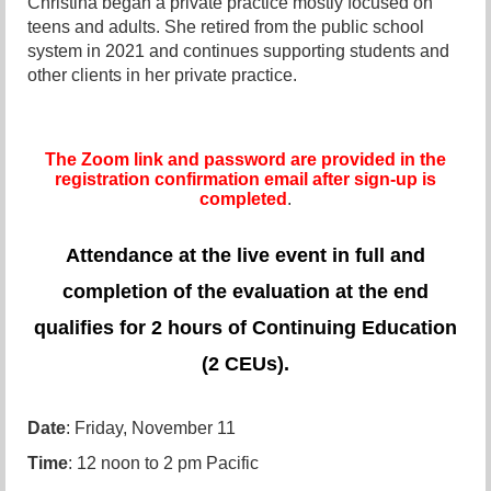
Christina began a private practice mostly focused on
teens and adults. She retired from the public school
system in 2021 and continues supporting students and
other clients in her private practice.
The Zoom link and password are provided in the
registration confirmation email after sign-up is
completed
.
Attendance at the live event in full and
completion of the evaluation at the end
qualifies for 2 hours of Continuing Education
(2 CEUs).
Date
: Friday, November 11
Time
: 12 noon to 2 pm Pacific