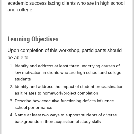
academic success facing clients who are in high school
and college.
Learning Objectives
Upon completion of this workshop, participants should
be able to:
Identify and address at least three underlying causes of
low motivation in clients who are high school and college
students
Identify and address the impact of student procrastination
as it relates to homework/project completion
Describe how executive functioning deficits influence
school performance
Name at least two ways to support students of diverse
backgrounds in their acquisition of study skills