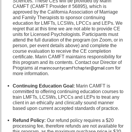
Sciences. These CEs will be provided by Marin
CAMFT (CAMFT Provider # 56895), which is
approved by the California Association of Marriage
and Family Therapists to sponsor continuing
education for LMFTs, LCSWs, LPCCs and LEPs. We
regret that at this time we are not able to provide CE
units for Licensed Psychologists. Participants must
attend the full duration of the program (on Zoom, or in
person, per event details above) and complete the
course evaluation to receive the CE completion
certificate. Marin CAMFT maintains responsibility for
this program and its contents. Contact our
Director of
Programs at
for
marincountycamftchapter@gmail.com
more information.
Continuing Education Goal:
Marin CAMFT is
committed to offering continuing education courses to
train LMFTs, LCSWs, LPCCs and LEPs to treat any
client in an ethically and clinically sound manner
based upon current accepted standards of practice.
Refund Policy:
Our refund policy requires a $20
processing fee, therefore refunds are not available for
this program, as the maximum purchase price is $20.