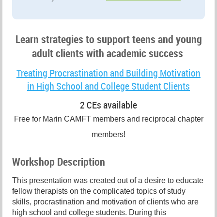
Learn strategies to support teens and young
adult clients with academic success
Treating Procrastination and Building Motivation
in High School and College Student Clients
2 CEs available
Free for Marin CAMFT members and reciprocal chapter
members!
Workshop Description
This presentation was created out of a desire to educate
fellow therapists on the complicated topics of study
skills, procrastination and motivation of clients who are
high school and college students. During this