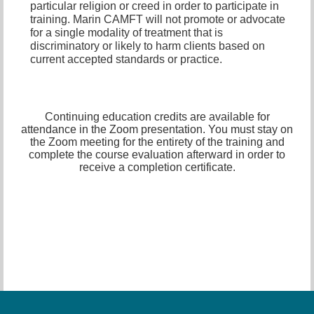
particular religion or creed in order to participate in
training. Marin CAMFT will not promote or advocate
for a single modality of treatment that is
discriminatory or likely to harm clients based on
current accepted standards or practice.
Continuing education credits are available for
attendance in the Zoom presentation. You must stay on
the Zoom meeting for the entirety of the training and
complete the course evaluation afterward in order to
receive a completion certificate.