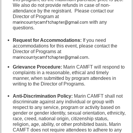
We also do not provide refunds in case of non-
attendance by the registrant.
Please contact our
Director of
Program at
with any
marincountycamftchapter@gmail.com
questions.
Request for Accommodations:
If you need
accommodations for this event, please contact
the
Director of Programs at
.
marincountycamftchapter@gmail.com
Grievance Procedure
:
Marin CAMFT will respond to
complaints in a reasonable, ethical and timely
manner, when submitted by program attendees in
writing to the
Director of Programs.
Anti-Discrimination Policy
:
Marin CAMFT shall not
discriminate against any individual or group with
respect to any service, program or activity based on
gender or gender identity,
sexual orientation,
ethnicity,
race, creed, national origin, citizenship status,
religion, age, ability, or other prohibited basis. Marin
CAMFT does not require attendees to adhere to any