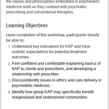
the values and philosophies embedded in psychedelic
medicine work as they contrast with psychiatric
prescribing and conventional therapies.
Learning Objectives
Upon completion of this workshop, participants should
be able to:
Understand key indications for KAP and have
realistic expectations for potential treatment
outcomes.
Feel confident and comfortable explaining basics of
KAP to clients and prescribers, and developing a
relationship with prescriber.
Discuss/identify issues in ethics and care delivery in
psychedelic medicine.
Identify how group KAP may specifically benefit
marginalized and underserved communities