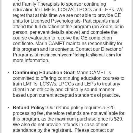
and Family Therapists to sponsor continuing
education for LMFTs, LCSWs, LPCCs and LEPs. We
regret that at this time we are not able to provide CE
units for Licensed Psychologists. Participants must
attend the full duration of the program (on Zoom, or in
person, per event details above) and complete the
course evaluation to receive the CE completion
certificate. Marin CAMFT maintains responsibility for
this program and its contents. Contact our
Director of
Programs at
for
marincountycamftchapter@gmail.com
more information.
Continuing Education Goal:
Marin CAMFT is
committed to offering continuing education courses to
train LMFTs, LCSWs, LPCCs and LEPs to treat any
client in an ethically and clinically sound manner
based upon current accepted standards of practice.
Refund Policy:
Our refund policy requires a $20
processing fee, therefore refunds are not available for
this program, as the maximum purchase price is $20.
We also do not provide refunds in case of non-
attendance by the registrant.
Please contact our