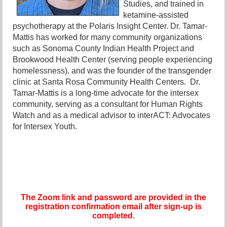
Studies, and trained in
ketamine-assisted
psychotherapy at the Polaris Insight Center. Dr. Tamar-
Mattis has worked for many community organizations
such as Sonoma County Indian Health Project and
Brookwood Health Center (serving people experiencing
homelessness), and was the founder of the transgender
clinic at Santa Rosa Community Health Centers. Dr.
Tamar-Mattis is a long-time advocate for the intersex
community, serving as a consultant for Human Rights
Watch and as a medical advisor to interACT: Advocates
for Intersex Youth.
The Zoom link and password are provided in the
registration confirmation email after sign-up is
completed
.