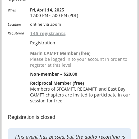
Fri, April 14, 2023
When
12:00 PM - 2:00 PM (PDT)
online via Zoom
Location
145 registrants
Registered
Registration
Marin CAMFT Member (free)
Please be logged in to your account in order to
register at this level
Non-member – $20.00
Reciprocal Member (free)
Members of SFCAMFT, RECAMFT, and East Bay
CAMFT chapters are invited to participate in our
session for free!
Registration is closed
This event has passed, but the audio recording is