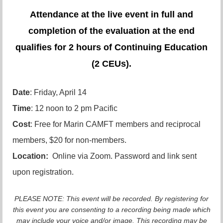
Attendance at the live event in full and
completion of the evaluation at the end
qualifies for 2 hours of Continuing Education
(2 CEUs).
Date
: Friday, April 14
Time
: 12 noon to 2 pm Pacific
Cost
: Free for Marin CAMFT members and reciprocal
members, $20 for non-members.
Location:
Online via Zoom. Password and link sent
upon registration.
PLEASE NOTE: This event will be recorded. By registering for
this event you are consenting to a recording being made which
may include your voice and/or image. This recording may be