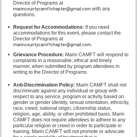
Director of
Programs at
with any
marincountycamftchapter@gmail.com
questions.
Request for Accommodations:
If you need
accommodations for this event, please contact
the
Director of Programs at
.
marincountycamftchapter@gmail.com
Grievance Procedure
:
Marin CAMFT will respond to
complaints in a reasonable, ethical and timely
manner, when submitted by program attendees in
writing to the
Director of Programs.
Anti-Discrimination Policy
:
Marin CAMFT shall not
discriminate against any individual or group with
respect to any service, program or activity based on
gender or gender identity,
sexual orientation,
ethnicity,
race, creed, national origin, citizenship status,
religion, age, ability, or other prohibited basis. Marin
CAMFT does not require attendees to adhere to any
particular religion or creed in order to participate in
training. Marin CAMFT will not promote or advocate