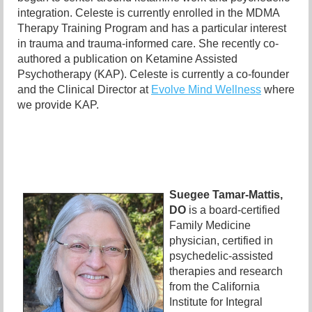
integration. Celeste is currently enrolled in the MDMA
Therapy Training Program and has a particular interest
in trauma and trauma-informed care. She recently co-
authored a publication on Ketamine Assisted
Psychotherapy (KAP). Celeste is currently a co-founder
and the Clinical Director at
Evolve Mind Wellness
where
we provide KAP.
Suegee Tamar-Mattis,
DO
is a board-certified
Family Medicine
physician, certified in
psychedelic-assisted
therapies and research
from the California
Institute for Integral