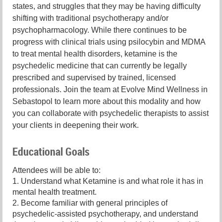
states, and struggles that they may be having difficulty
shifting with traditional psychotherapy and/or
psychopharmacology. While there continues to be
progress with clinical trials using psilocybin and MDMA
to treat mental health disorders, ketamine is the
psychedelic medicine that can currently be legally
prescribed and supervised by trained, licensed
professionals. Join the team at Evolve Mind Wellness in
Sebastopol to learn more about this modality and how
you can collaborate with psychedelic therapists to assist
your clients in deepening their work.
Educational Goals
Attendees will be able to:
1. Understand what Ketamine is and what role it has in
mental health treatment.
2. Become familiar with general principles of
psychedelic-assisted psychotherapy, and understand