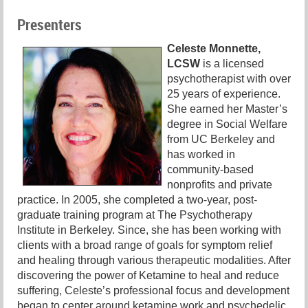
Presenters
Celeste Monnette,
LCSW
is a licensed
psychotherapist with over
25 years of experience.
She earned her Master’s
degree in Social Welfare
from UC Berkeley and
has worked in
community-based
nonprofits and private
practice. In 2005, she completed a two-year, post-
graduate training program at The Psychotherapy
Institute in Berkeley. Since, she has been working with
clients with a broad range of goals for symptom relief
and healing through various therapeutic modalities. After
discovering the power of Ketamine to heal and reduce
suffering, Celeste’s professional focus and development
began to center around ketamine work and psychedelic