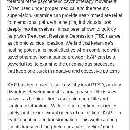
forefront of the psychedelic psychotherapy movement.
When used under proper medical and therapeutic
supervision, ketamine can provide near-immediate relief
from emotional pain, while helping individuals look
deeply into themselves. It has been shown to quickly
help with Treatment Resistant Depression (TRD) as well
as chronic suicidal ideation. We find that ketamine’s
healing potential is most effective when combined with
psychotherapy from a trained provider. KAP can be a
powerful tool to examine the unconscious processes
that keep one stuck in negative and obsessive patterns.
KAP has been used to successfully treat PTSD, anxiety
disorders, developmental trauma, phase of life issues,
as well as helping clients navigate end of life and
spiritual exploration. With careful attention to science,
safety, and the individual needs of each client, KAP can
lead to healing and transformation. This work can help
clients transcend long-held narratives, feeling/mood