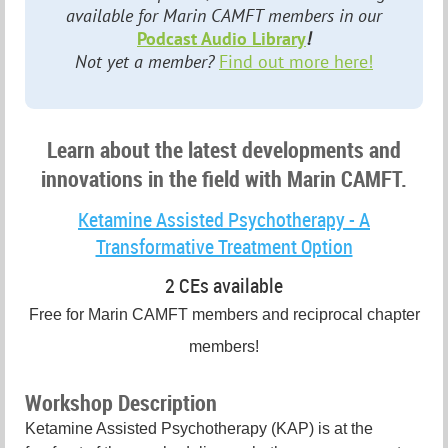
available for Marin CAMFT members in our
Podcast Audio Library
!
Not yet a member?
Find out more here!
Learn about the latest developments and
innovations in the field with Marin CAMFT.
Ketamine Assisted Psychotherapy - A
Transformative Treatment Option
2 CEs available
Free for Marin CAMFT members and reciprocal chapter
members!
Workshop Description
Ketamine Assisted Psychotherapy (KAP) is at the