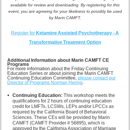
available for review and downloading. By registering for this
event, you are agreeing for your likeliness to possibly be used
by Marin CAMFT.
Register for
Ketamine Assisted Psychotherapy - A
Transformative Treatment Option
Additional Information about Marin CAMFT CE
Programs
For more information about the Friday Continuing
Education Series or about joining the Marin CAMFT
Continuing Education Committee,
please contact our
Director of Programs Norman Hering
.
Continuing Education:
This workshop meets the
qualifications for 2 hours of continuing education
credit for LMFTs, LCSWs, LEPs and/or LPCCs as
required by the California Board of Behavioral
Sciences. These CEs will be provided by Marin
CAMFT (CAMFT Provider # 56895), which is
approved by the California Association of Marriage