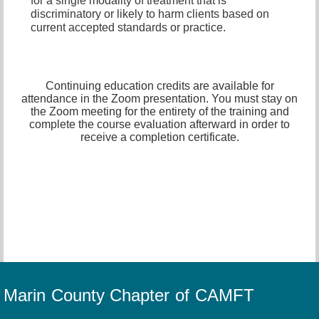
for a single modality of treatment that is
discriminatory or likely to harm clients based on
current accepted standards or practice.
Continuing education credits are available for
attendance in the Zoom presentation. You must stay on
the Zoom meeting for the entirety of the training and
complete the course evaluation afterward in order to
receive a completion certificate.
Marin County Chapter of CAMFT