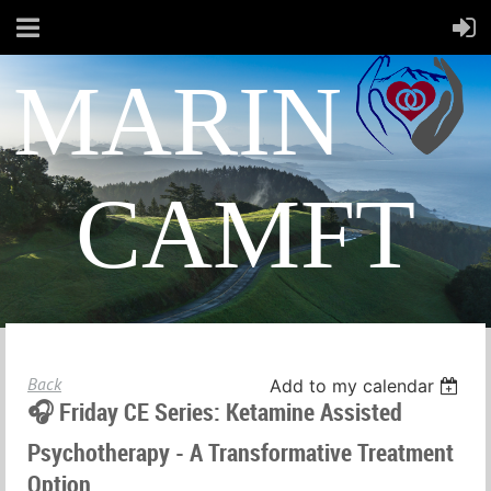
MARIN
CAMFT
Back
Add to my calendar
🎧 Friday CE Series: Ketamine Assisted
Psychotherapy - A Transformative Treatment
Option