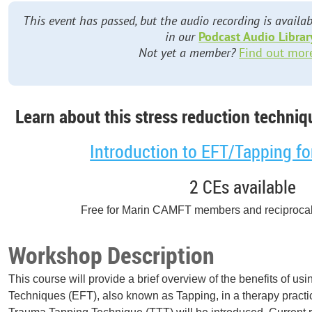
This event has passed, but the audio recording is avai
in our
Podcast Audio Librar
Not yet a member?
Find out mor
Learn about this stress reduction techniqu
Introduction to EFT/Tapping fo
2 CEs available
Free for Marin CAMFT members and reciproca
Workshop Description
This course will provide a brief overview of the benefits of 
Techniques (EFT), also known as Tapping, in a therapy practi