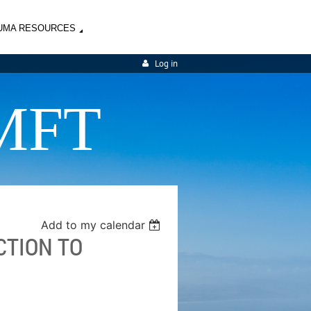
UMA RESOURCES
Log in
MFT
Add to my calendar
CTION TO