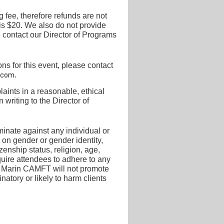
 fee, therefore refunds are not
is $20.
We also do not provide
 contact our Director of
Programs
s for this event, please contact
.
.com
ints in a reasonable, ethical
 writing to the
Director of
inate against any individual or
 on gender or gender identity,
tizenship status, religion, age,
quire attendees to adhere to any
ing. Marin CAMFT will not promote
inatory or likely to harm clients