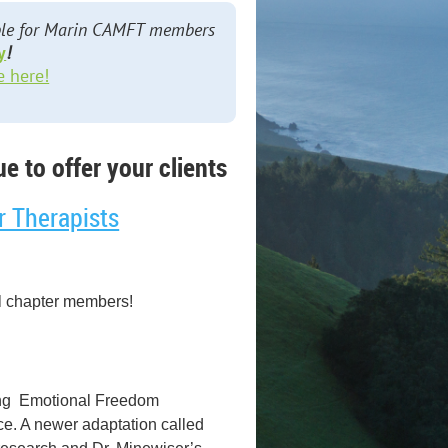
lable for Marin CAMFT members
y
!
e here!
e to offer your clients
r Therapists
l chapter members!
using Emotional Freedom
ce. A newer adaptation called