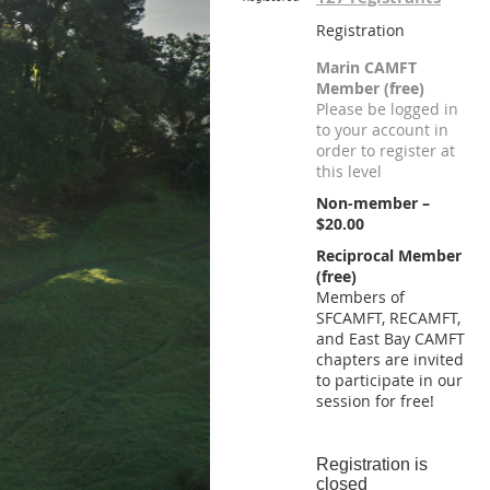
Registration
Marin CAMFT
Member (free)
Please be logged in
to your account in
order to register at
this level
Non-member –
$20.00
Reciprocal Member
(free)
Members of
SFCAMFT, RECAMFT,
and East Bay CAMFT
chapters are invited
to participate in our
session for free!
Registration is
closed