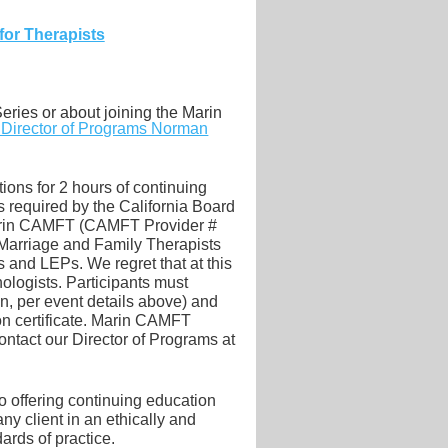
for Therapists
eries or about joining the Marin
r Director of Programs Norman
ions for 2 hours of continuing
required by the California Board
Marin CAMFT (CAMFT Provider #
 Marriage and Family Therapists
and LEPs. We regret that at this
ologists. Participants must
on, per event details above) and
on certificate. Marin CAMFT
ontact our
Director of Programs at
 offering continuing education
y client in an ethically and
ards of practice.