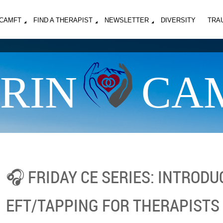
MCAMFT
FIND A THERAPIST
NEWSLETTER
DIVERSITY
TRA
RIN
CA
🎧 FRIDAY CE SERIES: INTRODU
EFT/TAPPING FOR THERAPISTS