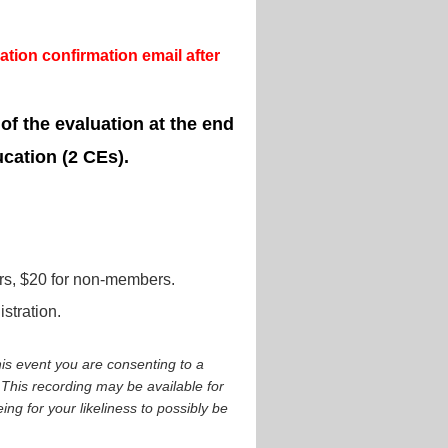
tion confirmation email after
 of the evaluation at the end
ucation (2 CEs).
s, $20 for non-members.
stration.
is event you are consenting to a
This recording may be available for
ng for your likeliness to possibly be