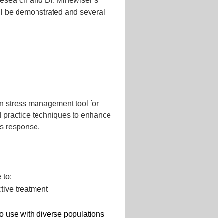
research and Dr. Minewiser’s
ll be demonstrated and several
en stress management tool for
and practice techniques to enhance
ress response.
 to:
ctive treatment
o use with diverse populations