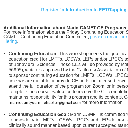
Register for
Introduction to EFT/Tapping 
Additional Information about Marin CAMFT CE Programs
For more information about the Friday Continuing Education S
CAMFT Continuing Education Committee,
please contact ou
Hering
.
Continuing Education:
This workshop meets the qualificat
education credit for LMFTs, LCSWs, LEPs and/or LPCCs as 
of Behavioral Sciences. These CEs will be provided by 
56895), which is approved by the California Association of
to sponsor continuing education for LMFTs, LCSWs, LPCCs 
time we are not able to provide CE units for Licensed Psych
attend the full duration of the program (on Zoom, or in pers
complete the course evaluation to receive the CE completi
maintains responsibility for this program and its contents. C
for more information.
marincountycamftchapter@gmail.com
Continuing Education Goal:
Marin CAMFT is committed to
courses to train LMFTs, LCSWs, LPCCs and LEPs to treat an
clinically sound manner based upon current accepted stand