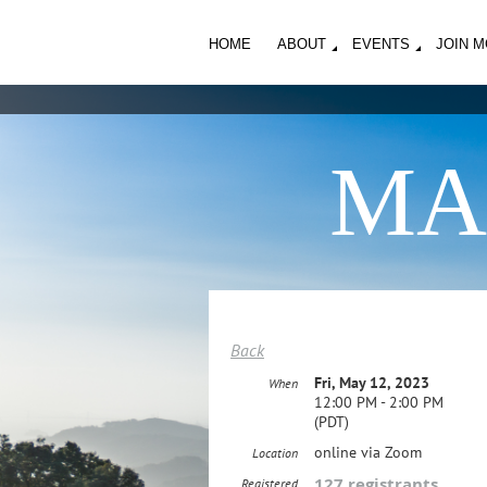
HOME
ABOUT
EVENTS
JOIN 
MA
Back
Fri, May 12, 2023
When
12:00 PM - 2:00 PM
(PDT)
online via Zoom
Location
127 registrants
Registered