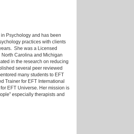
 in Psychology and has been
ychology practices with clients
 years. She was a Licensed
h North Carolina and Michigan
pated in the research on reducing
lished several peer reviewed
 mentored many students to EFT
ied Trainer for EFT International
 for EFT Universe. Her mission is
ple” especially therapists and