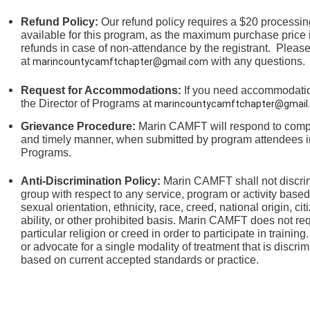
Refund Policy:
Our refund policy requires a $20 processing
available for this program, as the maximum purchase price 
refunds in case of non-attendance by the registrant.
Please
at
with any questions.
marincountycamftchapter@gmail.com
Request for Accommodations:
If you need accommodation
the
Director of Programs at
marincountycamftchapter@gmail
Grievance Procedure
:
Marin CAMFT will respond to compla
and timely manner, when submitted by program attendees in
Programs.
Anti-Discrimination Policy
:
Marin CAMFT shall not discrim
group with respect to any service, program or activity based
sexual orientation,
ethnicity, race, creed, national origin, ci
ability, or other prohibited basis. Marin CAMFT does not re
particular religion or creed in order to participate in train
or advocate for a single modality of treatment that is discrim
based on current accepted standards or practice.