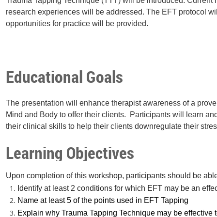
Trauma Tapping Technique (TTT) will be introduced. Current 
research experiences will be addressed. The EFT protocol wi
opportunities for practice will be provided.
Educational Goals
The presentation will enhance therapist awareness of a prov
Mind and Body to offer their clients. Participants will learn 
their clinical skills to help their clients downregulate their st
Learning Objectives
Upon completion of this workshop, participants should be able
Identify at least 2 conditions for which EFT may be an effe
Name at least 5 of the points used in EFT Tapping
Explain why Trauma Tapping Technique may be effective t