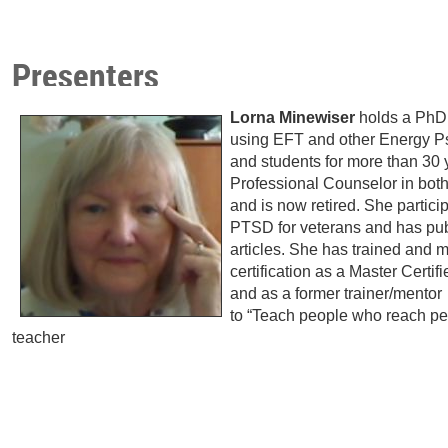
Presenters
Lorna Minewiser
holds a PhD
using EFT and other Energy Ps
and students for more than 30
Professional Counselor in bot
and is now retired. She partici
PTSD for veterans and has pub
articles. She has trained and
certification as a Master Certif
and as a former trainer/mentor
to “Teach people who reach peo
teacher