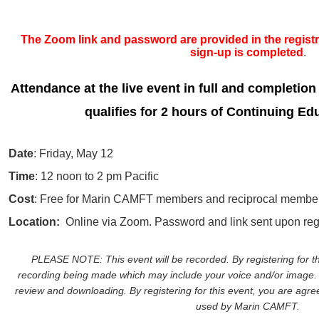
The Zoom link and password are provided in the registra
sign-up is completed
.
Attendance at the live event in full and completion
qualifies for 2 hours of Continuing Ed
Date
: Friday, May 12
Time
: 12 noon to 2 pm Pacific
Cost
: Free for Marin CAMFT members and reciprocal member
Location:
Online via Zoom. Password and link sent upon regi
PLEASE NOTE: This event will be recorded. By registering for th
recording being made which may include your voice and/or image. 
review and downloading. By registering for this event, you are agreei
used by Marin CAMFT.