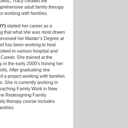
owitz, Tracy created the
prehensive adult family therapy
or working with families.
NY)
started her career as a
ing that what she was most drawn
eceived her Master’s Degree at
nd has been working to heal
orked in various hospital and
 Career. She trained at the
ly in the early 2000's honing her
ills. After graduating she
f a project working with families
s. She is currently working in
 Teaching Family Work in New
 the Redesigning Family
ily therapy course includes
families.