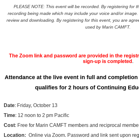
PLEASE NOTE: This event will be recorded. By registering for th
recording being made which may include your voice and/or image. 
review and downloading. By registering for this event, you are agreei
used by Marin CAMFT.
The Zoom link and password are provided in the registra
sign-up is completed
.
Attendance at the live event in full and completion
qualifies for 2 hours of Continuing Edu
Date
: Friday, October 13
Time
: 12 noon to 2 pm Pacific
Cost
: Free for Marin CAMFT members and reciprocal member
Location:
Online via Zoom. Password and link sent upon regi