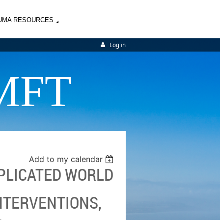
UMA RESOURCES
Log in
MFT
Add to my calendar
MPLICATED WORLD
INTERVENTIONS,