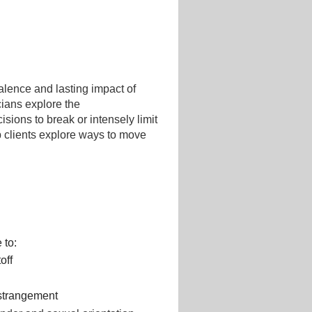
alence and lasting impact of
icians explore the
cisions to break or intensely limit
p clients explore ways to move
 to:
off
estrangement