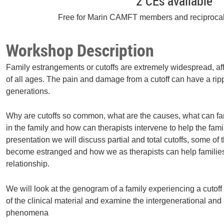
2 CEs available
Free for Marin CAMFT members and reciproca
Workshop Description
Family estrangements or cutoffs are extremely widespread, affe
of all ages. The pain and damage from a cutoff can have a ripp
generations.
Why are cutoffs so common, what are the causes, what can famil
in the family and how can therapists intervene to help the famil
presentation we will discuss partial and total cutoffs, some of 
become estranged and how we as therapists can help families
relationship.
We will look at the genogram of a family experiencing a cutof
of the clinical material and examine the intergenerational and m
phenomena