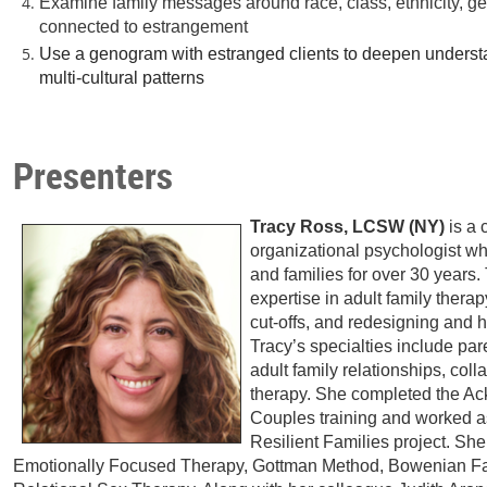
Examine family messages around race, class, ethnicity, ge
connected to estrangement
Use a genogram with estranged clients to deepen understa
multi-cultural patterns
Presenters
Tracy Ross, LCSW (NY)
is a 
organizational psychologist w
and families for over 30 years.
expertise in adult family therapy
cut-offs, and redesigning and h
Tracy’s specialties include pa
adult family relationships, col
therapy. She completed the Ac
Couples training and worked as
Resilient Families project. Sh
Emotionally Focused Therapy, Gottman Method, Bowenian F