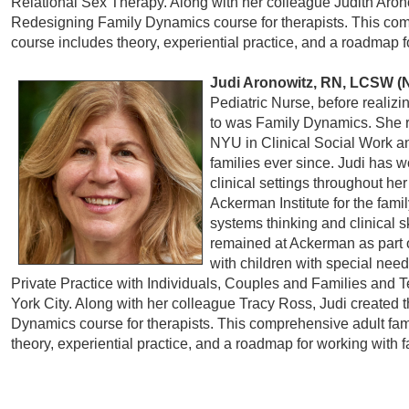
Relational Sex Therapy. Along with her colleague Judith Aron
Redesigning Family Dynamics course for therapists. This com
course includes theory, experiential practice, and a roadmap f
Judi Aronowitz, RN, LCSW (
Pediatric Nurse, before realiz
to was Family Dynamics. She r
NYU in Clinical Social Work a
families ever since. Judi has w
clinical settings throughout her
Ackerman Institute for the fami
systems thinking and clinical sk
remained at Ackerman as part o
with children with special need
Private Practice with Individuals, Couples and Families and
York City. Along with her colleague Tracy Ross, Judi created
Dynamics course for therapists. This comprehensive adult fam
theory, experiential practice, and a roadmap for working with 