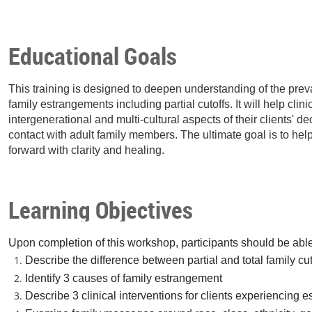
Educational Goals
This training is designed to deepen understanding of the prev
family estrangements including partial cutoffs. It will help clin
intergenerational and multi-cultural aspects of their clients' de
contact with adult family members. The ultimate goal is to hel
forward with clarity and healing.
Learning Objectives
Upon completion of this workshop, participants should be able
Describe the difference between partial and total family cut
Identify 3 causes of family estrangement
Describe 3 clinical interventions for clients experiencing 