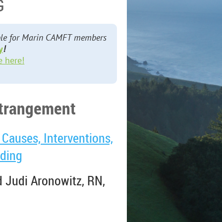
G
lable for Marin CAMFT members
y
!
e here!
estrangement
Causes, Interventions,
nding
 Judi Aronowitz, RN,