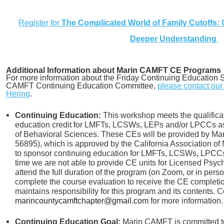
Register for
The Complicated World of Family Cutoffs: 
Deeper Understanding
Additional Information about Marin CAMFT CE Programs
For more information about the Friday Continuing Education S
CAMFT Continuing Education Committee,
please contact ou
Hering
.
Continuing Education:
This workshop meets the qualificat
education credit for LMFTs, LCSWs, LEPs and/or LPCCs as 
of Behavioral Sciences. These CEs will be provided by 
56895), which is approved by the California Association of
to sponsor continuing education for LMFTs, LCSWs, LPCCs 
time we are not able to provide CE units for Licensed Psych
attend the full duration of the program (on Zoom, or in pers
complete the course evaluation to receive the CE completi
maintains responsibility for this program and its contents. C
marincountycamftchapter@gmail.com
for more information.
Continuing Education Goal:
Marin CAMFT is committed to