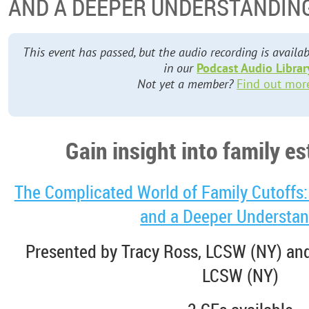
AND A DEEPER UNDERSTANDIN
This event has passed, but the audio recording is avai
in our
Podcast Audio Librar
Not yet a member?
Find out mor
Gain insight into family 
The Complicated World of Family Cutoffs: 
and a Deeper Understa
Presented by Tracy Ross, LCSW (NY) and
LCSW (NY)