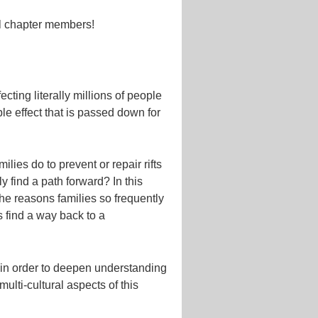
l chapter members!
cting literally millions of people
le effect that is passed down for
ies do to prevent or repair rifts
y find a path forward? In this
the reasons families so frequently
 find a way back to a
f in order to deepen understanding
ulti-cultural aspects of this