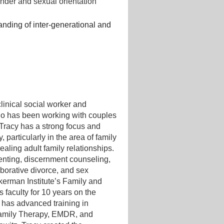
nder and sexual orientation
nding of inter-generational and
clinical social worker and
ho has been working with couples
 Tracy has a strong focus and
, particularly in the area of family
ealing adult family relationships.
renting, discernment counseling,
laborative divorce, and sex
kerman Institute’s Family and
 faculty for 10 years on the
e has advanced training in
amily Therapy, EMDR, and