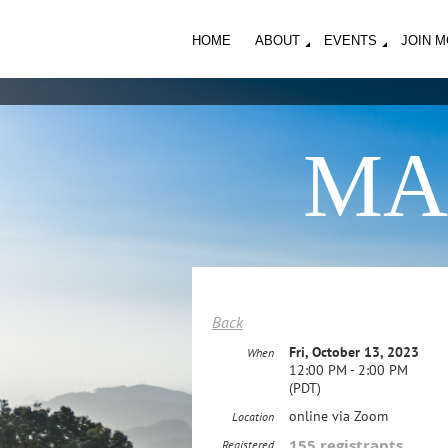
HOME
ABOUT
EVENTS
JOIN 
MA
Back
Fri, October 13, 2023
When
12:00 PM - 2:00 PM
(PDT)
online via Zoom
Location
155 registrants
Registered