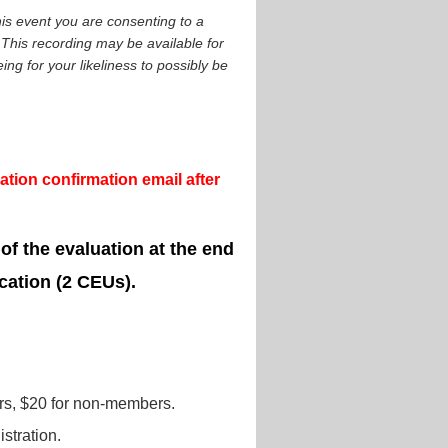
is event you are consenting to a
This recording may be available for
ng for your likeliness to possibly be
tion confirmation email after
 of the evaluation at the end
cation (2 CEUs).
s, $20 for non-members.
stration.