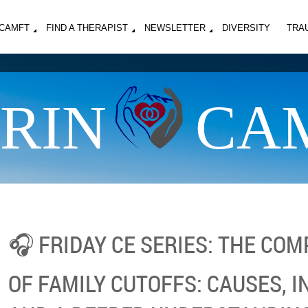
MCAMFT
FIND A THERAPIST
NEWSLETTER
DIVERSITY
TRA
RIN
CA
🎧 FRIDAY CE SERIES: THE CO
OF FAMILY CUTOFFS: CAUSES, 