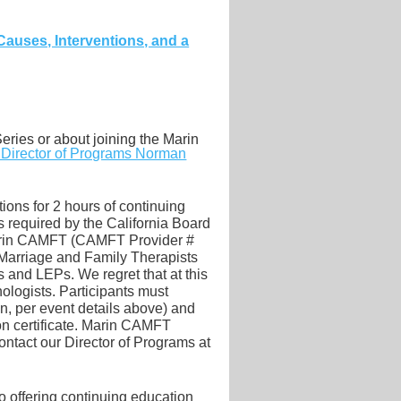
Causes, Interventions, and a
eries or about joining the Marin
r Director of Programs Norman
ions for 2 hours of continuing
required by the California Board
Marin CAMFT (CAMFT Provider #
 Marriage and Family Therapists
and LEPs. We regret that at this
ologists. Participants must
on, per event details above) and
on certificate. Marin CAMFT
ontact our
Director of Programs at
 offering continuing education