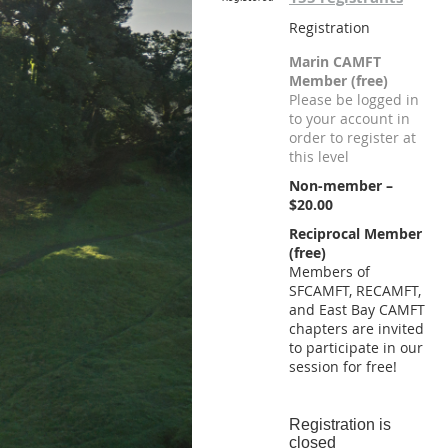
Registration
Marin CAMFT
Member (free)
Please be logged in
to your account in
order to register at
this level
Non-member –
$20.00
Reciprocal Member
(free)
Members of
SFCAMFT, RECAMFT,
and East Bay CAMFT
chapters are invited
to participate in our
session for free!
Registration is
closed