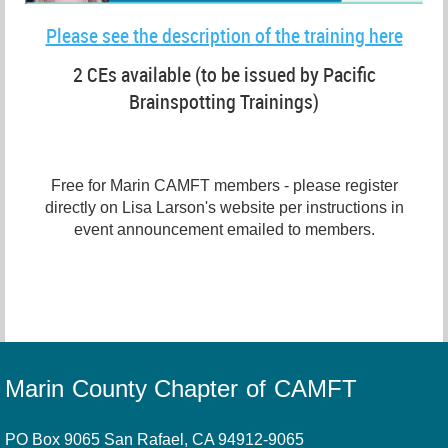
Please see the description of the training here
2 CEs available (to be issued by Pacific
Brainspotting Trainings)
Free for Marin CAMFT members - please register
directly on Lisa Larson's website per instructions in
event announcement emailed to members.
Marin County Chapter of CAMFT
PO Box 9065 San Rafael, CA 94912-9065