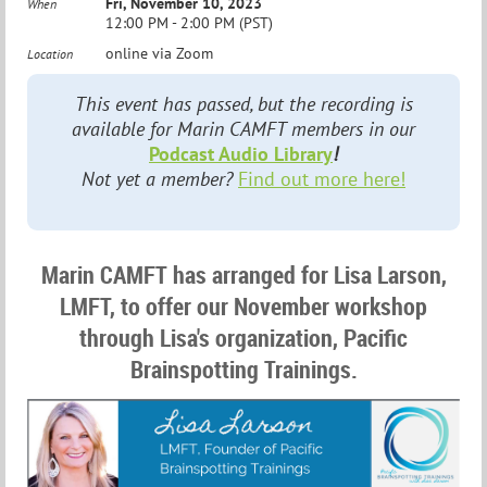
Fri, November 10, 2023
When
12:00 PM - 2:00 PM (PST)
online via Zoom
Location
This event has passed, but the recording is
available for Marin CAMFT members in our
Podcast Audio Library
!
Not yet a member?
Find out more here!
Marin CAMFT has arranged for Lisa Larson,
LMFT, to offer our November workshop
through Lisa's organization, Pacific
Brainspotting Trainings.