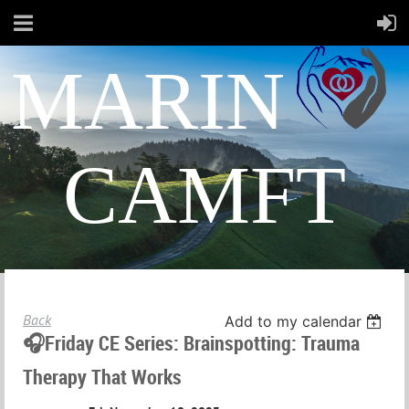
MARIN
CAMFT
Back
Add to my calendar
🎧Friday CE Series: Brainspotting: Trauma
Therapy That Works