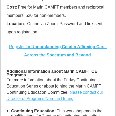
Cost
: Free for Marin CAMFT members and reciprocal
members, $20 for non-members.
Location:
Online via Zoom. Password and link sent
upon registration.
Register for
Understanding Gender Affirming Care:
Across the Spectrum and Beyond
Additional Information about Marin CAMFT CE
Programs
For more information about the Friday Continuing
Education Series or about joining the Marin CAMFT
Continuing Education Committee,
please contact our
Director of Programs Norman Hering
.
Continuing Education:
This workshop meets the
qualifications for 2 hours of continuing education