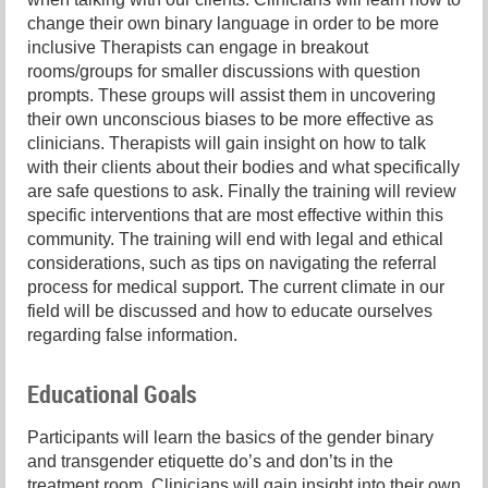
change their own binary language in order to be more
inclusive Therapists can engage in breakout
rooms/groups for smaller discussions with question
prompts. These groups will assist them in uncovering
their own unconscious biases to be more effective as
clinicians. Therapists will gain insight on how to talk
with their clients about their bodies and what specifically
are safe questions to ask. Finally the training will review
specific interventions that are most effective within this
community. The training will end with legal and ethical
considerations, such as tips on navigating the referral
process for medical support. The current climate in our
field will be discussed and how to educate ourselves
regarding false information.
Educational Goals
Participants will learn the basics of the gender binary
and transgender etiquette do’s and don’ts in the
treatment room. Clinicians will gain insight into their own