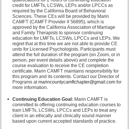
credit for LMFTs, LCSWs, LEPs and/or LPCCs as
required by the California Board of Behavioral
Sciences. These CEs will be provided by Marin
CAMFT (CAMFT Provider # 56895), which is
approved by the California Association of Marriage
and Family Therapists to sponsor continuing
education for LMFTs, LCSWs, LPCCs and LEPs. We
regret that at this time we are not able to provide CE
units for Licensed Psychologists. Participants must
attend the full duration of the program (on Zoom, or in
person, per event details above) and complete the
course evaluation to receive the CE completion
certificate. Marin CAMFT maintains responsibility for
this program and its contents. Contact our
Director of
Programs at
marincountycamftchapter@gmail.com
for
more information.
Continuing Education Goal:
Marin CAMFT is
committed to offering continuing education courses to
train LMFTs, LCSWs, LPCCs and LEPs to treat any
client in an ethically and clinically sound manner
based upon current accepted standards of practice.