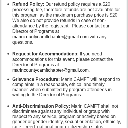
Refund Policy:
Our refund policy requires a $20
processing fee, therefore refunds are not available for
this program, as the maximum purchase price is $20.
We also do not provide refunds in case of non-
attendance by the registrant.
Please contact our
Director of
Programs at
marincountycamftchapter@gmail.com
with any
questions.
Request for Accommodations:
If you need
accommodations for this event, please contact
the
Director of Programs at
marincountycamftchapter@gmail.com
.
Grievance Procedure
:
Marin CAMFT will respond to
complaints in a reasonable, ethical and timely
manner, when submitted by program attendees in
writing to the
Director of Programs.
Anti-Discrimination Policy
:
Marin CAMFT shall not
discriminate against any individual or group with
respect to any service, program or activity based on
gender or gender identity,
sexual orientation,
ethnicity,
race, creed, national origin, citizenship status,