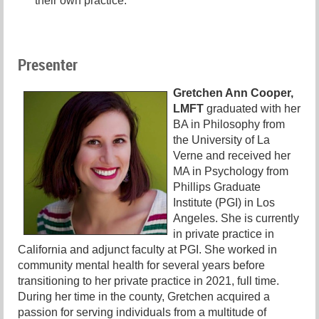
their own practice.
Presenter
Gretchen Ann Cooper,
LMFT
graduated with her
BA in Philosophy from
the University of La
Verne and received her
MA in Psychology from
Phillips Graduate
Institute (PGI) in Los
Angeles. She is currently
in private practice in
California and adjunct faculty at PGI. She worked in
community mental health for several years before
transitioning to her private practice in 2021, full time.
During her time in the county, Gretchen acquired a
passion for serving individuals from a multitude of