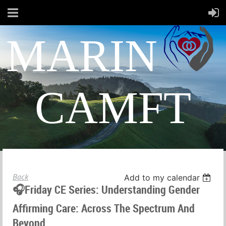
MARIN
CAMFT
Back
Add to my calendar
🎧Friday CE Series: Understanding Gender
Affirming Care: Across The Spectrum And
Beyond