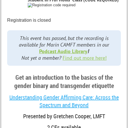
Registration is closed
This event has passed, but the recording is
available for Marin CAMFT members in our
Podcast Audio Library
!
Not yet a member?
Find out more here!
Get an introduction to the basics of the
gender binary and transgender etiquette
Understanding Gender Affirming Care: Across the
Spectrum and Beyond
Presented by Gretchen Cooper, LMFT
2 CEs available