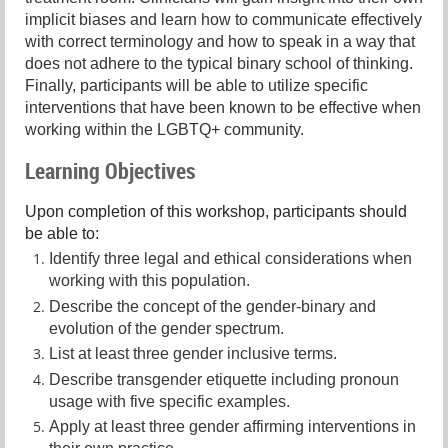
implicit biases and learn how to communicate effectively
with correct terminology and how to speak in a way that
does not adhere to the typical binary school of thinking.
Finally, participants will be able to utilize specific
interventions that have been known to be effective when
working within the LGBTQ+ community.
Learning Objectives
Upon completion of this workshop, participants should
be able to:
Identify three legal and ethical considerations when
working with this population.
Describe the concept of the gender-binary and
evolution of the gender spectrum.
List at least three gender inclusive terms.
Describe transgender etiquette including pronoun
usage with five specific examples.
Apply at least three gender affirming interventions in