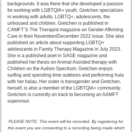
backgrounds. It was there that she developed a passion
for working with LGBTQIA+ youth. Gretchen specializes
in working with adults, LGBTQ+, adolescents, the
unhoused and children. Gretchen is published in
CAMFT’S The Therapist magazine on Gender Affirming
Care in their November/December 2022 issue. She also
published an article about supporting LGBTQ+
adolescents in Family Therapy Magazine in July 2023.
She is a published poet in SAGE magazine and
published her thesis on Animal Assisted therapy with
Children on the Autism Spectrum. Gretchen enjoys
surfing and spending time outdoors and performing hula
with her halau. Her sister is transgender and Gretchen,
herself, is also a member of the LGBTQIA+ community.
Gretchen is currently on track to becoming an AAMFT
supervisor.
PLEASE NOTE: This event will be recorded. By registering for
this event you are consenting to a recording being made which