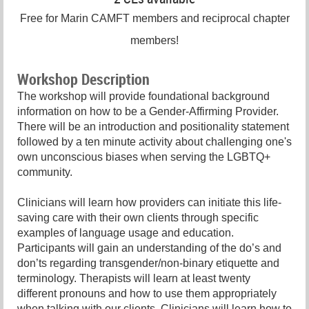
Free for Marin CAMFT members and reciprocal chapter
members!
Workshop Description
The workshop will provide foundational background
information on how to be a Gender-Affirming Provider.
There will be an introduction and positionality statement
followed by a ten minute activity about challenging one's
own unconscious biases when serving the LGBTQ+
community.
Clinicians will learn how providers can initiate this life-
saving care with their own clients through specific
examples of language usage and education.
Participants will gain an understanding of the do’s and
don’ts regarding transgender/non-binary etiquette and
terminology. Therapists will learn at least twenty
different pronouns and how to use them appropriately
when talking with our clients. Clinicians will learn how to