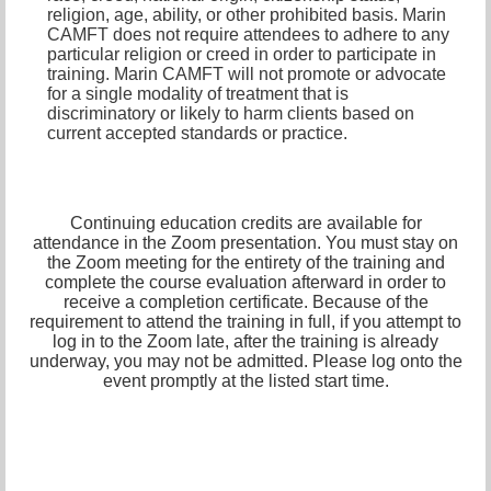
religion, age, ability, or other prohibited basis. Marin
CAMFT does not require attendees to adhere to any
particular religion or creed in order to participate in
training. Marin CAMFT will not promote or advocate
for a single modality of treatment that is
discriminatory or likely to harm clients based on
current accepted standards or practice.
Continuing education credits are available for
attendance in the Zoom presentation. You must stay on
the Zoom meeting for the entirety of the training and
complete the course evaluation afterward in order to
receive a completion certificate. Because of the
requirement to attend the training in full, if you attempt to
log in to the Zoom late, after the training is already
underway, you may not be admitted. Please log onto the
event promptly at the listed start time.