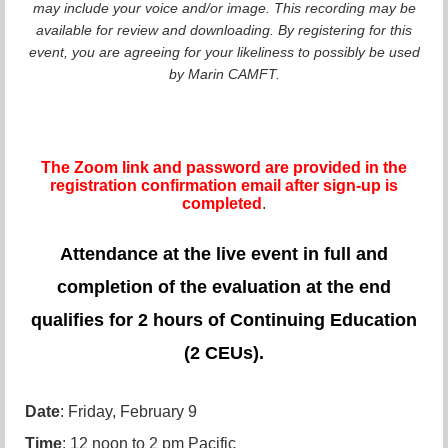
may include your voice and/or image. This recording may be
available for review and downloading. By registering for this
event, you are agreeing for your likeliness to possibly be used
by Marin CAMFT.
The Zoom link and password are provided in the
registration confirmation email after sign-up is
completed
.
Attendance at the live event in full and
completion of the evaluation at the end
qualifies for 2 hours of Continuing Education
(2 CEUs).
Date
: Friday, February 9
Time
: 12 noon to 2 pm Pacific