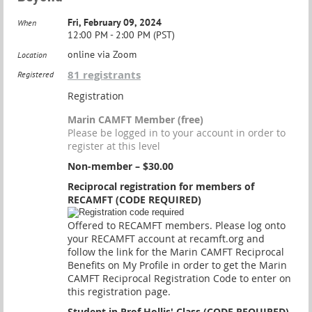
Fri, February 09, 2024
When
12:00 PM - 2:00 PM (PST)
online via Zoom
Location
81 registrants
Registered
Registration
Marin CAMFT Member (free)
Please be logged in to your account in order to
register at this level
Non-member – $30.00
Reciprocal registration for members of
RECAMFT (CODE REQUIRED)
Offered to RECAMFT members. Please log onto
your RECAMFT account at recamft.org and
follow the link for the Marin CAMFT Reciprocal
Benefits on My Profile in order to get the Marin
CAMFT Reciprocal Registration Code to enter on
this registration page.
Student in Prof Hollis' Class (CODE REQUIRED)