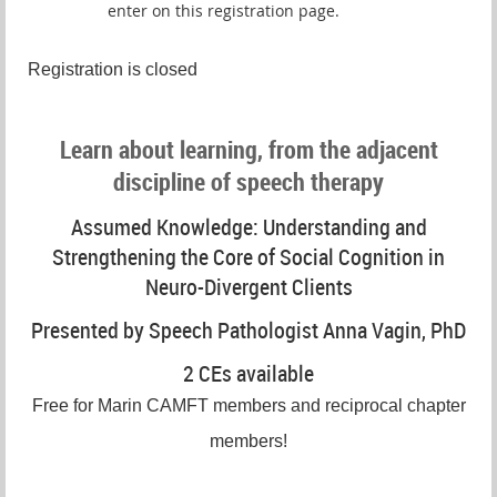
enter on this registration page.
Registration is closed
Learn about learning, from the adjacent
discipline of speech therapy
Assumed Knowledge: Understanding and
Strengthening the Core of Social Cognition in
Neuro-Divergent Clients
Presented by Speech Pathologist Anna Vagin, PhD
2 CEs available
Free for Marin CAMFT members and reciprocal chapter
members!