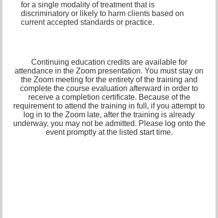
for a single modality of treatment that is
discriminatory or likely to harm clients based on
current accepted standards or practice.
Continuing education credits are available for
attendance in the Zoom presentation. You must stay on
the Zoom meeting for the entirety of the training and
complete the course evaluation afterward in order to
receive a completion certificate. Because of the
requirement to attend the training in full, if you attempt to
log in to the Zoom late, after the training is already
underway, you may not be admitted. Please log onto the
event promptly at the listed start time.