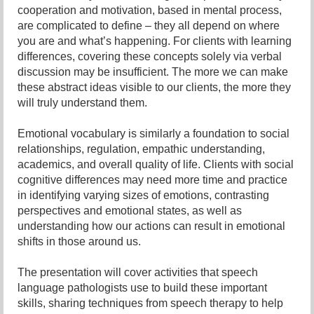
cooperation and motivation, based in mental process,
are complicated to define – they all depend on where
you are and what’s happening. For clients with learning
differences, covering these concepts solely via verbal
discussion may be insufficient. The more we can make
these abstract ideas visible to our clients, the more they
will truly understand them.
Emotional vocabulary is similarly a foundation to social
relationships, regulation, empathic understanding,
academics, and overall quality of life. Clients with social
cognitive differences may need more time and practice
in identifying varying sizes of emotions, contrasting
perspectives and emotional states, as well as
understanding how our actions can result in emotional
shifts in those around us.
The presentation will cover activities that speech
language pathologists use to build these important
skills, sharing techniques from speech therapy to help