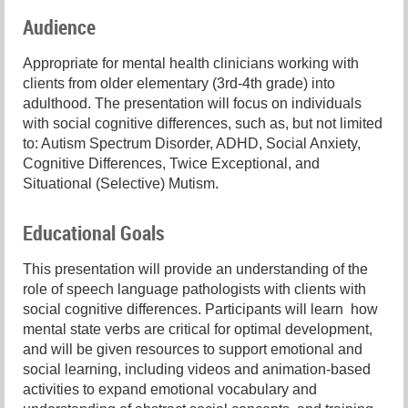
Audience
Appropriate for mental health clinicians working with
clients from older elementary (3rd-4th grade) into
adulthood. The presentation will focus on individuals
with social cognitive differences, such as, but not limited
to: Autism Spectrum Disorder, ADHD, Social Anxiety,
Cognitive Differences, Twice Exceptional, and
Situational (Selective) Mutism.
Educational Goals
This presentation will provide an understanding of the
role of speech language pathologists with clients with
social cognitive differences. Participants will learn how
mental state verbs are critical for optimal development,
and will be given resources to support emotional and
social learning, including videos and animation-based
activities to expand emotional vocabulary and