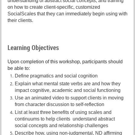
understanding of abstract social concepts, and training
on how to create client-specific, customized
SocialScales that they can immediately begin using with
their clients.
Learning Objectives
Upon completion of this workshop, participants should
be able to:
Define pragmatics and social cognition
Explain what mental state verbs are and how they
impact cognitive, academic and social functioning
Use an animated video to support clients in moving
from character discussion to self-reflection
List at least three benefits of using scales and
continuums to help clients understand abstract
social concepts and relationship challenges
Describe how, using non-judgmental, ND affirming