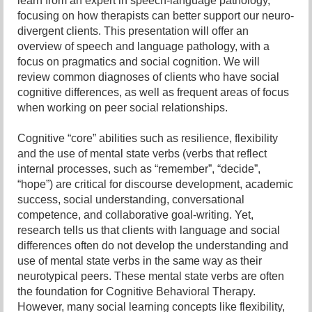
learn from an expert in speech-language pathology,
focusing on how therapists can better support our neuro-
divergent clients. This presentation will offer an
overview of speech and language pathology, with a
focus on pragmatics and social cognition. We will
review common diagnoses of clients who have social
cognitive differences, as well as frequent areas of focus
when working on peer social relationships.
Cognitive “core” abilities such as resilience, flexibility
and the use of mental state verbs (verbs that reflect
internal processes, such as “remember”, “decide”,
“hope”) are critical for discourse development, academic
success, social understanding, conversational
competence, and collaborative goal-writing. Yet,
research tells us that clients with language and social
differences often do not develop the understanding and
use of mental state verbs in the same way as their
neurotypical peers. These mental state verbs are often
the foundation for Cognitive Behavioral Therapy.
However, many social learning concepts like flexibility,