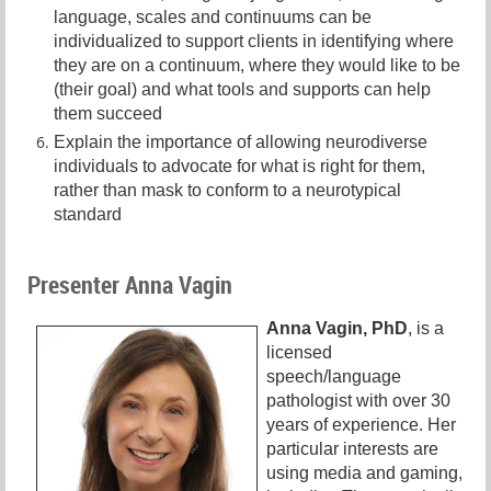
language, scales and continuums can be
individualized to support clients in identifying where
they are on a continuum, where they would like to be
(their goal) and what tools and supports can help
them succeed
Explain the importance of allowing neurodiverse
individuals to advocate for what is right for them,
rather than mask to conform to a neurotypical
standard
Presenter Anna Vagin
Anna Vagin, PhD
, is a
licensed
speech/language
pathologist with over 30
years of experience. Her
particular interests are
using media and gaming,