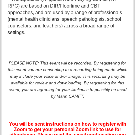
RPG) are based on DIR/Floortime and CBT
approaches, and are used by a range of professionals
(mental health clinicians, speech pathologists, school
counselors, and teachers) across a broad range of
settings.
PLEASE NOTE: This event will be recorded. By registering for
this event you are consenting to a recording being made which
may include your voice and/or image. This recording may be
available for review and downloading. By registering for this
event, you are agreeing for your likeliness to possibly be used
by Marin CAMFT.
You will be sent instructions on how to register with
Zoom to get your personal Zoom link to use for
attendance. Please read the email confirmation you