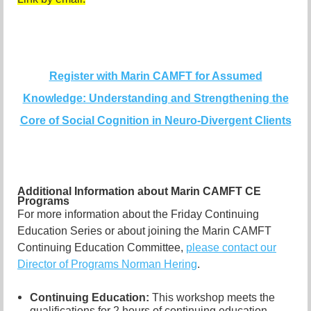
Register with Marin CAMFT for Assumed
Knowledge: Understanding and Strengthening the
Core of Social Cognition in Neuro-Divergent Clients
Additional Information about Marin CAMFT CE
Programs
For more information about the Friday Continuing
Education Series or about joining the Marin CAMFT
Continuing Education Committee,
please contact our
Director of Programs Norman Hering
.
Continuing Education:
This workshop meets the
qualifications for 2 hours of continuing education