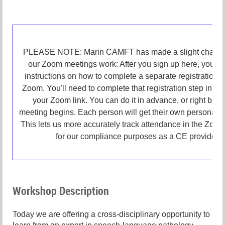
PLEASE NOTE: Marin CAMFT has made a slight change
our Zoom meetings work: After you sign up here, you'll 
instructions on how to complete a separate registration s
Zoom. You'll need to complete that registration step in ord
your Zoom link. You can do it in advance, or right befo
meeting begins. Each person will get their own personal Z
This lets us more accurately track attendance in the Zoo
for our compliance purposes as a CE provider.
Workshop Description
Today we are offering a cross-disciplinary opportunity to