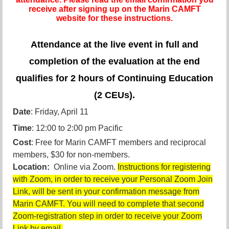
receive after signing up on the Marin CAMFT
website for these instructions.
Attendance at the live event in full and
completion of the evaluation at the end
qualifies for 2 hours of Continuing Education
(2 CEUs).
Date
: Friday, April 11
Time
: 12:00 to 2:00 pm Pacific
Cost
: Free for Marin CAMFT members and reciprocal
members, $30 for non-members.
Location:
Online via Zoom.
Instructions for registering
with Zoom, in order to receive your Personal Zoom Join
Link, will be sent in your confirmation message from
Marin CAMFT. You will need to complete that second
Zoom-registration step in order to receive your Zoom
Link by email.