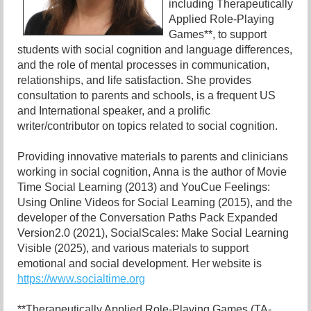
including Therapeutically
Applied Role-Playing
Games**, to support
students with social cognition and language differences,
and the role of mental processes in communication,
relationships, and life satisfaction. She provides
consultation to parents and schools, is a frequent US
and International speaker, and a prolific
writer/contributor on topics related to social cognition.
Providing innovative materials to parents and clinicians
working in social cognition, Anna is the author of Movie
Time Social Learning (2013) and YouCue Feelings:
Using Online Videos for Social Learning (2015), and the
developer of the Conversation Paths Pack Expanded
Version2.0 (2021), SocialScales: Make Social Learning
Visible (2025), and various materials to support
emotional and social development. Her website is
https://www.socialtime.org
**Therapeutically Applied Role-Playing Games (TA-