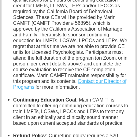
credit for LMFTs, LCSWs, LEPs and/or LPCCs as
required by the California Board of Behavioral
Sciences. These CEs will be provided by Marin
CAMFT (CAMFT Provider # 56895), which is
approved by the California Association of Marriage
and Family Therapists to sponsor continuing
education for LMFTs, LCSWs, LPCCs and LEPs. We
regret that at this time we are not able to provide CE
units for Licensed Psychologists. Participants must
attend the full duration of the program (on Zoom, or in
person, per event details above) and complete the
course evaluation to receive the CE completion
certificate. Marin CAMFT maintains responsibility for
this program and its contents.
Contact our
Director of
Programs
for more information.
Continuing Education Goal:
Marin CAMFT is
committed to offering continuing education courses to
train LMFTs, LCSWs, LPCCs and LEPs to treat any
client in an ethically and clinically sound manner
based upon current accepted standards of practice.
Refund Policy:
Our refund policy requires a $20