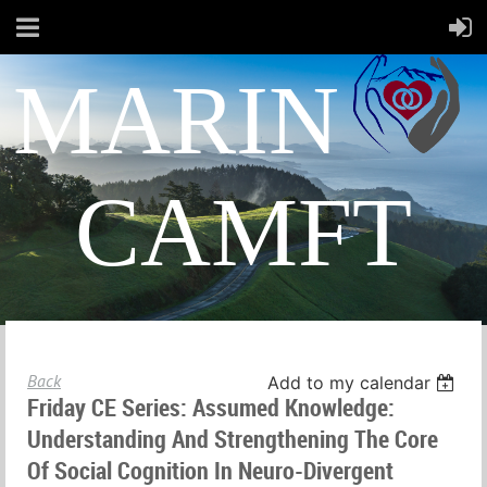
MARIN
CAMFT
Back
Add to my calendar
Friday CE Series: Assumed Knowledge:
Understanding And Strengthening The Core
Of Social Cognition In Neuro-Divergent