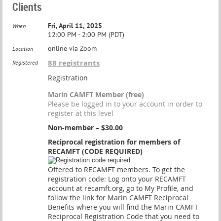
Clients
Fri, April 11, 2025
When
12:00 PM - 2:00 PM (PDT)
online via Zoom
Location
88 registrants
Registered
Registration
Marin CAMFT Member (free)
Please be logged in to your account in order to
register at this level
Non-member – $30.00
Reciprocal registration for members of
RECAMFT (CODE REQUIRED)
Offered to RECAMFT members. To get the
registration code: Log onto your RECAMFT
account at recamft.org, go to My Profile, and
follow the link for Marin CAMFT Reciprocal
Benefits where you will find the Marin CAMFT
Reciprocal Registration Code that you need to