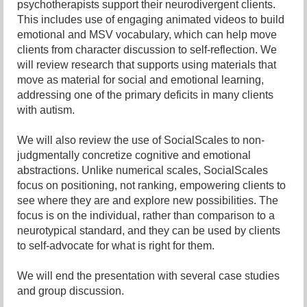
psychotherapists support their neurodivergent clients.
This includes use of engaging animated videos to build
emotional and MSV vocabulary, which can help move
clients from character discussion to self-reflection. We
will review research that supports using materials that
move as material for social and emotional learning,
addressing one of the primary deficits in many clients
with autism.
We will also review the use of SocialScales to non-
judgmentally concretize cognitive and emotional
abstractions. Unlike numerical scales, SocialScales
focus on positioning, not ranking, empowering clients to
see where they are and explore new possibilities. The
focus is on the individual, rather than comparison to a
neurotypical standard, and they can be used by clients
to self-advocate for what is right for them.
We will end the presentation with several case studies
and group discussion.