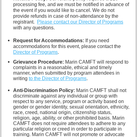
processing fee, and we must be notified in advance of
the event if you would like to cancel.
We do not
provide refunds in case of non-attendance by the
registrant.
Please contact our Director of
Programs
with any questions.
Request for Accommodations:
If you need
accommodations for this event, please contact
the
Director of Programs
.
Grievance Procedure
:
Marin CAMFT will respond to
complaints in a reasonable, ethical and timely
manner, when submitted by program attendees in
writing
to the
Director of Programs
.
Anti-Discrimination Policy
:
Marin CAMFT shall not
discriminate against any individual or group with
respect to any service, program or activity based on
gender or gender identity,
sexual orientation,
ethnicity,
race, creed, national origin, citizenship status,
religion, age, ability, or other prohibited basis. Marin
CAMFT does not require attendees to adhere to any
particular religion or creed in order to participate in
training. Marin CAMFT will not promote or advocate