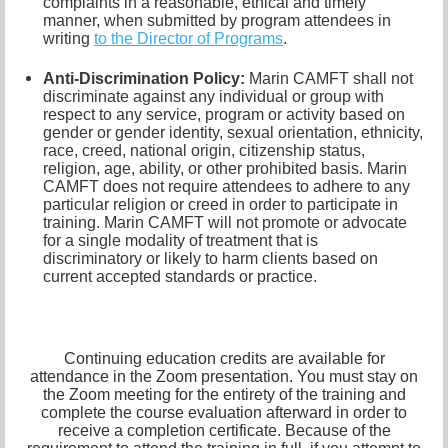
complaints in a reasonable, ethical and timely
manner, when submitted by program attendees in
writing
to the
Director of Programs
.
Anti-Discrimination Policy
:
Marin CAMFT shall not
discriminate against any individual or group with
respect to any service, program or activity based on
gender or gender identity,
sexual orientation,
ethnicity,
race, creed, national origin, citizenship status,
religion, age, ability, or other prohibited basis. Marin
CAMFT does not require attendees to adhere to any
particular religion or creed in order to participate in
training. Marin CAMFT will not promote or advocate
for a single modality of treatment that is
discriminatory or likely to harm clients based on
current accepted standards or practice.
Continuing education credits are available for
attendance in the Zoom presentation. You must stay on
the Zoom meeting for the entirety of the training and
complete the course evaluation afterward in order to
receive a completion certificate. Because of the