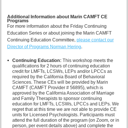
Additional Information about Marin CAMFT CE
Programs
For more information about the Friday Continuing
Education Series or about joining the Marin CAMFT
Continuing Education Committee,
please contact our
Director of Programs Norman Hering
.
Continuing Education:
This workshop meets the
qualifications for 2 hours of continuing education
credit for LMFTs, LCSWs, LEPs and/or LPCCs as
required by the California Board of Behavioral
Sciences. These CEs will be provided by Marin
CAMFT (CAMFT Provider # 56895), which is
approved by the California Association of Marriage
and Family Therapists to sponsor continuing
education for LMFTs, LCSWs, LPCCs and LEPs. We
regret that at this time we are not able to provide CE
units for Licensed Psychologists. Participants must
attend the full duration of the program (on Zoom, or in
person, per event details above) and complete the