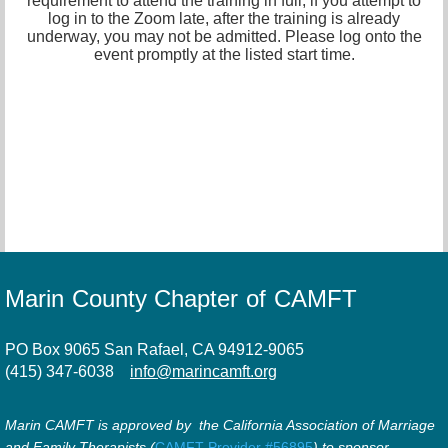
requirement to attend the training in full, if you attempt to
log in to the Zoom late, after the training is already
underway, you may not be admitted. Please log onto the
event promptly at the listed start time.
Marin County Chapter of CAMFT
PO Box 9065 San Rafael, CA 94912-9065
(415) 347-6038
info@marincamft.org
Marin CAMFT is approved by the California Association of Marriage
and Family Therapists (
CAMFT Provider #56895
) to sponsor