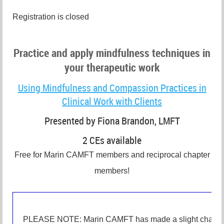
Registration is closed
Practice and apply mindfulness techniques in
your therapeutic work
Using Mindfulness and Compassion Practices in
Clinical Work with Clients
Presented by Fiona Brandon, LMFT
2 CEs available
Free for Marin CAMFT members and reciprocal chapter
members!
PLEASE NOTE: Marin CAMFT has made a slight change