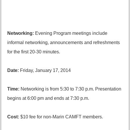
Networking:
Evening Program meetings include
informal networking, announcements and refreshments
for the first 20-30 minutes.
Date:
Friday, January 17, 2014
Time:
Networking is from 5:30 to 7:30 p.m. Presentation
begins at 6:00 pm and ends at 7:30 p.m.
Cost:
$10 fee for non-Marin CAMFT members.