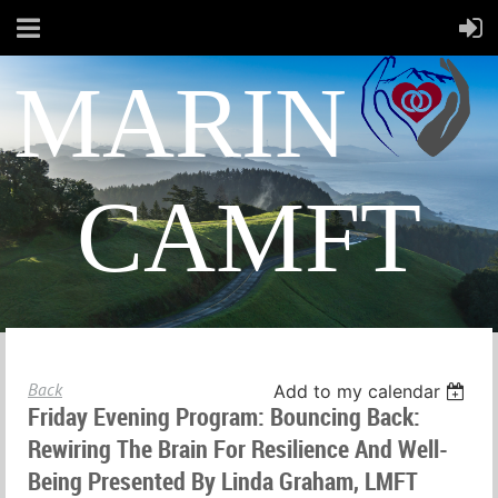
MARIN
CAMFT
Back
Add to my calendar
Friday Evening Program: Bouncing Back:
Rewiring The Brain For Resilience And Well-
Being Presented By Linda Graham, LMFT