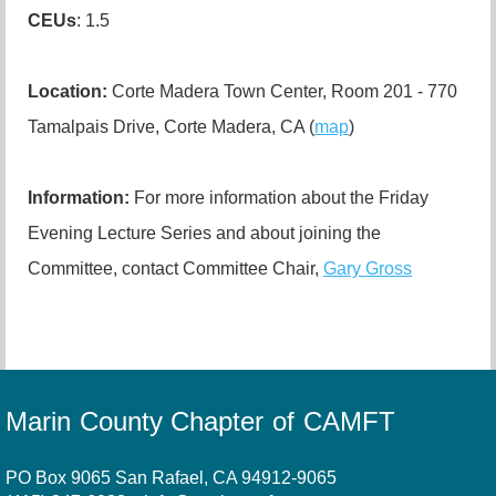
CEUs
: 1.5
Location:
Corte Madera Town Center, Room 201 - 770
Tamalpais Drive, Corte Madera, CA (
map
)
Information:
For more information about the Friday
Evening Lecture Series and about joining the
Committee, contact Committee Chair,
Gary Gross
Marin County Chapter of CAMFT
PO Box 9065 San Rafael, CA 94912-9065