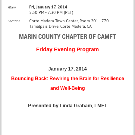
Fri, January 17, 2014
When
5:30 PM - 7:30 PM (PST)
Corte Madera Town Center, Room 201 - 770
Location
Tamalpais Drive, Corte Madera, CA
MARIN COUNTY CHAPTER OF CAMFT
Friday Evening Program
January 17, 2014
Bouncing Back: Rewiring the Brain for Resilience
and Well-Being
Presented by Linda Graham, LMFT