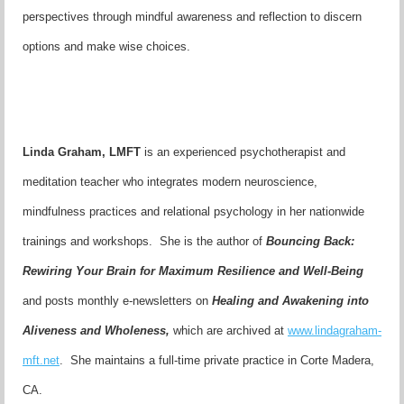
perspectives through mindful awareness and reflection to discern
options and make wise choices.
Linda Graham, LMFT
is an experienced psychotherapist and
meditation teacher who integrates modern neuroscience,
mindfulness practices and relational psychology in her nationwide
trainings and workshops. She is the author of
Bouncing Back:
Rewiring Your Brain for Maximum Resilience and Well-Being
and posts monthly e-newsletters on
Healing and Awakening into
Aliveness and Wholeness,
which are
archived at
www.lindagraham-
mft.net
. She maintains a full-time private practice in Corte Madera,
CA.