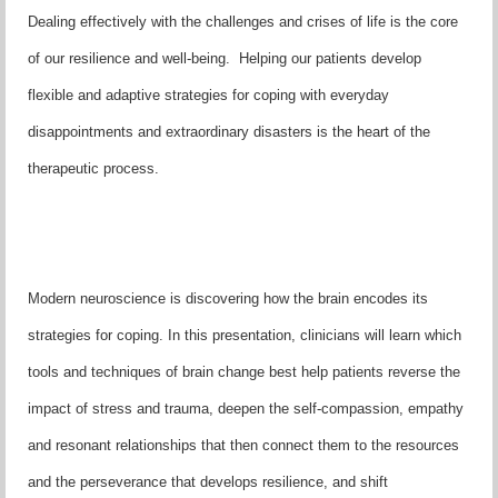
Dealing effectively with the challenges and crises of life is the core
of our resilience and well-being. Helping our patients develop
flexible and adaptive strategies for coping with everyday
disappointments and extraordinary disasters is the heart of the
therapeutic process.
Modern neuroscience is discovering how the brain encodes its
strategies for coping. In this presentation, clinicians will learn which
tools and techniques of brain change best help patients reverse the
impact of stress and trauma, deepen the self-compassion, empathy
and resonant relationships that then connect them to the resources
and the perseverance that develops resilience, and shift