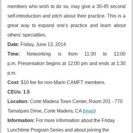
members who wish to do so, may give a 30-45 second
self-introduction and pitch about their practice. This is a
great way to expand one's practice and learn about
others’ specialties.
Date:
Friday, June 13, 2014
Time:
Networking is from 11:30 to 12:00
p.m. Presentation begins at 12:00 pm and ends at 1:30
p.m.
Cost:
$10 fee for non-Marin CAMFT members.
CEUs
: 1.5
Location:
Corte Madera Town Center, Room 201 - 770
Tamalpais Drive, Corte Madera, CA (
map
)
Information:
For more information about the Friday
Lunchtime Program Series and about joining the