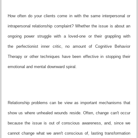
How often do your clients come in with the same interpersonal or
intrapersonal relationship complaint? Whether the issue is about an
ongoing power struggle with a loved-one or their grappling with
the perfectionist inner critic, no amount of Cognitive Behavior
Therapy or other techniques have been effective in stopping their
emotional and mental downward spiral.
Relationship problems can be view as important mechanisms that
show us where unhealed wounds reside. Often, change can't occur
because the issue is out of conscious awareness, and, since we
cannot change what we aren't conscious of, lasting transformation