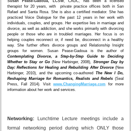
Susan Pease-Gadoua, LCSW
, CADC, has been a licensed
therapist for 20 years, with private practice offices both in San
Rafael and Santa Rosa. She is also a certified mediator. She has
practiced Voice Dialogue for the past 12 years in her work with
individuals, couples, and groups. Her expertise lies in marriage and
divorce, as well as addiction, and she works primarily with divorcing
people or those who are in troubled marriages. Her focus is on
helping couples reconnect or, if need be, disconnect in a healthy
way. She further offers divorce groups and Relationship Insight
groups for women. Susan Pease-Gadoua is the author of
Contemplating Divorce, a Step-by-Step Guide to Deciding
Whether to Stay or Go
(New Harbinger, 2008),
Stronger Day by
Day: Reflections for Healing and Rebuilding After Divorce
(New
Harbinger, 2010), and the upcoming co-authored
The New I Do,
Reshaping Marriage for Romantics, Realists and Rebels
(Seal
Press, Fall 2014). Visit
www.ChangingMarriage.com
for more
information about her work and services.
Networking:
Lunchtime Lecture meetings include a
formal networking period during which ONLY those