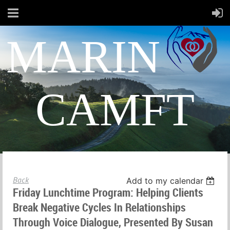
MARIN
CAMFT
Back
Add to my calendar
Friday Lunchtime Program: Helping Clients
Break Negative Cycles In Relationships
Through Voice Dialogue, Presented By Susan