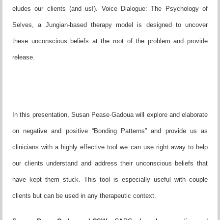
eludes our clients (and us!). Voice Dialogue: The Psychology of
Selves, a Jungian-based therapy model is designed to uncover
these unconscious beliefs at the root of the problem and provide
release.
In this presentation, Susan Pease-Gadoua will explore and elaborate
on negative and positive “Bonding Patterns” and provide us as
clinicians with a highly effective tool we can use right away to help
our clients understand and address their unconscious beliefs that
have kept them stuck. This tool is especially useful with couple
clients but can be used in any therapeutic context.