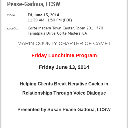
Pease-Gadoua, LCSW
Fri, June 13, 2014
When
11:30 AM - 1:30 PM (PDT)
Corte Madera Town Center, Room 201 - 770
Location
Tamalpais Drive, Corte Madera, CA
MARIN COUNTY CHAPTER OF CAMFT
Friday Lunchtime Program
Friday June 13, 2014
Helping Clients Break Negative Cycles in
Relationships Through Voice Dialogue
Presented by Susan Pease-Gadoua, L
CSW