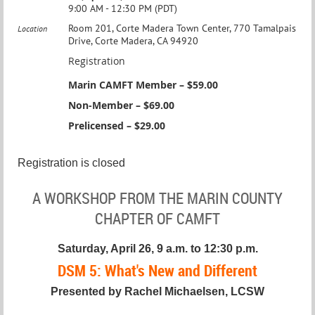
9:00 AM - 12:30 PM (PDT)
Room 201, Corte Madera Town Center, 770 Tamalpais
Location
Drive, Corte Madera, CA 94920
Registration
Marin CAMFT Member – $59.00
Non-Member – $69.00
Prelicensed – $29.00
Registration is closed
A WORKSHOP FROM THE MARIN COUNTY
CHAPTER OF CAMFT
Saturday, April 26, 9 a.m. to 12:30 p.m.
DSM 5: What's New and Different
Presented by Rachel Michaelsen, LCSW