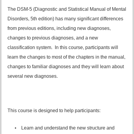
The DSM-5 (Diagnostic and Statistical Manual of Mental
Disorders, 5th edition) has many significant differences
from previous editions, including new diagnoses,
changes to previous diagnoses, and a new
classification system. In this course, participants will
learn the changes to most of the chapters in the manual,
changes to familiar diagnoses and they will learn about
several new diagnoses.
This course is designed to help participants:
•
Learn and understand the new structure and