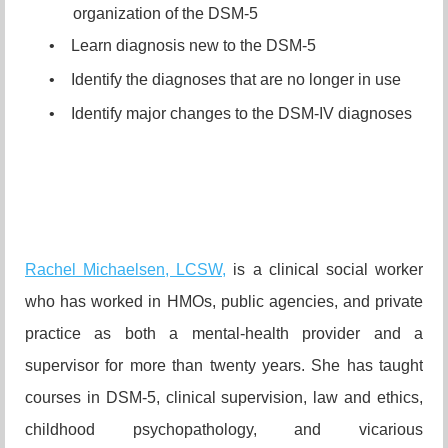
organization of the DSM-5
•
Learn diagnosis new to the DSM-5
•
Identify the diagnoses that are no longer in use
•
Identify major changes to the DSM-IV diagnoses
Rachel Michaelsen, LCSW,
is a clinical social worker
who has worked in HMOs, public agencies, and private
practice as both a mental-health provider and a
supervisor for more than twenty years. She has taught
courses in DSM-5, clinical supervision, law and ethics,
childhood psychopathology, and vicarious