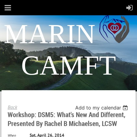
MARIN
CAMFT
Back
Add to my calendar
Workshop: DSM5: What's New And Different,
Presented By Rachel B Michaelsen, LCSW
Sat, April 26, 2014
When