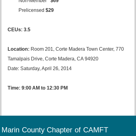
Non-Member
$69
Prelicensed
$29
CEUs: 3.5
Location:
Room 201, Corte Madera Town Center, 770
Tamalpais Drive, Corte Madera, CA 94920
Date: Saturday, April 26, 2014
Time: 9:00 AM to 12:30 PM
Marin County Chapter of CAMFT