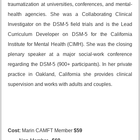
traumatization at universities, conferences, and mental-
health agencies. She was a Collaborating Clinical
Investigator on the DSM-5 field trials
and is the Lead
Curriculum Developer on DSM-5 for the California
Institute for Mental Health (CIMH). She was the closing
plenary speaker at a major social-work conference
regarding the DSM-5 (900+ participants)
. In her private
practice in Oakland, California she provides clinical
supervision and works with adults and couples.
Cost:
Marin CAMFT Member
$59