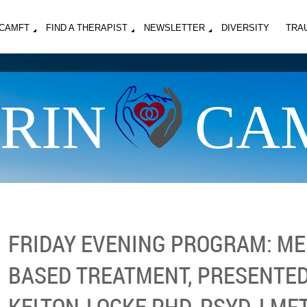
MCAMFT
FIND A THERAPIST
NEWSLETTER
DIVERSITY
TRA
RIN
CA
FRIDAY EVENING PROGRAM: ME
BASED TREATMENT, PRESENTED
KELTON-LOCKE PHD, PSYD, LMF