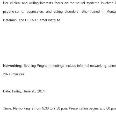
Her clinical and writing interests focus on the neural systems involved
psyche-soma, depression, and eating disorders. She trained in Mental
Bateman, and UCLA’s Semel Institute.
Networking:
Evening Program meetings include informal networking, annou
20-30 minutes.
Date:
Friday, June 20, 2014
Time:
N
etworking is from 5:30 to 7:30 p.m. Presentation begins at 6:00 p.