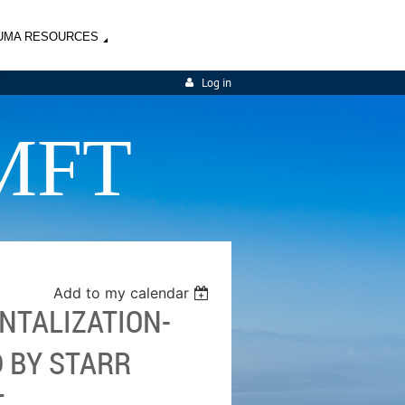
UMA RESOURCES
Log in
MFT
Add to my calendar
NTALIZATION-
 BY STARR
T