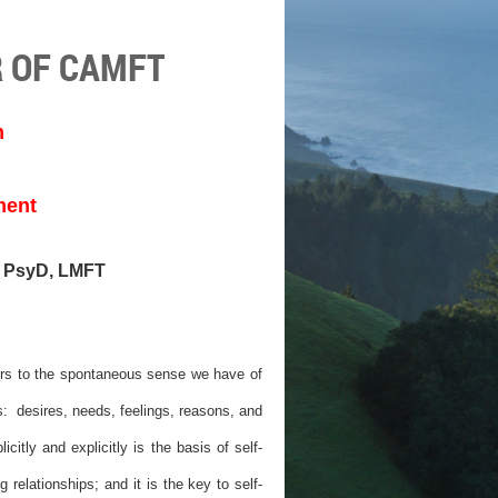
 OF CAMFT
m
ment
, PsyD, LMFT
efers to the spontaneous sense we have of
: desires, needs, feelings, reasons, and
icitly and explicitly is the basis of self-
 relationships; and it is the key to self-