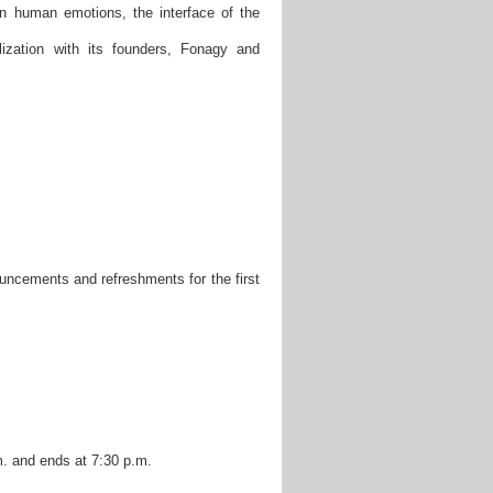
 in human emotions, the interface of the
ization with its founders, Fonagy and
ncements and refreshments for the first
m. and ends at 7:30 p.m.