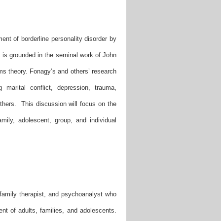
ent of borderline personality disorder by
 is grounded in the seminal work of John
ms theory. Fonagy’s and others’ research
marital conflict, depression, trauma,
 others. This discussion will focus on the
mily, adolescent, group, and individual
 family therapist, and psychoanalyst who
ent of adults, families, and adolescents.