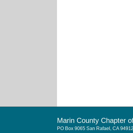
Marin County Chapter 
PO Box 9065 San Rafael, CA 949