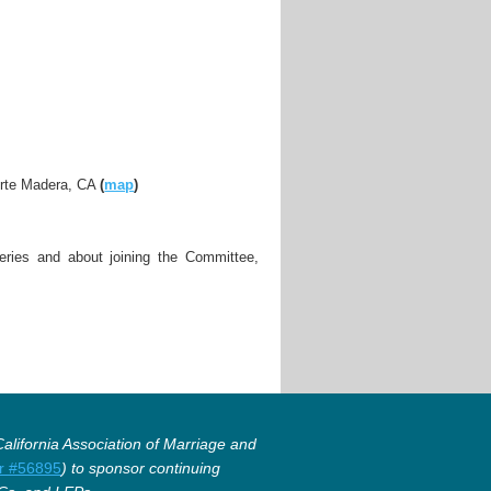
orte Madera, CA
(
map
)
ries and about joining the Committee,
lifornia Association of Marriage and
r #56895
) to sponsor continuing