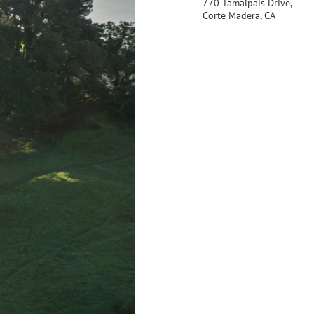
770 Tamalpais Drive,
Corte Madera, CA