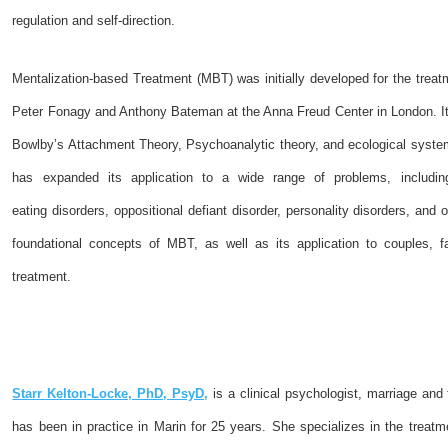
regulation and self-direction.
Mentalization-based Treatment (MBT) was initially developed for the treatm
Peter Fonagy and Anthony Bateman at the Anna Freud Center in London. It
Bowlby’s Attachment Theory, Psychoanalytic theory, and ecological syste
has expanded its application to a wide range of problems, including 
eating disorders, oppositional defiant disorder, personality disorders, and
foundational concepts of MBT, as well as its application to couples, fa
treatment.
Starr Kelton-Locke, PhD, PsyD,
is a clinical psychologist, marriage and
has been in practice in Marin for 25 years. She specializes in the treatm