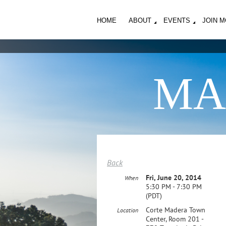
HOME
ABOUT
EVENTS
JOIN 
MA
Back
Fri, June 20, 2014
When
5:30 PM - 7:30 PM
(PDT)
Corte Madera Town
Location
Center, Room 201 -