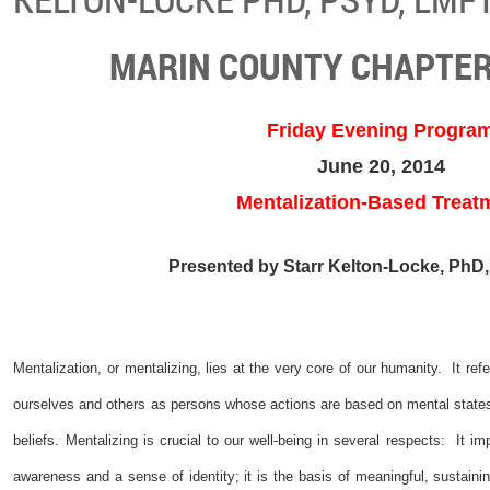
MARIN COUNTY CHAPTER
Friday Evening Progra
June 20, 2014
Mentalization-Based Treat
Presented by Starr Kelton-Locke, PhD
Mentalization, or mentalizing, lies at the very core of our humanity. It r
ourselves and others as persons whose actions are based on mental states
beliefs. Mentalizing is crucial to our well-being in several respects: It impl
awareness and a sense of identity; it is the basis of meaningful, sustaining