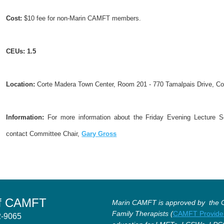
Cost:
$10 fee for non-Marin CAMFT members.
CEUs
:
1.5
Location:
Corte Madera Town Center, Room 201 - 770 Tamalpais Drive, C
Information:
For more information about the Friday Evening Lecture Se
contact Committee Chair,
Gary Gross
of CAMFT
Marin CAMFT is approved by the Ca
Family Therapists (
CAMFT Provide
12-9065