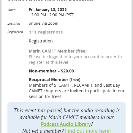
Fri, January 13, 2023
When
12:00 PM - 2:00 PM (PST)
online via Zoom
Location
111 registrants
Registered
Registration
Marin CAMFT Member (free)
Please be logged in to your account in order to
register at this level
Non-member – $20.00
Reciprocal Member (free)
Members of SFCAMFT, RECAMFT, and East Bay
CAMFT chapters are invited to participate in our
session for free!
This event has passed, but the audio recording is
available for Marin CAMFT members in our
Podcast Audio Library
!
Not yet a member?
Find out more here!