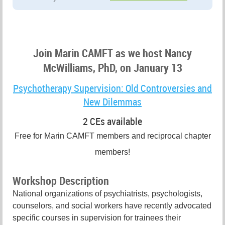
Join Marin CAMFT as we host Nancy
McWilliams, PhD, on January 13
Psychotherapy Supervision: Old Controversies and
New Dilemmas
2 CEs available
Free for Marin CAMFT members and reciprocal chapter
members!
Workshop Description
National organizations of psychiatrists, psychologists,
counselors, and social workers have recently advocated
specific courses in supervision for trainees their