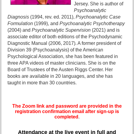
Jersey. She is author of
Psychoanalytic
Diagnosis
(1994, rev. ed. 2011),
Psychoanalytic Case
Formulation
(1999), and
Psychoanalytic Psychotherapy
(2004) and
Psychoanalytic Supervision
(2021) and is
associate editor of both editions of the Psychodynamic
Diagnostic Manual (2006, 2017). A former president of
Division 39 (Psychoanalysis) of the American
Psychological Association, she has been featured in
three APA videos of master clinicians. She is on the
Board of Trustees of the Austen Riggs Center. Her
books are available in 20 languages, and she has
taught in more than 30 countries.
The Zoom link and password are provided in the
registration confirmation email after sign-up is
completed
.
Attendance at the live event in full and