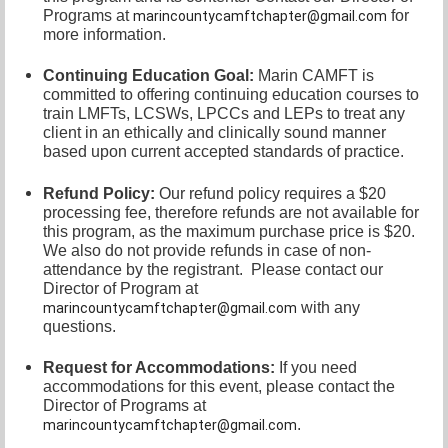
Programs at
for
marincountycamftchapter@gmail.com
more information.
Continuing Education Goal:
Marin CAMFT is
committed to offering continuing education courses to
train LMFTs, LCSWs, LPCCs and LEPs to treat any
client in an ethically and clinically sound manner
based upon current accepted standards of practice.
Refund Policy:
Our refund policy requires a $20
processing fee, therefore refunds are not available for
this program, as the maximum purchase price is $20.
We also do not provide refunds in case of non-
attendance by the registrant.
Please contact our
Director of
Program at
with any
marincountycamftchapter@gmail.com
questions.
Request for Accommodations:
If you need
accommodations for this event, please contact
the
Director of Programs at
.
marincountycamftchapter@gmail.com