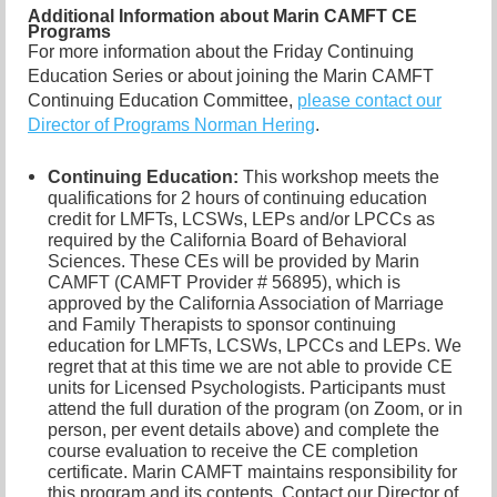
Additional Information about Marin CAMFT CE
Programs
For more information about the Friday Continuing
Education Series or about joining the Marin CAMFT
Continuing Education Committee,
please contact our
Director of Programs Norman Hering
.
Continuing Education:
This workshop meets the
qualifications for 2 hours of continuing education
credit for LMFTs, LCSWs, LEPs and/or LPCCs as
required by the California Board of Behavioral
Sciences. These CEs will be provided by Marin
CAMFT (CAMFT Provider # 56895), which is
approved by the California Association of Marriage
and Family Therapists to sponsor continuing
education for LMFTs, LCSWs, LPCCs and LEPs. We
regret that at this time we are not able to provide CE
units for Licensed Psychologists. Participants must
attend the full duration of the program (on Zoom, or in
person, per event details above) and complete the
course evaluation to receive the CE completion
certificate. Marin CAMFT maintains responsibility for
this program and its contents. Contact our
Director of