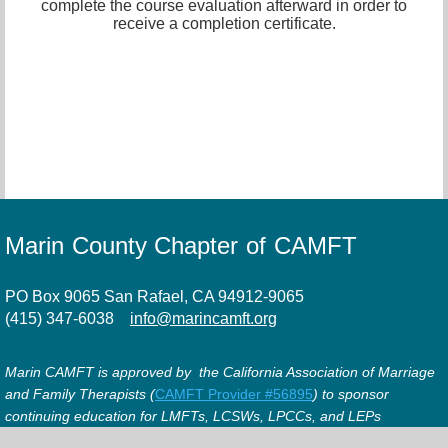
complete the course evaluation afterward in order to
receive a completion certificate.
Marin County Chapter of CAMFT
PO Box 9065 San Rafael, CA 94912-9065
(415) 347-6038
info@marincamft.org
Marin CAMFT is approved by the California Association of Marriage
and Family Therapists (
CAMFT Provider #56895
) to sponsor
continuing education for LMFTs, LCSWs, LPCCs, and LEPs