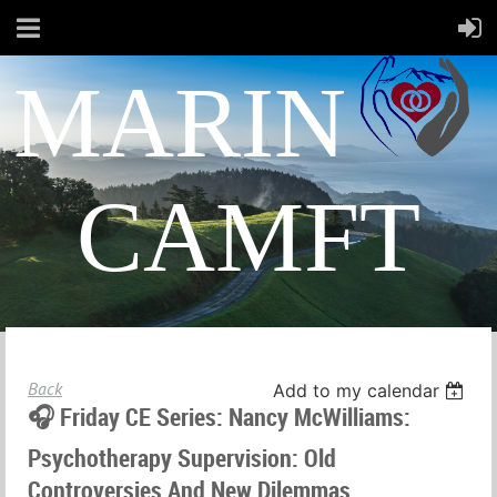
MARIN
CAMFT
Back
Add to my calendar
🎧 Friday CE Series: Nancy McWilliams:
Psychotherapy Supervision: Old
Controversies And New Dilemmas