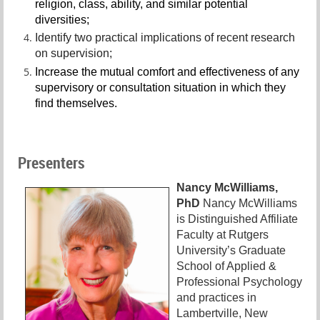
religion, class, ability, and similar potential
diversities;
Identify two practical implications of recent research
on supervision;
Increase the mutual comfort and effectiveness of any
supervisory or consultation situation in which they
find themselves.
Presenters
Nancy McWilliams,
PhD
Nancy McWilliams
is Distinguished Affiliate
Faculty at Rutgers
University’s Graduate
School of Applied &
Professional Psychology
and practices in
Lambertville, New