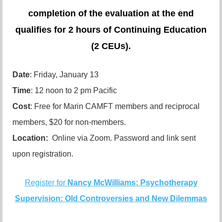
completion of the evaluation at the end
qualifies for 2 hours of Continuing Education
(2 CEUs).
Date
: Friday, January 13
Time
: 12 noon to 2 pm Pacific
Cost
: Free for Marin CAMFT members and reciprocal
members, $20 for non-members.
Location:
Online via Zoom. Password and link sent
upon registration.
Register for
Nancy McWilliams: Psychotherapy
Supervision: Old Controversies and New Dilemmas