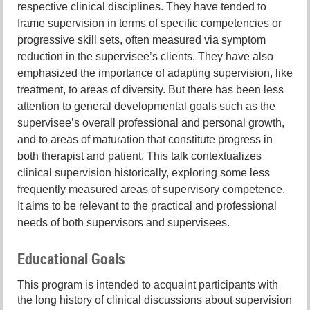
respective clinical disciplines. They have tended to
frame supervision in terms of specific competencies or
progressive skill sets, often measured via symptom
reduction in the supervisee’s clients. They have also
emphasized the importance of adapting supervision, like
treatment, to areas of diversity. But there has been less
attention to general developmental goals such as the
supervisee’s overall professional and personal growth,
and to areas of maturation that constitute progress in
both therapist and patient. This talk contextualizes
clinical supervision historically, exploring some less
frequently measured areas of supervisory competence.
It aims to be relevant to the practical and professional
needs of both supervisors and supervisees.
Educational Goals
This program is intended to acquaint participants with
the long history of clinical discussions about supervision