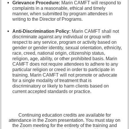
Grievance Procedure
:
Marin CAMFT will respond to
complaints in a reasonable, ethical and timely
manner, when submitted by program attendees in
writing to the
Director of Programs.
Anti-Discrimination Policy
:
Marin CAMFT shall not
discriminate against any individual or group with
respect to any service, program or activity based on
gender or gender identity,
sexual orientation,
ethnicity,
race, creed, national origin, citizenship status,
religion, age, ability, or other prohibited basis. Marin
CAMFT does not require attendees to adhere to any
particular religion or creed in order to participate in
training. Marin CAMFT will not promote or advocate
for a single modality of treatment that is
discriminatory or likely to harm clients based on
current accepted standards or practice.
Continuing education credits are available for
attendance in the Zoom presentation. You must stay on
the Zoom meeting for the entirety of the training and