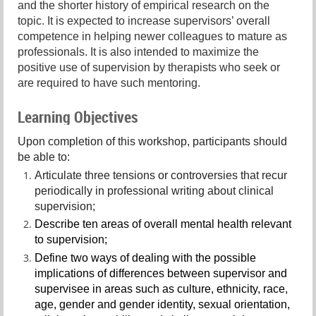
and the shorter history of empirical research on the
topic. It is expected to increase supervisors’ overall
competence in helping newer colleagues to mature as
professionals. It is also intended to maximize the
positive use of supervision by therapists who seek or
are required to have such mentoring.
Learning Objectives
Upon completion of this workshop, participants should
be able to:
Articulate three tensions or controversies that recur
periodically in professional writing about clinical
supervision;
Describe ten areas of overall mental health relevant
to supervision;
Define two ways of dealing with the possible
implications of differences between supervisor and
supervisee in areas such as culture, ethnicity, race,
age, gender and gender identity, sexual orientation,