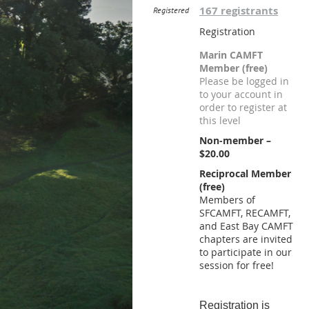
167 registrants
Registered
Registration
Marin CAMFT
Member (free)
Please be logged in
to your account in
order to register at
this level
Non-member –
$20.00
Reciprocal Member
(free)
Members of
SFCAMFT, RECAMFT,
and East Bay CAMFT
chapters are invited
to participate in our
session for free!
Registration is