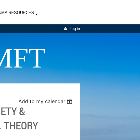
UMA RESOURCES
Log in
MFT
Add to my calendar
FETY &
L THEORY