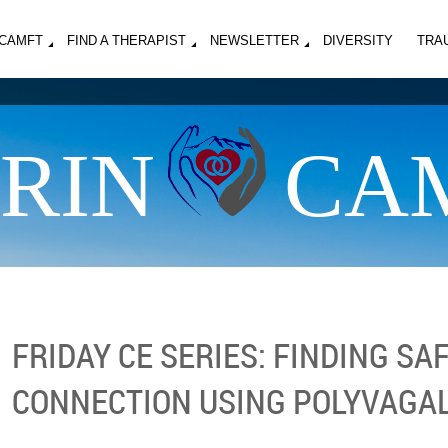
MCAMFT
FIND A THERAPIST
NEWSLETTER
DIVERSITY
TRA
RIN
CA
FRIDAY CE SERIES: FINDING SA
CONNECTION USING POLYVAGA