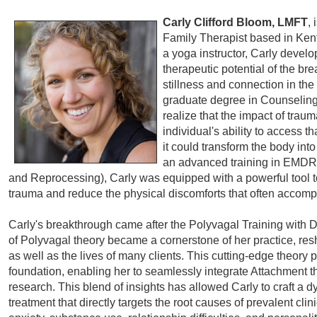
Carly Clifford Bloom, LMFT
,
Family Therapist based in Kentf
a yoga instructor, Carly develo
therapeutic potential of the bre
stillness and connection in th
graduate degree in Counseling
realize that the impact of tra
individual's ability to access th
it could transform the body int
an advanced training in EMDR
and Reprocessing), Carly was equipped with a powerful tool to 
trauma and reduce the physical discomforts that often accompa
Carly's breakthrough came after the Polyvagal Training with
of Polyvagal theory became a cornerstone of her practice, res
as well as the lives of many clients. This cutting-edge theory p
foundation, enabling her to seamlessly integrate Attachment
research. This blend of insights has allowed Carly to craft a 
treatment that directly targets the root causes of prevalent cli