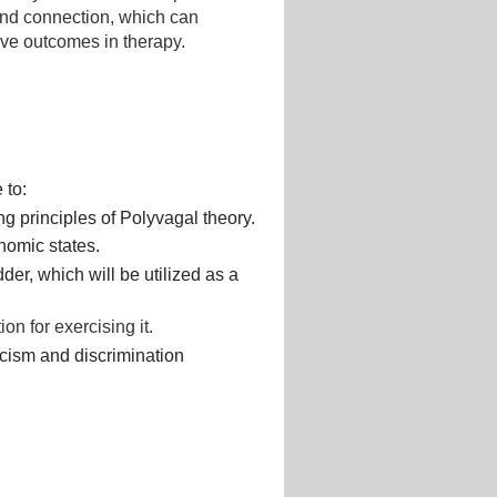
 and connection, which can
ive outcomes in therapy.
 to:
ng principles of Polyvagal theory.
nomic states.
er, which will be utilized as a
on for exercising it.
acism and discrimination