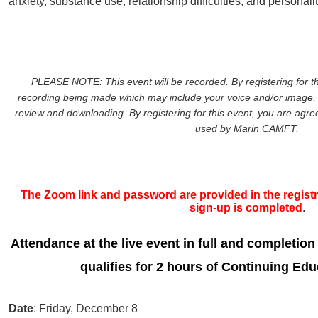
anxiety, substance use, relationship difficulties, and personali
PLEASE NOTE: This event will be recorded. By registering for th
recording being made which may include your voice and/or image. 
review and downloading. By registering for this event, you are agreei
used by Marin CAMFT.
The Zoom link and password are provided in the registra
sign-up is completed
.
Attendance at the live event in full and completion
qualifies for 2 hours of Continuing Edu
Date
: Friday, December 8