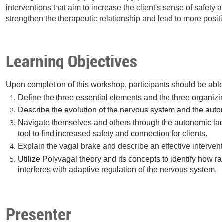
interventions that aim to increase the client's sense of safety
strengthen the therapeutic relationship and lead to more posit
Learning Objectives
Upon completion of this workshop, participants should be able
Define the three essential elements and the three organizi
Describe the evolution of the nervous system and the auto
Navigate themselves and others through the autonomic ladd
tool to find increased safety and connection for clients.
Explain the vagal brake and describe an effective interventi
Utilize Polyvagal theory and its concepts to identify how r
interferes with adaptive regulation of the nervous system.
Presenter