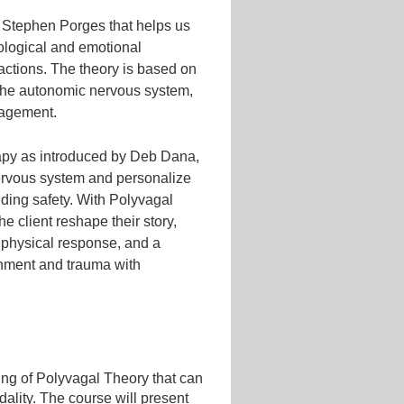
. Stephen Porges that helps us
iological and emotional
eractions. The theory is based on
 the autonomic nervous system,
ngagement.
erapy as introduced by Deb Dana,
nervous system and personalize
nding safety. With Polyvagal
e client reshape their story,
ir physical response, and a
chment and trauma with
ding of Polyvagal Theory that can
ality. The course will present