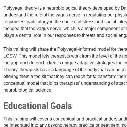
Polyvagal theory is a neurobiological theory developed by Dr
understand the role of the vagus nerve in regulating our phys
responses, particularly in the context of stress and social int
the idea that the vagus nerve, which is a major component of
plays a central role in our responses to threats and social e
This training will share the Polyvagal-informed model for th
LCSW. This model lets therapists work from the level of the 
the approach to each client’s unique adaptive strategies for fi
Theory, therapists have a language of the body that can help th
offering them a toolkit that they can reach for to transform the
conceptual model that joins therapists' understanding of atta
neurobiological science.
Educational Goals
This training will cover a conceptual and practical understan
be integrated into any psychotherapy practice or treatment mod