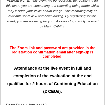
PLEASE NOTE: This event will be recorded. By registering for
this event you are consenting to a recording being made which
may include your voice and/or image. This recording may be
available for review and downloading. By registering for this
event, you are agreeing for your likeliness to possibly be used
by Marin CAMFT.
The Zoom link and password are provided in the
registration confirmation email after sign-up is
completed
.
Attendance at the live event in full and
completion of the evaluation at the end
qualifies for 2 hours of Continuing Education
(2 CEUs).