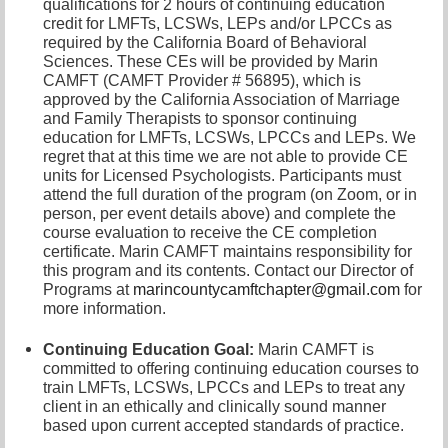
qualifications for 2 hours of continuing education
credit for LMFTs, LCSWs, LEPs and/or LPCCs as
required by the California Board of Behavioral
Sciences. These CEs will be provided by Marin
CAMFT (CAMFT Provider # 56895), which is
approved by the California Association of Marriage
and Family Therapists to sponsor continuing
education for LMFTs, LCSWs, LPCCs and LEPs. We
regret that at this time we are not able to provide CE
units for Licensed Psychologists. Participants must
attend the full duration of the program (on Zoom, or in
person, per event details above) and complete the
course evaluation to receive the CE completion
certificate. Marin CAMFT maintains responsibility for
this program and its contents. Contact our
Director of
Programs at
marincountycamftchapter@gmail.com
for
more information.
Continuing Education Goal:
Marin CAMFT is
committed to offering continuing education courses to
train LMFTs, LCSWs, LPCCs and LEPs to treat any
client in an ethically and clinically sound manner
based upon current accepted standards of practice.