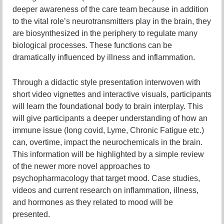
deeper awareness of the care team because in addition
to the vital role’s neurotransmitters play in the brain, they
are biosynthesized in the periphery to regulate many
biological processes. These functions can be
dramatically influenced by illness and inflammation.
Through a didactic style presentation interwoven with
short video vignettes and interactive visuals, participants
will learn the foundational body to brain interplay. This
will give participants a deeper understanding of how an
immune issue (long covid, Lyme, Chronic Fatigue etc.)
can, overtime, impact the neurochemicals in the brain.
This information will be highlighted by a simple review
of the newer more novel approaches to
psychopharmacology that target mood. Case studies,
videos and current research on inflammation, illness,
and hormones as they related to mood will be
presented.