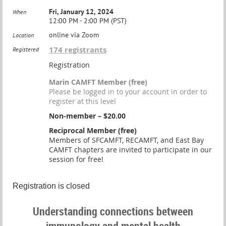
Fri, January 12, 2024
When
12:00 PM - 2:00 PM (PST)
online via Zoom
Location
174 registrants
Registered
Registration
Marin CAMFT Member (free)
Please be logged in to your account in order to
register at this level
Non-member – $20.00
Reciprocal Member (free)
Members of SFCAMFT, RECAMFT, and East Bay
CAMFT chapters are invited to participate in our
session for free!
Registration is closed
Understanding connections between
immunology and mental health