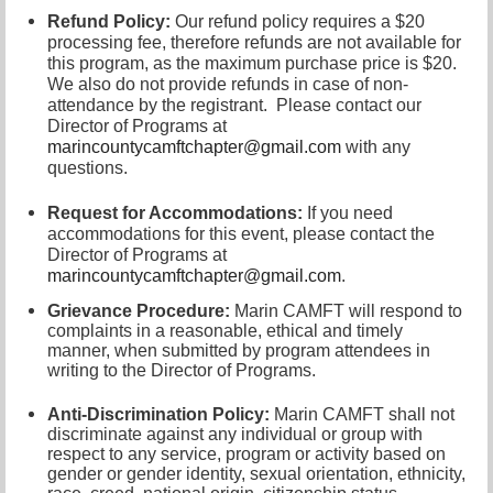
Refund Policy:
Our refund policy requires a $20
processing fee, therefore refunds are not available for
this program, as the maximum purchase price is $20.
We also do not provide refunds in case of non-
attendance by the registrant.
Please contact our
Director of
Programs at
marincountycamftchapter@gmail.com
with any
questions.
Request for Accommodations:
If you need
accommodations for this event, please contact
the
Director of Programs at
marincountycamftchapter@gmail.com
.
Grievance Procedure
:
Marin CAMFT will respond to
complaints in a reasonable, ethical and timely
manner, when submitted by program attendees in
writing to the
Director of Programs.
Anti-Discrimination Policy
:
Marin CAMFT shall not
discriminate against any individual or group with
respect to any service, program or activity based on
gender or gender identity,
sexual orientation,
ethnicity,