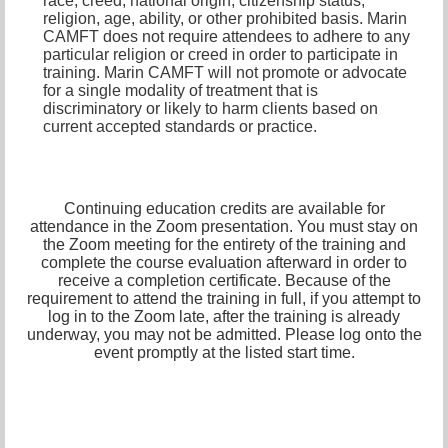
race, creed, national origin, citizenship status,
religion, age, ability, or other prohibited basis. Marin
CAMFT does not require attendees to adhere to any
particular religion or creed in order to participate in
training. Marin CAMFT will not promote or advocate
for a single modality of treatment that is
discriminatory or likely to harm clients based on
current accepted standards or practice.
Continuing education credits are available for
attendance in the Zoom presentation. You must stay on
the Zoom meeting for the entirety of the training and
complete the course evaluation afterward in order to
receive a completion certificate. Because of the
requirement to attend the training in full, if you attempt to
log in to the Zoom late, after the training is already
underway, you may not be admitted. Please log onto the
event promptly at the listed start time.