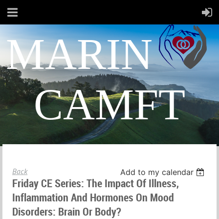
MARIN
CAMFT
Back
Add to my calendar
Friday CE Series: The Impact Of Illness,
Inflammation And Hormones On Mood
Disorders: Brain Or Body?