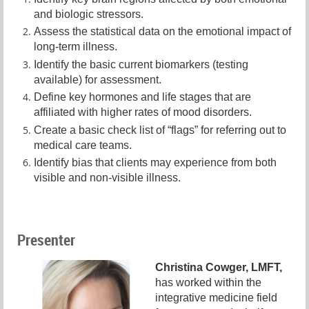
and biologic stressors.
Assess the statistical data on the emotional impact of
long-term illness.
Identify the basic current biomarkers (testing
available) for assessment.
Define key hormones and life stages that are
affiliated with higher rates of mood disorders.
Create a basic check list of “flags” for referring out to
medical care teams.
Identify bias that clients may experience from both
visible and non-visible illness.
Presenter
Christina Cowger, LMFT,
has worked within the
integrative medicine field