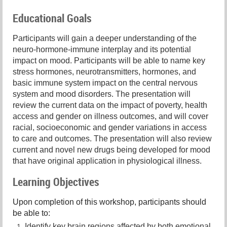
Educational Goals
Participants will gain a deeper understanding of the
neuro-hormone-immune interplay and its potential
impact on mood. Participants will be able to name key
stress hormones, neurotransmitters, hormones, and
basic immune system impact on the central nervous
system and mood disorders. The presentation will
review the current data on the impact of poverty, health
access and gender on illness outcomes, and will cover
racial, socioeconomic and gender variations in access
to care and outcomes. The presentation will also review
current and novel new drugs being developed for mood
that have original application in physiological illness.
Learning Objectives
Upon completion of this workshop, participants should
be able to:
Identify key brain regions affected by both emotional