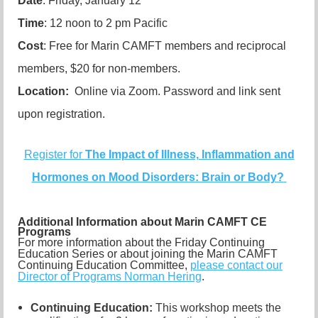
Date
: Friday, January 12
Time
: 12 noon to 2 pm Pacific
Cost
: Free for Marin CAMFT members and reciprocal
members, $20 for non-members.
Location:
Online via Zoom. Password and link sent
upon registration.
Register for
The Impact of Illness, Inflammation and
Hormones on Mood Disorders: Brain or Body?
Additional Information about Marin CAMFT CE
Programs
For more information about the Friday Continuing
Education Series or about joining the Marin CAMFT
Continuing Education Committee,
please contact our
Director of Programs Norman Hering
.
Continuing Education:
This workshop meets the