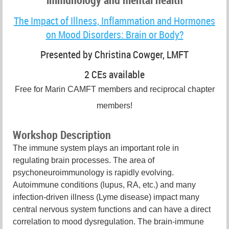
The Impact of Illness, Inflammation and Hormones
on Mood Disorders: Brain or Body?
Presented by Christina Cowger, LMFT
2 CEs available
Free for Marin CAMFT members and reciprocal chapter
members!
Workshop Description
The immune system plays an important role in
regulating brain processes. The area of
psychoneuroimmunology is rapidly evolving.
Autoimmune conditions (lupus, RA, etc.) and many
infection-driven illness (Lyme disease) impact many
central nervous system functions and can have a direct
correlation to mood dysregulation. The brain-immune