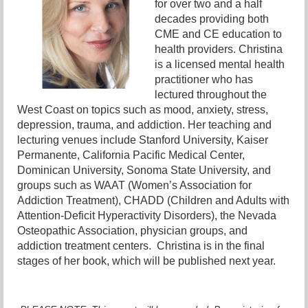
for over two and a half
decades providing both
CME and CE education to
health providers. Christina
is a licensed mental health
practitioner who has
lectured throughout the
West Coast on topics such as mood, anxiety, stress,
depression, trauma, and addiction. Her teaching and
lecturing venues include Stanford University, Kaiser
Permanente, California Pacific Medical Center,
Dominican University, Sonoma State University, and
groups such as WAAT (Women’s Association for
Addiction Treatment), CHADD (Children and Adults with
Attention-Deficit Hyperactivity Disorders), the Nevada
Osteopathic Association, physician groups, and
addiction treatment centers. Christina is in the final
stages of her book, which will be published next year.