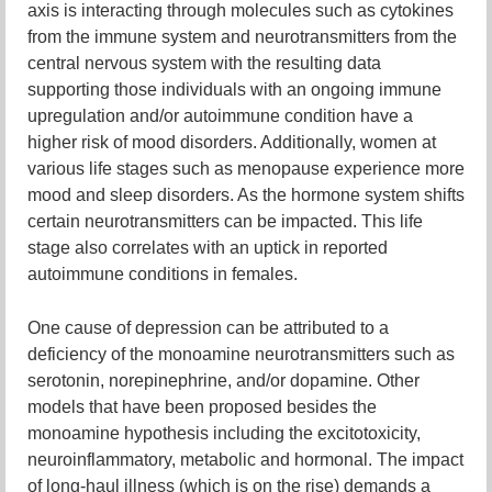
axis is interacting through molecules such as cytokines
from the immune system and neurotransmitters from the
central nervous system with the resulting data
supporting those individuals with an ongoing immune
upregulation and/or autoimmune condition have a
higher risk of mood disorders. Additionally, women at
various life stages such as menopause experience more
mood and sleep disorders. As the hormone system shifts
certain neurotransmitters can be impacted. This life
stage also correlates with an uptick in reported
autoimmune conditions in females.
One cause of depression can be attributed to a
deficiency of the monoamine neurotransmitters such as
serotonin, norepinephrine, and/or dopamine. Other
models that have been proposed besides the
monoamine hypothesis including the excitotoxicity,
neuroinflammatory, metabolic and hormonal. The impact
of long-haul illness (which is on the rise) demands a