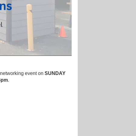
a
networking event
on
SUNDAY
 6pm
.