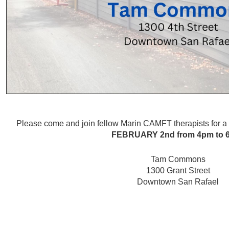
Please come and join fellow Marin CAMFT therapists for 
FEBRUARY 2nd
from 4pm to
Tam Commons
1300 Grant Street
Downtown San Rafael