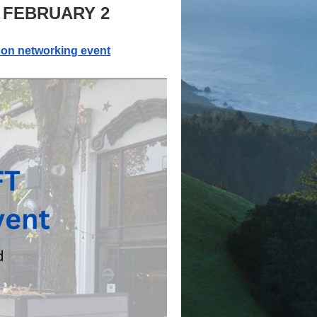
 FEBRUARY 2
son networking event