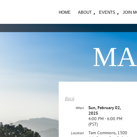
HOME
ABOUT
EVENTS
JOIN 
MA
Back
Sun, February 02,
When
2025
4:00 PM - 6:00 PM
(PST)
Tam Commons, 1300
Location