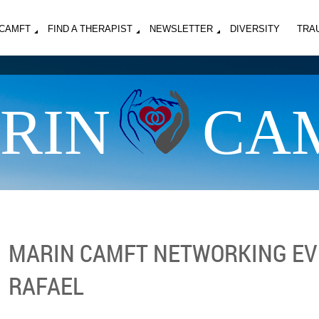
MCAMFT
FIND A THERAPIST
NEWSLETTER
DIVERSITY
TRA
RIN
CA
MARIN CAMFT NETWORKING EV
RAFAEL