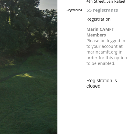
4th Street, San Rafael
55 registrants
Registered
Registration
Marin CAMFT
Members
Please be logged in
to your account at
marincamft.org in
order for this option
to be enabled.
Registration is
closed