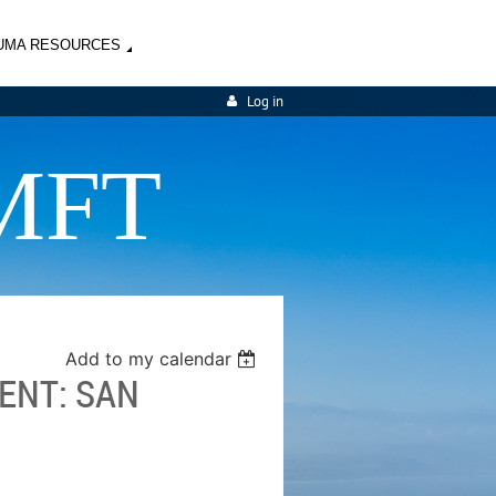
UMA RESOURCES
Log in
MFT
Add to my calendar
ENT: SAN