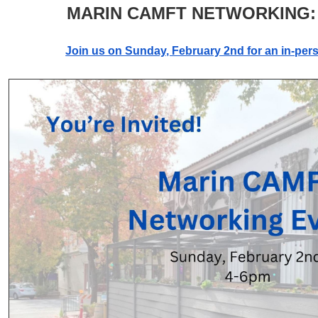
MARIN CAMFT NETWORKING:
Join us on Sunday, February 2nd for an in-per