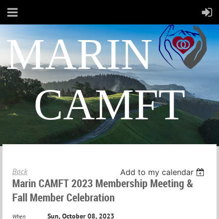
MARIN
CAMFT
Back
Add to my calendar
Marin CAMFT 2023 Membership Meeting &
Fall Member Celebration
Sun, October 08, 2023
When