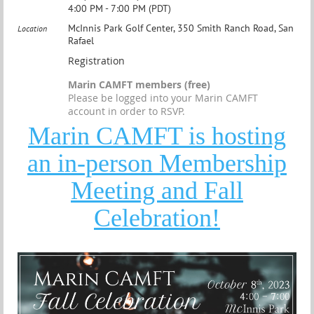
4:00 PM - 7:00 PM (PDT)
McInnis Park Golf Center, 350 Smith Ranch Road, San
Location
Rafael
Registration
Marin CAMFT members (free)
Please be logged into your Marin CAMFT
account in order to RSVP.
Marin CAMFT is hosting
an in-person Membership
Meeting and Fall
Celebration!