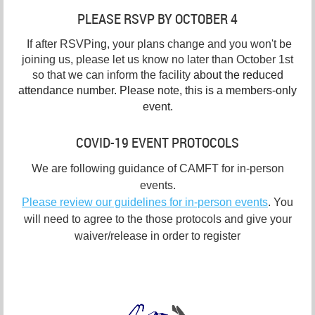
PLEASE RSVP BY OCTOBER 4
If after RSVPing, your plans change and you won't be
joining us, please let us know no later than October 1st
so that we can inform the facility
about the reduced
attendance number. Please note, this is a members-only
event.
COVID-19 EVENT PROTOCOLS
We are following guidance of CAMFT for in-person
events.
Please review our guidelines for in-person events
. You
will need to agree to the those protocols and give your
waiver/release in order to register