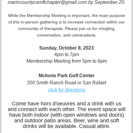
marincountycamftchapter@gmail.com by September 20.
While the Membership Meeting is important, the main purpose
of this in-person gathering is to increase connection within our
community of therapists. Please join us for mingling,
.
conversation, and camaraderie
Sunday, October 8, 2023
4pm to 7pm
Membership Meeting from 5pm to 6pm
McInnis Park Golf Center
350 Smith Ranch Road in San Rafael
click for directions
Come have hors d'oeuvres and a drink with us
and connect with each other. The event space will
have both indoor (with open windows and doors)
and outdoor patio areas. Beer, wine and soft
drinks will be available. Casual attire.