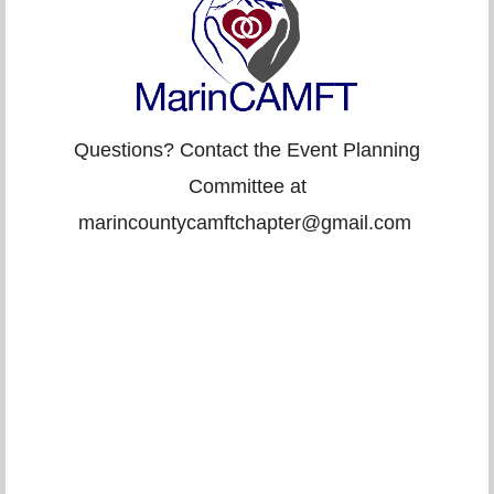
Questions? Contact the Event Planning
Committee at
marincountycamftchapter@gmail.com