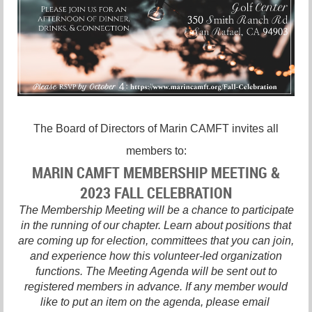
The Board of Directors of Marin CAMFT invites all
members to:
MARIN CAMFT MEMBERSHIP MEETING &
2023 FALL CELEBRATION
The Membership Meeting will be a chance to participate
in the running of our chapter. Learn about positions that
are coming up for election, committees that you can join,
and experience how this volunteer-led organization
functions. The Meeting Agenda will be sent out to
registered members in advance. If any member would
like to put an item on the agenda, please email